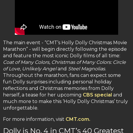
The main event - “CMT’s Holly Dolly Christmas Movie
Marathon” - will begin directly following the episode
and feature the most iconic Dolly films of all time:
Coat of Many Colors
,
Christmas of Many Colors: Circle
of Love
,
Unlikely Angel
and
Steel Magnolias
.
Throughout the marathon, fans can expect some
fun Dolly surprises including personal holiday
reflections and Christmas memories from Dolly
herself, a tease for her upcoming
CBS special
and
much more to make this ‘Holly Dolly Christmas’ truly
unforgettable.
For more information, visit
CMT.com.
Dolly is No. 4 in CMT’s 40 Greatest