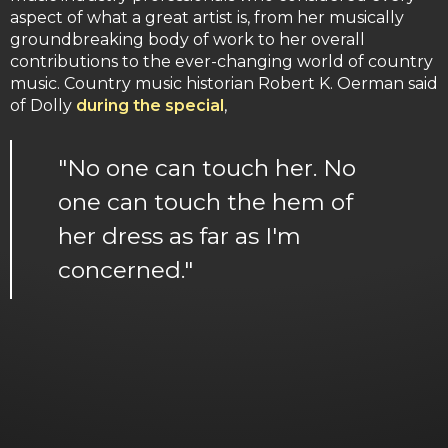
aspect of what a great artist is, from her musically
groundbreaking body of work to her overall
contributions to the ever-changing world of country
music. Country music historian Robert K. Oerman said
of Dolly
during the special
,
"No one can touch her. No
one can touch the hem of
her dress as far as I'm
concerned."