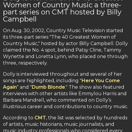
Women of Country Music a three-
part series on CMT hosted by Billy
Campbell
On Aug. 30, 2002, Country Music Television started
its three-part series "The 40 Greatest Women of
Country Music," hosted by actor Billy Campbell. Dolly
claimed the No. 4 spot, behind Patsy Cline, Tammy
Wynette and Loretta Lynn, who placed one through
three, respectively.
Dolly is interviewed throughout and several of her
songs are highlighted, including "
Here You Come
Again
" and "
Dumb Blonde
." The show also featured
interviews with other artists like Emmylou Harris and
Barbara Mandrell, who commented on Dolly’s
illustrious career and contributions to country music.
According to
CMT
, the list was selected by hundreds
of artists, music historians, music journalists, and
music industry professionals who considered every