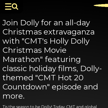
Join Dolly for an all-day
Christmas extravaganza
with "CMT's Holly Dolly
Christmas Movie
Marathon" featuring
classic holiday films, Dolly-
themed "CMT Hot 20
Countdown" episode and
more.
Tis the season to be Dolly! Today, CMT and global