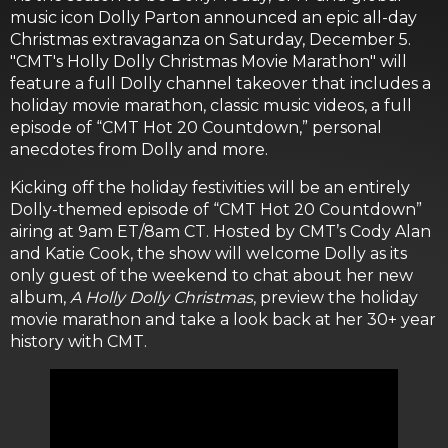
music icon Dolly Parton announced an epic all-day
Christmas extravaganza on Saturday, December 5.
"CMT's Holly Dolly Christmas Movie Marathon" will
feature a full Dolly channel takeover that includes a
holiday movie marathon, classic music videos, a full
episode of “CMT Hot 20 Countdown,” personal
anecdotes from Dolly and more.
Kicking off the holiday festivities will be an entirely
Dolly-themed episode of “CMT Hot 20 Countdown”
airing at 9am ET/8am CT. Hosted by CMT’s Cody Alan
and Katie Cook, the show will welcome Dolly as its
only guest of the weekend to chat about her new
album,
A Holly Dolly Christmas
, preview the holiday
movie marathon and take a look back at her 30+ year
history with CMT.