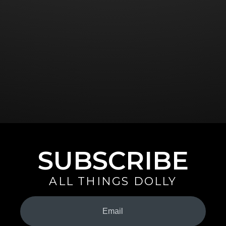
SUBSCRIBE
ALL THINGS DOLLY
Your
Email
(Required)