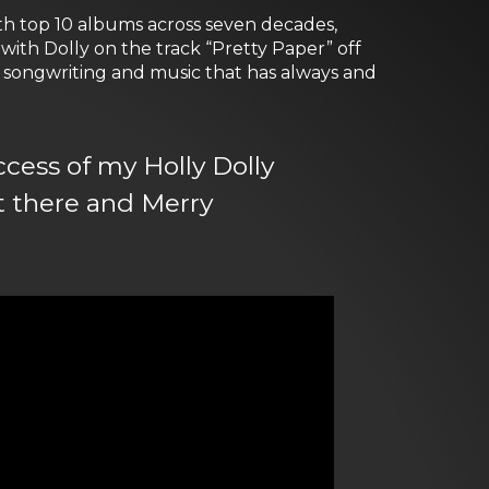
with top 10 albums across seven decades,
with Dolly on the track “Pretty Paper” off
ss songwriting and music that has always and
ccess of my Holly Dolly
t there and Merry