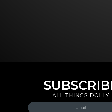
SUBSCRIB
ALL THINGS DOLLY
Your
Email