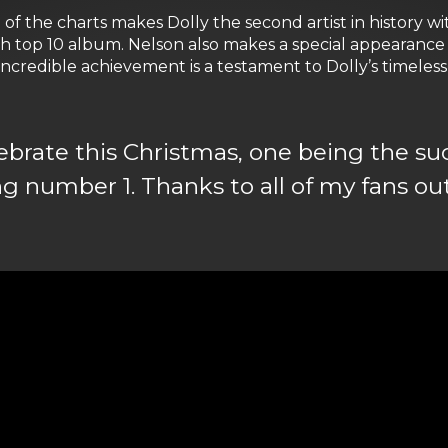
p of the charts makes Dolly the second artist in history 
6th top 10 album. Nelson also makes a special appearance 
e incredible achievement is a testament to Dolly’s timele
ebrate this Christmas, one being the su
number 1. Thanks to all of my fans ou