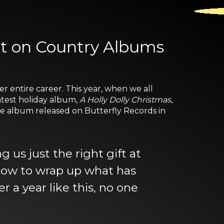
spot on Country Albums
r entire career. This year, when we all
latest holiday album,
A Holly Dolly Christmas
,
The album released on Butterfly Records in
us just the right gift at
t bow to wrap up what has
r a year like this, no one