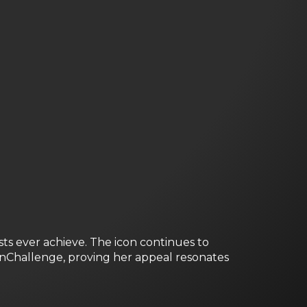
sts ever achieve. The icon continues to
onChallenge, proving her appeal resonates