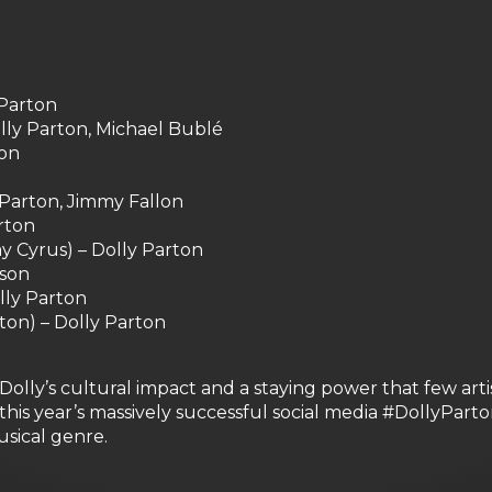
 Parton
ly Parton, Michael Bublé
ton
y Parton, Jimmy Fallon
rton
y Cyrus) – Dolly Parton
lson
lly Parton
ton) – Dolly Parton
olly’s cultural impact and a staying power that few arti
is year’s massively successful social media #DollyPart
usical genre.