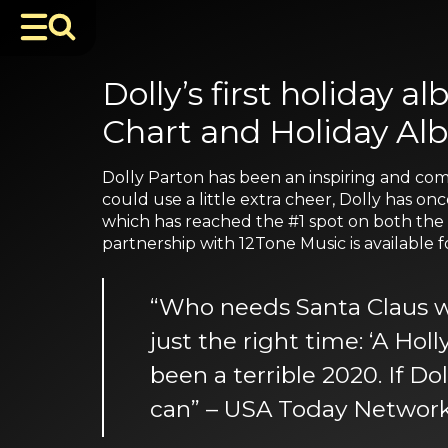
Dolly’s first holiday 
Chart and Holiday Al
Dolly Parton has been an inspiring and comf
could use a little extra cheer, Dolly has on
which has reached the #1 spot on both the B
partnership with 12Tone Music is available
“Who needs Santa Claus whe
just the right time: ‘A Ho
been a terrible 2020. If Do
can” – USA Today Networ