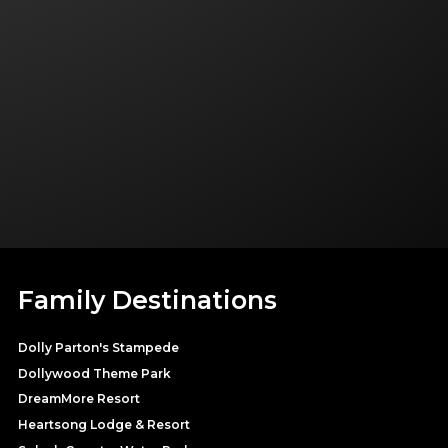
Family Destinations
Dolly Parton's Stampede
Dollywood Theme Park
DreamMore Resort
Heartsong Lodge & Resort