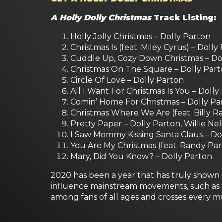
A Holly Dolly Christmas
Track Listing:
Holly Jolly Christmas – Dolly Parton
Christmas Is (feat. Miley Cyrus) – Dolly
Cuddle Up, Cozy Down Christmas – Dol
Christmas On The Square – Dolly Par
Circle Of Love – Dolly Parton
All I Want For Christmas Is You – Doll
Comin’ Home For Christmas – Dolly Pa
Christmas Where We Are (feat. Billy Ra
Pretty Paper – Dolly Parton, Willie Ne
I Saw Mommy Kissing Santa Claus – Do
You Are My Christmas (feat. Randy Par
Mary, Did You Know? – Dolly Parton
2020 has been a year that has truly shown D
influence mainstream movements, such as th
among fans of all ages and crosses every m