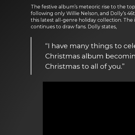
The festive album’s meteoric rise to the to
following only Willie Nelson, and Dolly’s 4
this latest all-genre holiday collection. Th
continues to draw fans. Dolly states,
“I have many things to cel
Christmas album becoming 
Christmas to all of you.”