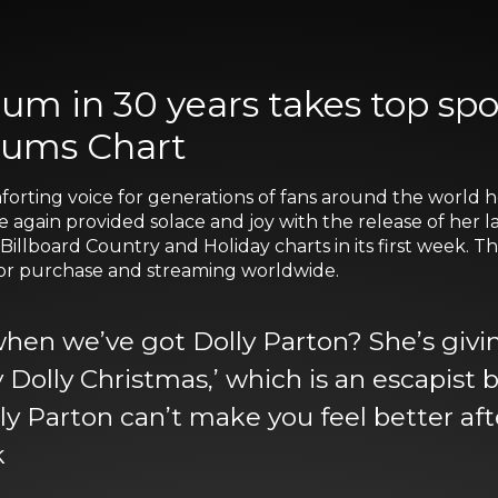
album in 30 years takes top 
bums Chart
orting voice for generations of fans around the world he
ce again provided solace and joy with the release of her 
illboard Country and Holiday charts in its first week. 
 for purchase and streaming worldwide.
n we’ve got Dolly Parton? She’s giving 
lly Dolly Christmas,’ which is an escapis
lly Parton can’t make you feel better afte
k