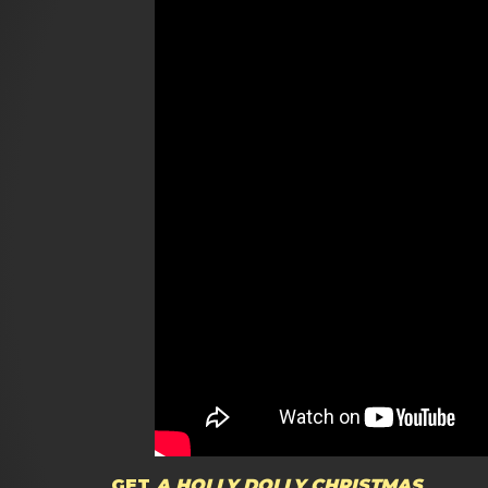
GET
A HOLLY DOLLY CHRISTMAS