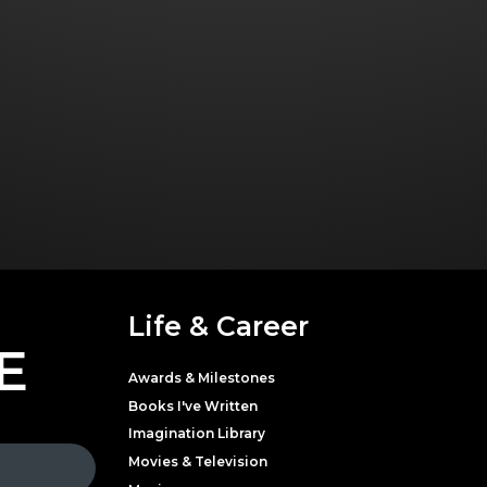
Life & Career
E
Awards & Milestones
Books I've Written
Imagination Library
Movies & Television