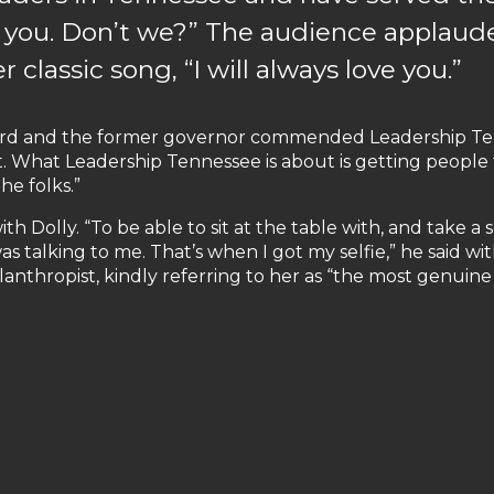
 you. Don’t we?” The audience applaud
 classic song, “I will always love you.”
ard and the former governor commended Leadership Tenn
 What Leadership Tennessee is about is getting people to 
he folks.”
ith Dolly. “To be able to sit at the table with, and take 
s talking to me. That’s when I got my selfie,” he said wi
hilanthropist, kindly referring to her as “the most genuine