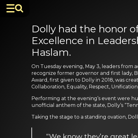
Dolly had the honor o
Excellence in Leadersh
Haslam.
On Tuesday evening, May 3, leaders from a
recognize former governor and first lady, B
Award, first given to Dolly in 2018, was cr
Collaboration, Equality, Respect, Unification
Performing at the evening’s event were hus
unofficial anthem of the state, Dolly’s “T
Taking the stage to a standing ovation, Dol
“We know they’re great l