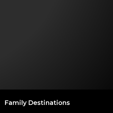
Family Destinations