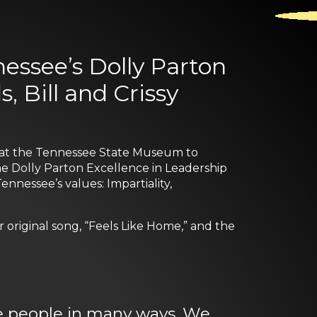
essee’s Dolly Parton
, Bill and Crissy
r at the Tennessee State Museum to
The Dolly Parton Excellence in Leadership
nnessee’s values: Impartiality,
original song, “Feels Like Home,” and the
e people in many ways. We