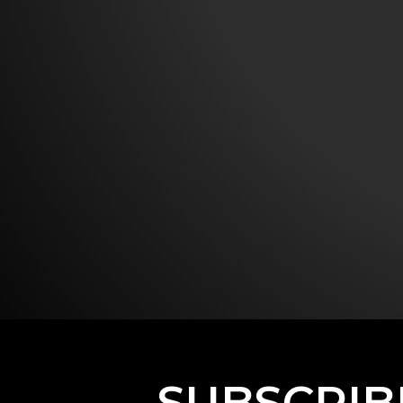
SUBSCRIB