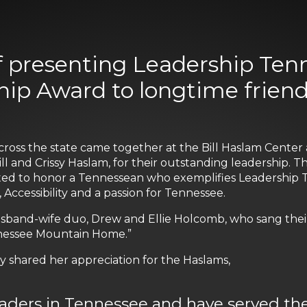
f presenting Leadership Tenn
ip Award to longtime friends
cross the state came together at the Bill Haslam Cente
ill and Crissy Haslam, for their outstanding leadership. 
eated to honor a Tennessean who exemplifies Leadership Te
, Accessibility and a passion for Tennessee.
band-wife duo, Drew and Ellie Holcomb, who sang their 
ennessee Mountain Home.”
ly shared her appreciation for the Haslams,
eaders in Tennessee and have served th