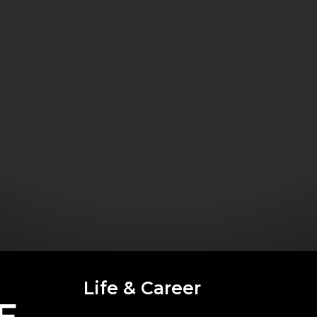
Life & Career
E