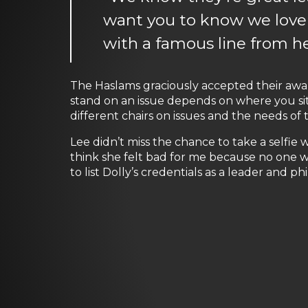
want you to know we love
with a famous line from her
The Haslams graciously accepted their aw
stand on an issue depends on where you sit.
different chairs on issues and the needs of t
Lee didn’t miss the chance to take a selfie w
think she felt bad for me because no one wa
to list Dolly’s credentials as a leader and p