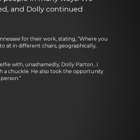
ed, and Dolly continued
essee for their work, stating, “Where you
sit in different chairs, geographically,
a selfie with, unashamedly, Dolly Parton…I
th a chuckle. He also took the opportunity
 person.”