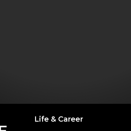
Life & Career
E