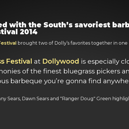
red with the South’s savoriest ba
tival 2014
estival
brought two of Dolly’s favorites together in one of
 Festival
at
Dollywood
is especially c
nies of the finest bluegrass pickers an
ous barbeque you’re gonna find anywher
nny Sears, Dawn Sears and "Ranger Doug" Green highligh