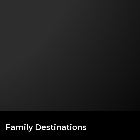
Family Destinations