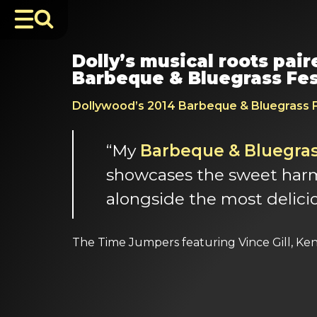
Dolly’s musical roots pai
Barbeque & Bluegrass Fes
Dollywood’s 2014 Barbeque & Bluegrass F
“My
Barbeque & Bluegrass
showcases the sweet harmo
alongside the most delici
The Time Jumpers featuring Vince Gill, Ke