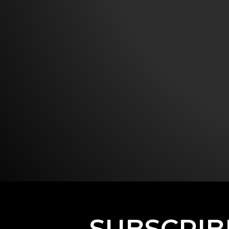
SUBSCRIB