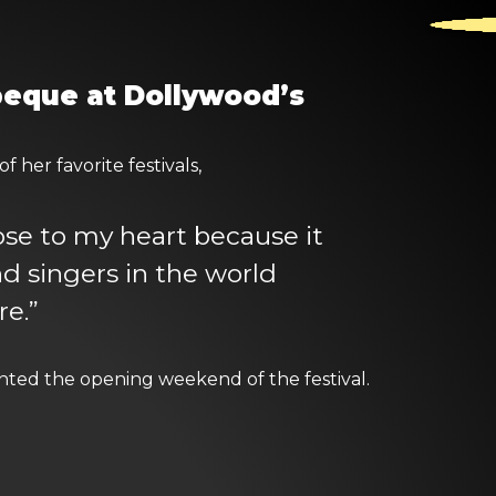
rbeque at Dollywood’s
 her favorite festivals,
lose to my heart because it
d singers in the world
e.”
ted the opening weekend of the festival.