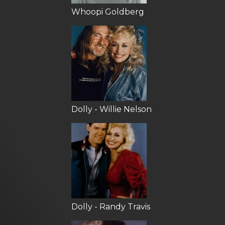
Whoopi Goldberg
Dolly - Willie Nelson
Dolly - Randy Travis