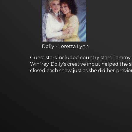
Dolly - Loretta Lynn
Guest stars included country stars Tammy 
Winfrey. Dolly’s creative input helped the 
closed each show just as she did her previou