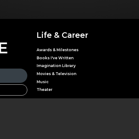
Life & Career
E
Awards & Milestones
Books I've Written
Imagination Library
Movies & Television
Music
Theater
Parton with news,
LATEST NEWS