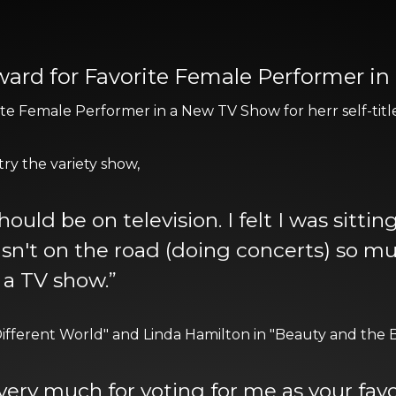
Award for Favorite Female Performer i
te Female Performer in a New TV Show for herr self-titl
try the variety show,
hould be on television. I felt I was sitt
wasn't on the road (doing concerts) so m
 a TV show.”
ifferent World" and Linda Hamilton in "Beauty and the Be
 very much for voting for me as your favo