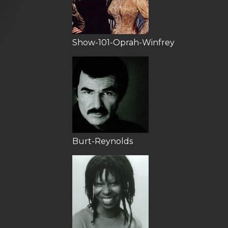
Show-101-Oprah-Winfrey
Burt-Reynolds