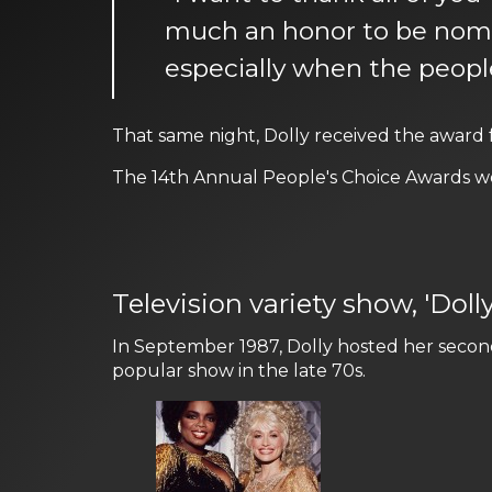
much an honor to be nomina
especially when the people
That same night, Dolly received the award
The 14th Annual People's Choice Awards we
Television variety show, 'Doll
In September 1987, Dolly hosted her second 
popular show in the late 70s.