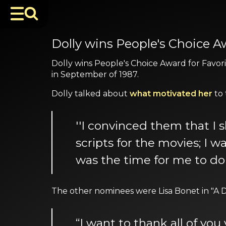
Dolly wins People's Choice 
Dolly wins People's Choice Award for Favori
in September of 1987.
Dolly talked about
what motivated her
to 
''I convinced them that I s
scripts for the movies; I 
was the time for me to do
The other nominees were Lisa Bonet in "A D
“I want to thank all of you