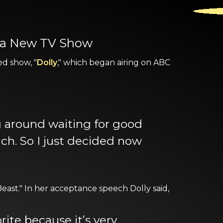
n a New TV Show
ed show, "
Dolly
," which began airing on ABC
ing around waiting for good
uch. So I just decided now
ast." In her acceptance speech Dolly said,
rite because it’s very