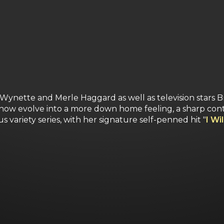
Wynette and Merle Haggard as well as television stars B
show evolve into a more down home feeling, a sharp contr
s variety series, with her signature self-penned hit "
I Wi