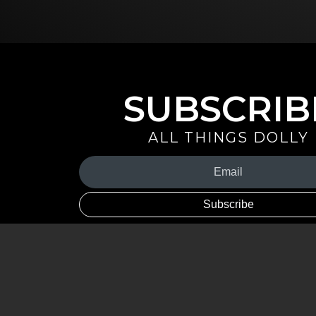
SUBSCRIB
ALL THINGS DOLLY
Your
Email
(Required)
By signing up you are opting in to receive emails from Dolly 
special offers, and more. You also agree to the
Privacy Policy
.