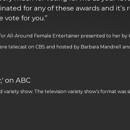
ted for any of these awards and it’s re
 vote for you.”
 for All-Around Female Entertainer presented to her by
re telecast on CBS and hosted by Barbara Mandrell and
y,' on ABC
variety show. The television variety show’s format was s