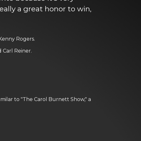
ally a great honor to win,
 Kenny Rogers.
 Carl Reiner.
imilar to "The Carol Burnett Show," a