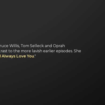
ruce Willis, Tom Selleck and Oprah
ast to the more lavish earlier episodes. She
ll Always Love You
."