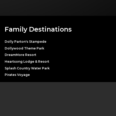
Family Destinations
Dolly Parton's Stampede
Dollywood Theme Park
DreamMore Resort
Heartsong Lodge & Resort
Splash Country Water Park
Pirates Voyage
SHOP DOLLY