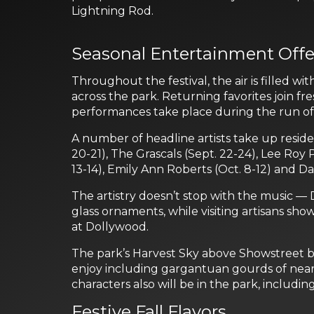
Lightning Rod.
Seasonal Entertainment Offe
Throughout the festival, the air is filled 
across the park. Returning favorites join fr
performances take place during the run of t
A number of headline artists take up resid
20-21), The Grascals (Sept. 22-24), Lee Roy 
13-14), Emily Ann Roberts (Oct. 8-12) and Da
The artistry doesn’t stop with the music —
glass ornaments, while visiting artisans s
at Dollywood.
The park’s Harvest Sky above Showstreet bu
enjoy including gargantuan gourds of near
characters also will be in the park, inclu
Festive Fall Flavors