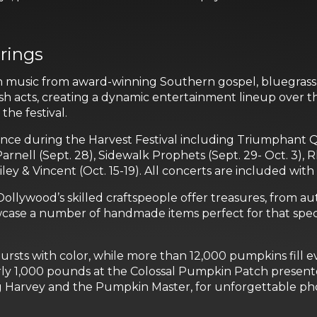
rings
with music from award-winning Southern gospel, bluegrass
esh acts, creating a dynamic entertainment lineup over th
he festival.
ence during the Harvest Festival including Triumphant Qu
Parnell (Sept. 28), Sidewalk Prophets (Sept. 29- Oct. 3),
iley & Vincent (Oct. 15-19). All concerts are included with
 Dollywood’s skilled craftspeople offer treasures, fro
howcase a number of handmade items perfect for that spe
rsts with color, while more than 12,000 pumpkins fill ev
ly 1,000 pounds at the Colossal Pumpkin Patch presente
ding Harvey and the Pumpkin Master, for unforgettable 