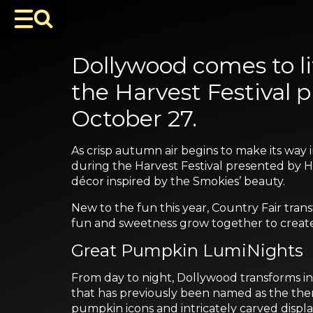
Dollywood comes to lif
the Harvest Festival
October 27.
As crisp autumn air begins to make its way 
during the Harvest Festival presented by Hum
décor inspired by the Smokies’ beauty.
New to the fun this year, Country Fair transf
fun and sweetness grow together to create 
Great Pumpkin LumiNights
From day to night, Dollywood transforms i
that has previously been named as the them
pumpkin icons and intricately carved displa