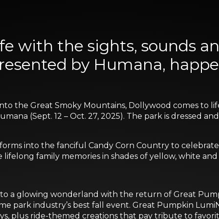
e with the sights, sounds and
 presented by Humana, happe
into the Great Smoky Mountains, Dollywood comes to life w
ana (Sept. 12 – Oct. 27, 2025). The park is dressed and r
orms into the fanciful Candy Corn Country to celebrate thi
lifelong family memories in shades of yellow, white and
nto a glowing wonderland with the return of Great Pumpk
e park industry’s best fall event. Great Pumpkin LumiNi
ys, plus ride-themed creations that pay tribute to favori