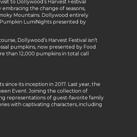
 visit to Dollywood’s Harvest Festival
y embracing the change of seasons,
Smoky Mountains. Dollywood entirely
eat Pumpkin LumiNights presented by
ourse, Dollywood’s Harvest Festival isn’t
lossal pumpkins, now presented by Food
e than 12,000 pumpkins in total call
ince its inception in 2017. Last year, the
en Event. Joining the collection of
ng representations of guest-favorite family
ies with captivating characters, including