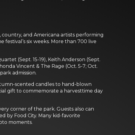
, country, and Americana artists performing
e festival’s six weeks. More than 700 live
artet (Sept. 15-19), Keith Anderson (Sept.
 Rhonda Vincent & The Rage (Oct. 5-7; Oct.
 park admission.
m autumn-scented candles to hand-blown
cial gift to commemorate a harvesttime day
ery corner of the park. Guests also can
d by Food City. Many kid-favorite
photo moments.