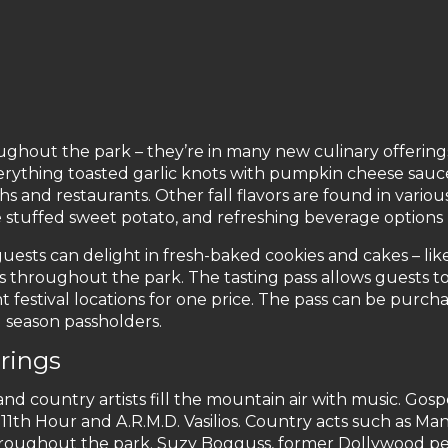
ughout the park – they’re in many new culinary offering
erything toasted garlic knots with pumpkin cheese sau
hs and restaurants. Other fall flavors are found in vario
tuffed sweet potato, and refreshing beverage options 
 guests can delight in fresh-baked cookies and cakes – li
gs throughout the park. The tasting pass allows guests 
t festival locations for one price. The pass can be purcha
d season passholders.
rings
d country artists fill the mountain air with music. Gospe
11th Hour and A.R.M.D. Vasilios. Country acts such as Ma
hroughout the park. Suzy Bogguss, former Dollywood per