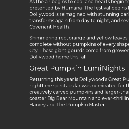
As the air begins to cool and hearts begin to
presented by Humana. The festival begins 
Dollywood is reimagined with stunning par
transforms again from day to night, and se
Covenant Health.
Shimmering red, orange and yellow leaves ta
complete without pumpkins of every shape,
City. These giant gourds come from growers
Dollywood home this fall.
Great Pumpkin LumiNights
Returning this year is Dollywood’s Great Pu
nighttime spectacular was nominated for t
creatively carved pumpkins and larger-than-
coaster Big Bear Mountain and ever-thrilli
Harvey and the Pumpkin Master.