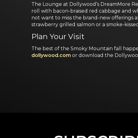
The Lounge at Dollywood’s DreamMore Resor
roll with bacon-braised red cabbage and w
not want to miss the brand-new offerings 
strawberry grilled salmon or a smoke-kisse
Plan Your Visit
The best of the Smoky Mountain fall happen
dollywood.com
or download the Dollywoo