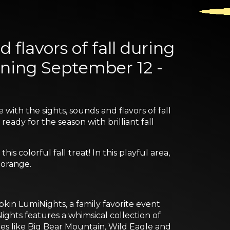
 flavors of fall during
ning September 12 -
ith the sights, sounds and flavors of fall
eady for the season with brilliant fall
s colorful fall treat! In this playful area,
 orange.
in LumiNights, a family favorite event
ghts features a whimsical collection of
tes like Big Bear Mountain, Wild Eagle and