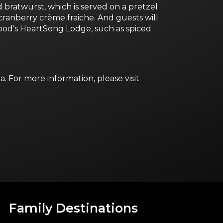
ratwurst, which is served on a pretzel
ranberry crème fraiche. And guests will
ood’s HeartSong Lodge, such as spiced
 For more information, please visit
Family Destinations