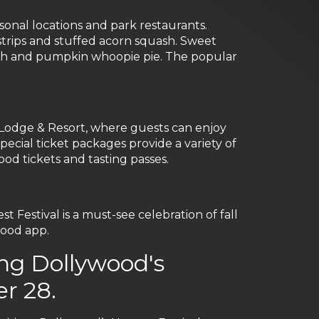
sonal locations and park restaurants.
strips and stuffed acorn squash. Sweet
punch and pumpkin whoopie pie. The popular
Lodge & Resort, where guests can enjoy
ecial ticket packages provide a variety of
od tickets and tasting passes.
Festival is a must-see celebration of fall
ood app.
ng Dollywood's
r 28.