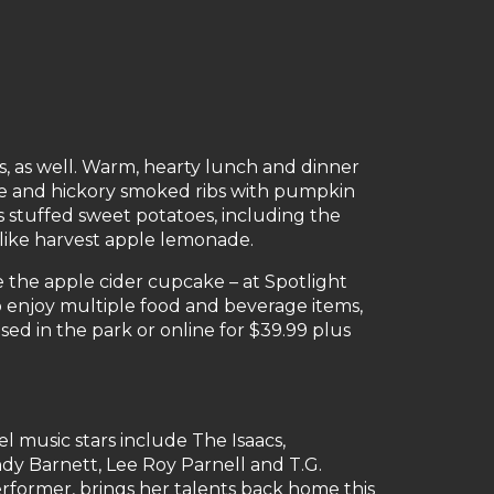
s, as well. Warm, hearty lunch and dinner
ce and hickory smoked ribs with pumpkin
us stuffed sweet potatoes, including the
like harvest apple lemonade.
ke the apple cider cupcake – at Spotlight
to enjoy multiple food and beverage items,
sed in the park or online for $39.99 plus
l music stars include The Isaacs,
ndy Barnett, Lee Roy Parnell and T.G.
former, brings her talents back home this