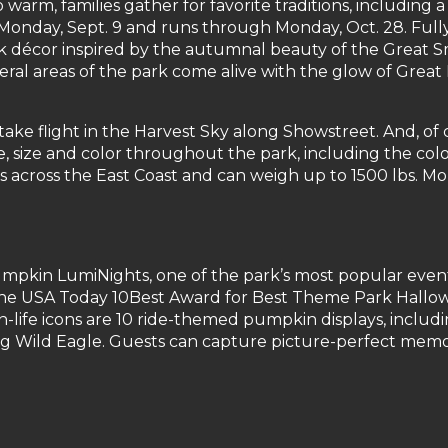
 warm, families gather for favorite traditions, including a
Monday, Sept. 9 and runs through Monday, Oct. 28. Full
k décor inspired by the autumnal beauty of the Great 
veral areas of the park come alive with the glow of Gr
ke flight in the Harvest Sky along Showstreet. And, of c
 size and color throughout the park, including the co
 across the East Coast and can weigh up to 1500 lbs. Mor
mpkin LumiNights, one of the park’s most popular events s
he USA Today 10Best Award for Best Theme Park Hallowe
life icons are 10 ride-themed pumpkin displays, includi
ng Wild Eagle. Guests can capture picture-perfect memor