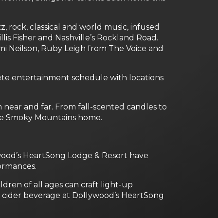
, rock, classical and world music, infused
llis Fisher and Nashville’s Rockland Road.
mi Neilson, Ruby Leigh from The Voice and
lete entertainment schedule with locations
near and far. From fall-scented candles to
 the Smoky Mountains home.
ywood’s HeartSong Lodge & Resort have
formances.
ren of all ages can craft light-up
e cider beverage at Dollywood’s HeartSong