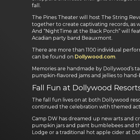
fall.
The Pines Theater will host The String Revo
together to create captivating records, as w
And “NightTime at the Back Porch” will fe
Acadian party band Beauxmont.
There are more than 1100 individual perfor
can be found on
Dollywood.com
.
Memories are handmade by Dollywood’s tale
pumpkin-flavored jams and jellies to hand
Fall Fun at Dollywood Resort
The fall fun lives on at both Dollywood r
continued the celebration with themed acti
Camp DW has dreamed up new arts and crafts
pumpkin jars and paint bumblebees and the
Lodge or a traditional hot apple cider at 