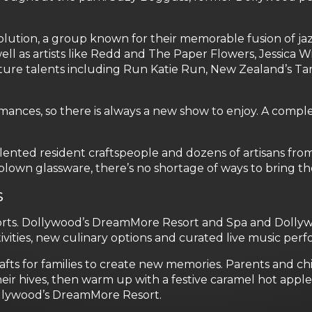
lution, a group known for their memorable fusion of jazz
ell as artists like Redd and The Paper Flowers, Jessica Wi
ature talents including Run Katie Run, New Zealand’s Ta
mances, so there is always a new show to enjoy. A comp
nted resident craftspeople and dozens of artisans from 
-blown glassware, there’s no shortage of ways to bring
s
esorts. Dollywood’s DreamMore Resort and Spa and Doll
vities, new culinary options and curated live music per
 for families to create new memories. Parents and child
ir hives, then warm up with a festive caramel hot appl
Dollywood’s DreamMore Resort.