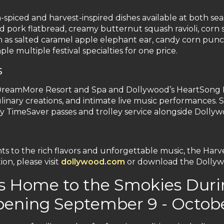
-spiced and harvest-inspired dishes available at both sea
d pork flatbread, creamy butternut squash ravioli, corn 
 such as salted caramel apple elephant ear, candy corn 
le multiple festival specialties for one price.
s
 DreamMore Resort and Spa and Dollywood’s HeartSong 
inary creations, and intimate live music performances. Sp
y TimeSaver passes and trolley service alongside Dollywo
o the rich flavors and unforgettable music, the Harvest 
on, please visit
dollywood.com
or download the Dollyw
s Home to the Smokies Duri
pening September 9 - Octobe