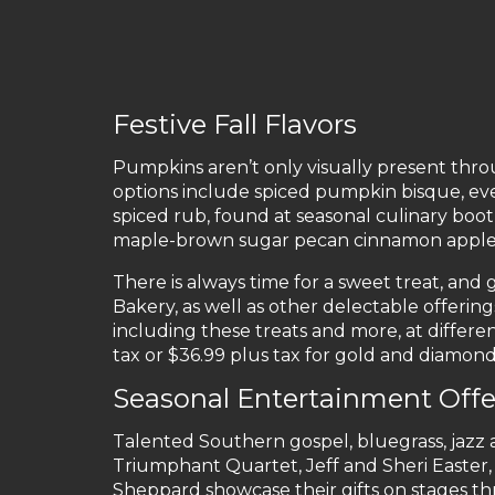
Festive Fall Flavors
Pumpkins aren’t only visually present thro
options include spiced pumpkin bisque, ev
spiced rub, found at seasonal culinary boot
maple-brown sugar pecan cinnamon apple s
There is always time for a sweet treat, and
Bakery, as well as other delectable offerin
including these treats and more, at differen
tax or $36.99 plus tax for gold and diamon
Seasonal Entertainment Offe
Talented Southern gospel, bluegrass, jazz an
Triumphant Quartet, Jeff and Sheri Easter, 
Sheppard showcase their gifts on stages t