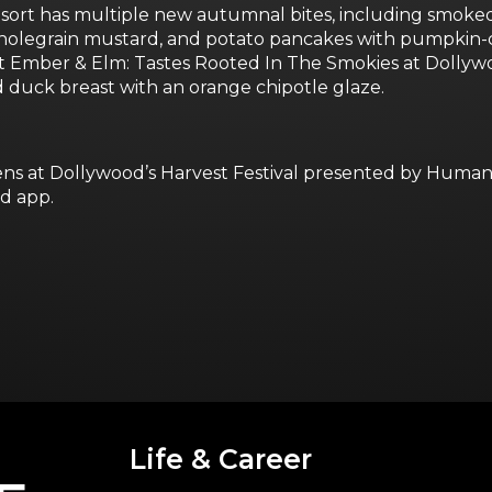
t has multiple new autumnal bites, including smoked b
holegrain mustard, and potato pancakes with pumpkin-c
at Ember & Elm: Tastes Rooted In The Smokies at Dollyw
d duck breast with an orange chipotle glaze.
s at Dollywood’s Harvest Festival presented by Humana.
d app.
Life & Career