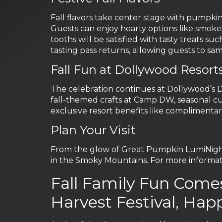
Fall flavors take center stage with pumpkin
Guests can enjoy hearty options like smoke
tooths will be satisfied with tasty treats
tasting pass returns, allowing guests to samp
Fall Fun at Dollywood Resort
The celebration continues at Dollywood’s
fall-themed crafts at Camp DW, seasonal cul
exclusive resort benefits like complimentar
Plan Your Visit
From the glow of Great Pumpkin LumiNights t
in the Smoky Mountains. For more informati
Fall Family Fun Come
Harvest Festival, Hap