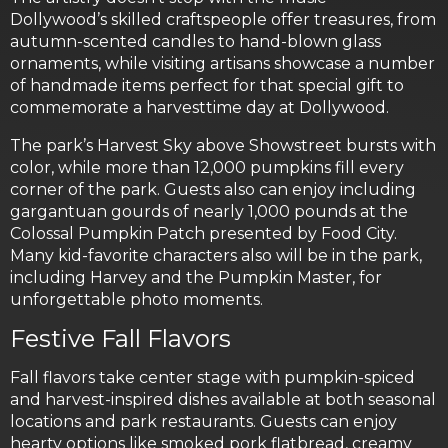
Dollywood’s skilled craftspeople offer treasures, from
autumn-scented candles to hand-blown glass
ornaments, while visiting artisans showcase a number
of handmade items perfect for that special gift to
commemorate a harvesttime day at Dollywood.
The park’s Harvest Sky above Showstreet bursts with
color, while more than 12,000 pumpkins fill every
corner of the park. Guests also can enjoy including
gargantuan gourds of nearly 1,000 pounds at the
Colossal Pumpkin Patch presented by Food City.
Many kid-favorite characters also will be in the park,
including Harvey and the Pumpkin Master, for
unforgettable photo moments.
Festive Fall Flavors
Fall flavors take center stage with pumpkin-spiced
and harvest-inspired dishes available at both seasonal
locations and park restaurants. Guests can enjoy
hearty options like smoked pork flatbread, creamy