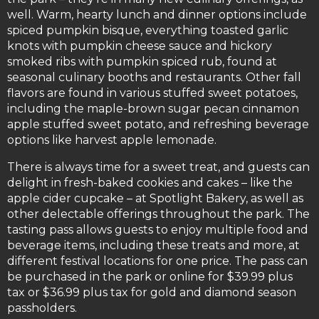
well. Warm, hearty lunch and dinner options include
spiced pumpkin bisque, everything toasted garlic
knots with pumpkin cheese sauce and hickory
smoked ribs with pumpkin spiced rub, found at
seasonal culinary booths and restaurants. Other fall
flavors are found in various stuffed sweet potatoes,
including the maple-brown sugar pecan cinnamon
apple stuffed sweet potato, and refreshing beverage
options like harvest apple lemonade.
There is always time for a sweet treat, and guests can
delight in fresh-baked cookies and cakes – like the
apple cider cupcake – at Spotlight Bakery, as well as
other delectable offerings throughout the park. The
tasting pass allows guests to enjoy multiple food and
beverage items, including these treats and more, at
different festival locations for one price. The pass can
be purchased in the park or online for $39.99 plus
tax or $36.99 plus tax for gold and diamond season
passholders.