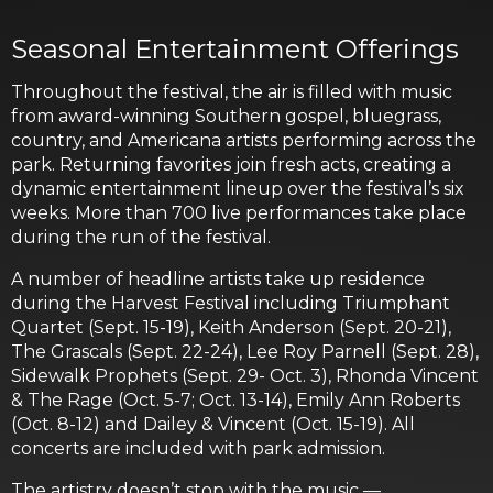
Seasonal Entertainment Offerings
Throughout the festival, the air is filled with music
from award-winning Southern gospel, bluegrass,
country, and Americana artists performing across the
park. Returning favorites join fresh acts, creating a
dynamic entertainment lineup over the festival’s six
weeks. More than 700 live performances take place
during the run of the festival.
A number of headline artists take up residence
during the Harvest Festival including Triumphant
Quartet (Sept. 15-19), Keith Anderson (Sept. 20-21),
The Grascals (Sept. 22-24), Lee Roy Parnell (Sept. 28),
Sidewalk Prophets (Sept. 29- Oct. 3), Rhonda Vincent
& The Rage (Oct. 5-7; Oct. 13-14), Emily Ann Roberts
(Oct. 8-12) and Dailey & Vincent (Oct. 15-19). All
concerts are included with park admission.
The artistry doesn’t stop with the music —