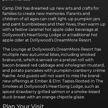
Camp DW has dreamed up new arts and crafts for
families to create new memories. Parents and
children of all ages can craft light-up pumpkin jars
and paint bumblebees and their hives, then warm up
with a festive caramel hot apple cider beverage at
Dollywood’s HeartSong Lodge or a traditional hot
apple cider at Dollywood’s DreamMore Resort.
The Lounge at Dollywood’s DreamMore Resort has
multiple new autumnal bites, including smoked
bratwurst, which is served on a pretzel roll with
bacon-braised red cabbage and wholegrain mustard,
and potato pancakes with pumpkin-cranberry crème
fraiche. And guests will not want to miss the brand-
new offerings at Ember & Elm: Tastes Rooted In The
Smokies at Dollywood’s HeartSong Lodge, such as
spiced strawberry grilled salmon or a smoke-kissed
duck breast with an orange chipotle glaze.
Plan Your Visit