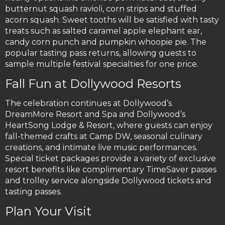
butternut squash ravioli, corn strips and stuffed
acorn squash. Sweet tooths will be satisfied with tasty
treats such as salted caramel apple elephant ear,
candy corn punch and pumpkin whoopie pie. The
popular tasting pass returns, allowing guests to
sample multiple festival specialties for one price.
Fall Fun at Dollywood Resorts
The celebration continues at Dollywood’s
DreamMore Resort and Spa and Dollywood’s
HeartSong Lodge & Resort, where guests can enjoy
fall-themed crafts at Camp DW, seasonal culinary
creations, and intimate live music performances.
Special ticket packages provide a variety of exclusive
resort benefits like complimentary TimeSaver passes
and trolley service alongside Dollywood tickets and
tasting passes.
Plan Your Visit