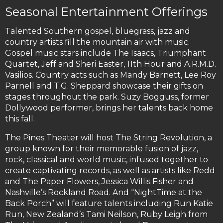
Seasonal Entertainment Offerings
Talented Southern gospel, bluegrass, jazz and
country artists fill the mountain air with music.
Gospel music stars include The Isaacs, Triumphant
Quartet, Jeff and Sheri Easter, 11th Hour and A.R.M.D.
Vasilios. Country acts such as Mandy Barnett, Lee Roy
Parnell and T.G. Sheppard showcase their gifts on
stages throughout the park. Suzy Bogguss, former
Dollywood performer, brings her talents back home
this fall.
The Pines Theater will host The String Revolution, a
group known for their memorable fusion of jazz,
rock, classical and world music, infused together to
create captivating records, as well as artists like Redd
and The Paper Flowers, Jessica Willis Fisher and
Nashville’s Rockland Road. And “NightTime at the
Back Porch” will feature talents including Run Katie
Run, New Zealand’s Tami Neilson, Ruby Leigh from