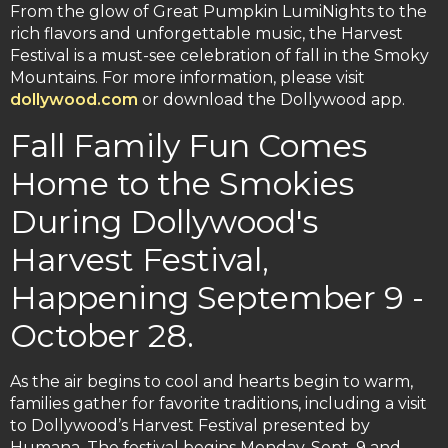
From the glow of Great Pumpkin LumiNights to the
rich flavors and unforgettable music, the Harvest
Festival is a must-see celebration of fall in the Smoky
Mountains. For more information, please visit
dollywood.com
or download the Dollywood app.
Fall Family Fun Comes
Home to the Smokies
During Dollywood's
Harvest Festival,
Happening September 9 -
October 28.
As the air begins to cool and hearts begin to warm,
families gather for favorite traditions, including a visit
to Dollywood’s Harvest Festival presented by
Humana. The festival begins Monday, Sept. 9 and