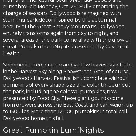
runs through Monday, Oct. 28. Fully embracing the
change of seasons, Dollywood is reimagined with
stunning park décor inspired by the autumnal
beauty of the Great Smoky Mountains. Dollywood
entirely transforms again from day to night, and
several areas of the park come alive with the glow of
Great Pumpkin LumiNights presented by Covenant
Health.
Shimmering red, orange and yellow leaves take flight
in the Harvest Sky along Showstreet. And, of course,
Dollywood’s Harvest Festival isn’t complete without
pumpkins of every shape, size and color throughout
the park, including the colossal pumpkins, now
presented by Food City. These giant gourds come
from growers across the East Coast and can weigh up
to 1500 lbs. More than 12,000 pumpkins in total call
Dollywood home this fall.
Great Pumpkin LumiNights