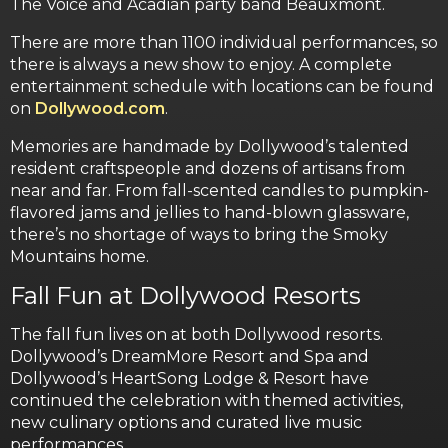
The Voice and Acadian party band Beauxmont.
There are more than 1100 individual performances, so
there is always a new show to enjoy. A complete
entertainment schedule with locations can be found
on
Dollywood.com
.
Memories are handmade by Dollywood’s talented
resident craftspeople and dozens of artisans from
near and far. From fall-scented candles to pumpkin-
flavored jams and jellies to hand-blown glassware,
there’s no shortage of ways to bring the Smoky
Mountains home.
Fall Fun at Dollywood Resorts
The fall fun lives on at both Dollywood resorts.
Dollywood’s DreamMore Resort and Spa and
Dollywood’s HeartSong Lodge & Resort have
continued the celebration with themed activities,
new culinary options and curated live music
performances.