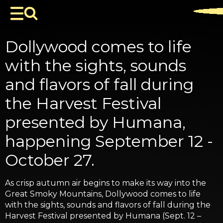
Dollywood comes to life
with the sights, sounds
and flavors of fall during
the Harvest Festival
presented by Humana,
happening September 12 -
October 27.
As crisp autumn air begins to make its way into the
Great Smoky Mountains, Dollywood comes to life
with the sights, sounds and flavors of fall during the
Harvest Festival presented by Humana (Sept. 12 –