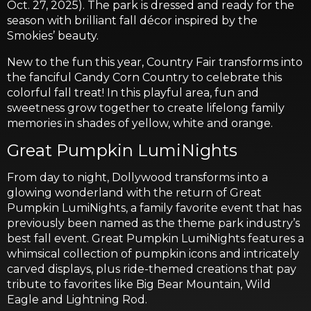
Oct. 27, 2025). The park is dressed and ready for the
season with brilliant fall décor inspired by the
Smokies’ beauty.
New to the fun this year, Country Fair transforms into
the fanciful Candy Corn Country to celebrate this
colorful fall treat! In this playful area, fun and
sweetness grow together to create lifelong family
memories in shades of yellow, white and orange.
Great Pumpkin LumiNights
From day to night, Dollywood transforms into a
glowing wonderland with the return of Great
Pumpkin LumiNights, a family favorite event that has
previously been named as the theme park industry’s
best fall event. Great Pumpkin LumiNights features a
whimsical collection of pumpkin icons and intricately
carved displays, plus ride-themed creations that pay
tribute to favorites like Big Bear Mountain, Wild
Eagle and Lightning Rod.