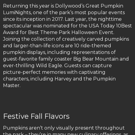
Returning this year is Dollywood’s Great Pumpkin
LumiNights, one of the park’s most popular events
since its inception in 2017. Last year, the nighttime
spectacular was nominated for the USA Today 10Best
Award for Best Theme Park Halloween Event.
Joining the collection of creatively carved pumpkins
and larger-than-life icons are 10 ride-themed
pumpkin displays, including representations of
guest-favorite family coaster Big Bear Mountain and
ever-thrilling Wild Eagle. Guests can capture
picture-perfect memories with captivating
characters, including Harvey and the Pumpkin
Master.
Festive Fall Flavors
Pumpkins aren’t only visually present throughout
the park – they’re in many new culinary offerings, as