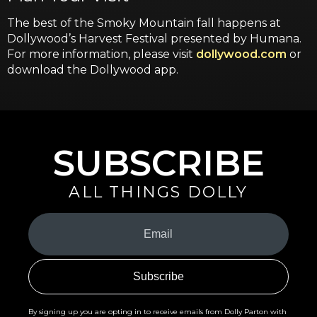
The best of the Smoky Mountain fall happens at
Dollywood’s Harvest Festival presented by Humana.
For more information, please visit
dollywood.com
or
download the Dollywood app.
SUBSCRIBE
ALL THINGS DOLLY
Your
Email
(Required)
By signing up you are opting in to receive emails from Dolly Parton with