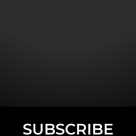
SUBSCRIBE