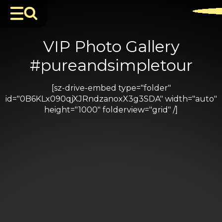
VIP Photo Gallery
#pureandsimpletour
[sz-drive-embed type="folder"
id="0B6KLx090qjXJRndzanoxX3g3SDA" width="auto"
height="1000" folderview="grid" /]