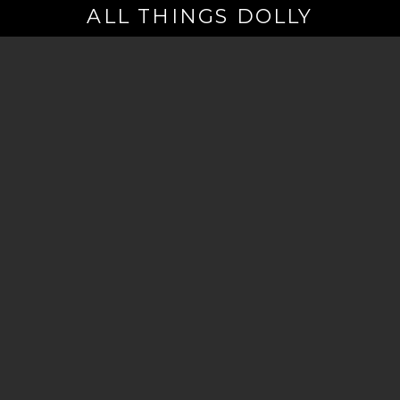
ALL THINGS DOLLY
Your
Email
(Required)
By signing up you are opting in to receive emails from Dolly Parton with
news, special offers, and more. You also agree to the
Privacy Policy
.
©2026 - The Dollywood Foundation
Privacy Policy
|
Terms and Conditions