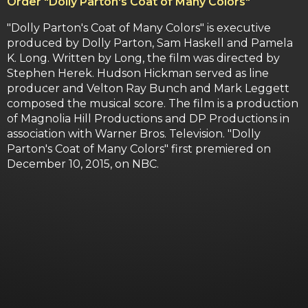
Order
"Dolly Parton's Coat of Many Colors"
"Dolly Parton's Coat of Many Colors" is executive
produced by Dolly Parton, Sam Haskell and Pamela
K. Long. Written by Long, the film was directed by
Stephen Herek. Hudson Hickman served as line
producer and Velton Ray Bunch and Mark Leggett
composed the musical score. The film is a production
of Magnolia Hill Productions and DP Productions in
association with Warner Bros. Television. "Dolly
Parton's Coat of Many Colors" first premiered on
December 10, 2015, on NBC.