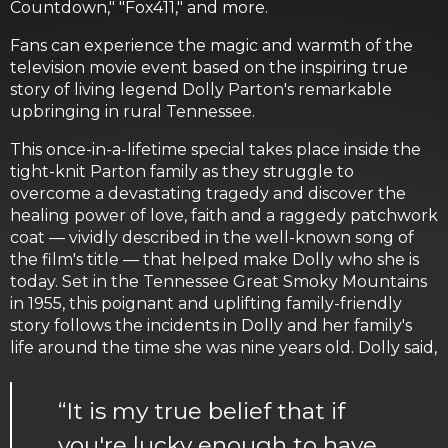
Countdown," "Fox411," and more.
Fans can experience the magic and warmth of the
television movie event based on the inspiring true
story of living legend Dolly Parton's remarkable
upbringing in rural Tennessee.
This once-in-a-lifetime special takes place inside the
tight-knit Parton family as they struggle to
overcome a devastating tragedy and discover the
healing power of love, faith and a raggedy patchwork
coat — vividly described in the well-known song of
the film's title — that helped make Dolly who she is
today. Set in the Tennessee Great Smoky Mountains
in 1955, this poignant and uplifting family-friendly
story follows the incidents in Dolly and her family's
life around the time she was nine years old. Dolly said,
“It is my true belief that if
you're lucky enough to have