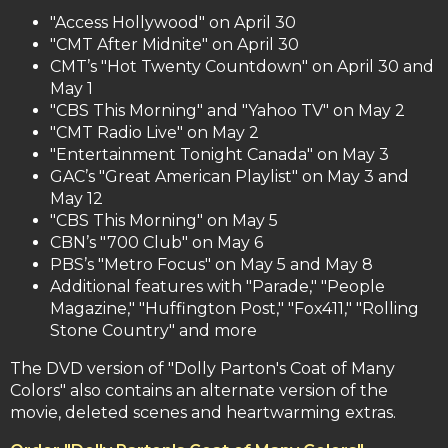
"Access Hollywood" on April 30
"CMT After Midnite" on April 30
CMT’s "Hot Twenty Countdown" on April 30 and
May 1
"CBS This Morning" and "Yahoo TV" on May 2
"CMT Radio Live" on May 2
"Entertainment Tonight Canada" on May 3
GAC’s "Great American Playlist" on May 3 and
May 12
"CBS This Morning" on May 5
CBN’s "700 Club" on May 6
PBS’s "Metro Focus" on May 5 and May 8
Additional features with "Parade," "People
Magazine," "Huffington Post," "Fox411," "Rolling
Stone Country" and more
The DVD version of "Dolly Parton's Coat of Many
Colors" also contains an alternate version of the
movie, deleted scenes and heartwarming extras.