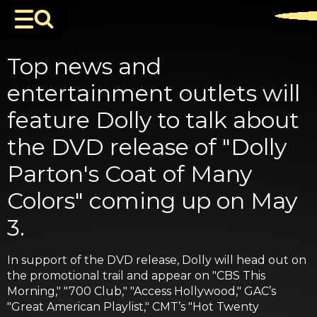
Top news and
entertainment outlets will
feature Dolly to talk about
the DVD release of "Dolly
Parton's Coat of Many
Colors" coming up on May
3.
In support of the DVD release, Dolly will head out on
the promotional trail and appear on "CBS This
Morning," "700 Club," "Access Hollywood," GAC’s
"Great American Playlist," CMT’s "Hot Twenty