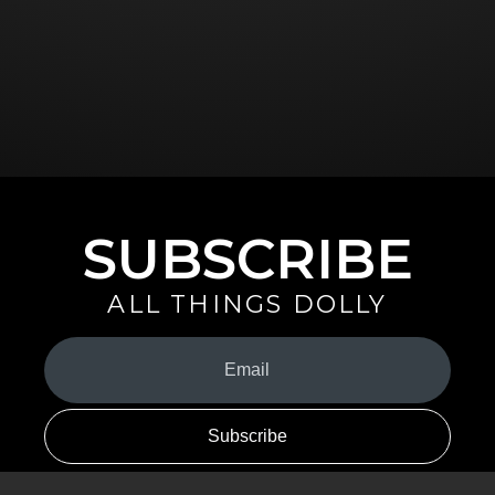
SUBSCRIBE
ALL THINGS DOLLY
Your
Email
(Required)
By signing up you are opting in to receive emails from Dolly Parton with