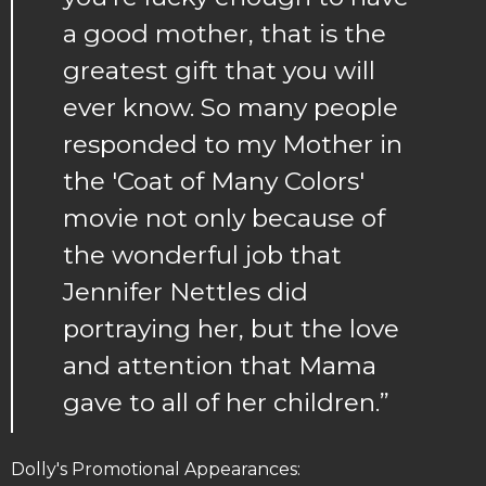
a good mother, that is the
greatest gift that you will
ever know. So many people
responded to my Mother in
the 'Coat of Many Colors'
movie not only because of
the wonderful job that
Jennifer Nettles did
portraying her, but the love
and attention that Mama
gave to all of her children.”
Dolly's Promotional Appearances: