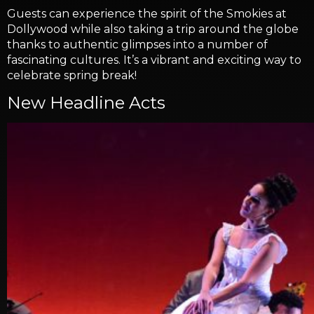
Guests can experience the spirit of the Smokies at
Dollywood while also taking a trip around the globe
thanks to authentic glimpses into a number of
fascinating cultures. It’s a vibrant and exciting way to
celebrate spring break!
New Headline Acts