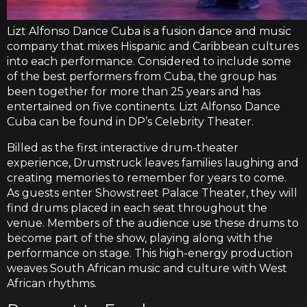
Lizt Alfonso Dance Cuba is a fusion dance and music
company that mixes Hispanic and Caribbean cultures
into each performance. Considered to include some
of the best performers from Cuba, the group has
been together for more than 25 years and has
entertained on five continents. Lizt Alfonso Dance
Cuba can be found in DP’s Celebrity Theater.
Billed as the first interactive drum-theater
experience, Drumstruck leaves families laughing and
creating memories to remember for years to come.
As guests enter Showstreet Palace Theater, they will
find drums placed in each seat throughout the
venue. Members of the audience use these drums to
become part of the show, playing along with the
performance on stage. This high-energy production
weaves South African music and culture with West
African rhythms.