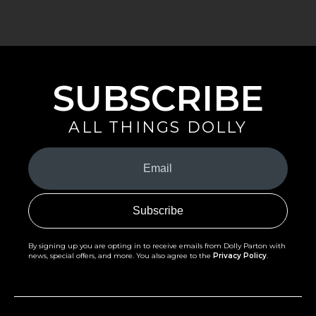
SUBSCRIBE
ALL THINGS DOLLY
Your
Email
(Required)
By signing up you are opting in to receive emails from Dolly Parton with
news, special offers, and more. You also agree to the
Privacy Policy
.