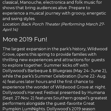
classical, Manouche, electronica and folk music for
shows that bring audiences alive. Prepare to
experience a musical journey with groovy, energetic
and swing styles.
Location: Back Porch Theater (Performing March 27-
April 14)
More 2019 Fun!
The largest expansion in the park’s history, Wildwood
Grove, opens this spring to provide families with
thrilling new experiences and attractions for guests
to explore together. Summer kicks off with
Dollywood’s Barbeque & Bluegrass (May 24- June 2),
while the park’s Summer Celebration (June 22- Aug.
4) features later hours and the first chance to
experience the wonder of Wildwood Grove at night.
Dollywood’s Harvest Festival presented by Humana
(Sept. 27-Nov. 2) features Southern gospel’s greatest
performers alongside the guest-favorite Great
Pumpkin LumiNights. Dollywood’s 2019 season