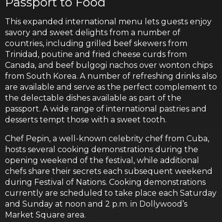
Passport to Food
This expanded international menu lets guests enjoy
savory and sweet delights from a number of
countries, including grilled beef skewers from
Trinidad, poutine and fried cheese curds from
Canada, and beef bulgogi nachos over wonton chips
from South Korea. A number of refreshing drinks also
are available and serve as the perfect complement to
the delectable dishes available as part of the
passport. A wide range of international pastries and
desserts tempt those with a sweet tooth.
Chef Pepin, a well-known celebrity chef from Cuba,
hosts several cooking demonstrations during the
opening weekend of the festival, while additional
chefs share their secrets each subsequent weekend
during Festival of Nations. Cooking demonstrations
currently are scheduled to take place each Saturday
and Sunday at noon and 2 p.m. in Dollywood’s
Market Square area.