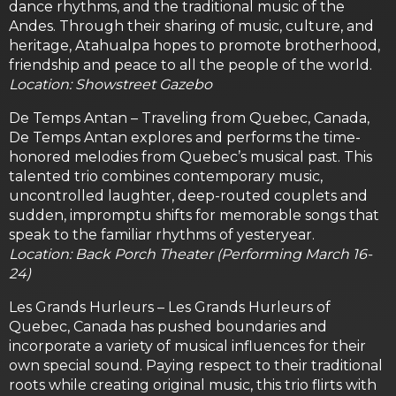
dance rhythms, and the traditional music of the
Andes. Through their sharing of music, culture, and
heritage, Atahualpa hopes to promote brotherhood,
friendship and peace to all the people of the world.
Location: Showstreet Gazebo
De Temps Antan – Traveling from Quebec, Canada,
De Temps Antan explores and performs the time-
honored melodies from Quebec’s musical past. This
talented trio combines contemporary music,
uncontrolled laughter, deep-routed couplets and
sudden, impromptu shifts for memorable songs that
speak to the familiar rhythms of yesteryear.
Location: Back Porch Theater (Performing March 16-
24)
Les Grands Hurleurs – Les Grands Hurleurs of
Quebec, Canada has pushed boundaries and
incorporate a variety of musical influences for their
own special sound. Paying respect to their traditional
roots while creating original music, this trio flirts with