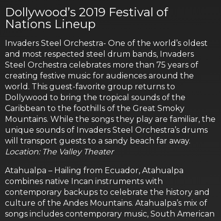
Dollywood’s 2019 Festival of
Nations Lineup
Invaders Steel Orchestra- One of the world’s oldest
and most respected steel drum bands, Invaders
Steel Orchestra celebrates more than 75 years of
creating festive music for audiences around the
world. This guest-favorite group returns to
Dollywood to bring the tropical sounds of the
Caribbean to the foothills of the Great Smoky
Mountains. While the songs they play are familiar, the
unique sounds of Invaders Steel Orchestra’s drums
will transport guests to a sandy beach far away.
Location: The Valley Theater
Atahualpa – Hailing from Ecuador, Atahualpa
combines native Incan instruments with
contemporary backups to celebrate the history and
culture of the Andes Mountains. Atahualpa’s mix of
songs includes contemporary music, South American