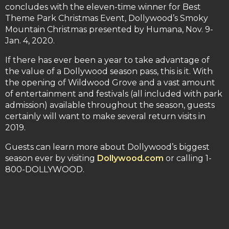
concludes with the eleven-time winner for Best
Theme Park Christmas Event, Dollywood’s Smoky
Mountain Christmas presented by Humana, Nov. 9-
Jan. 4, 2020.
If there has ever been a year to take advantage of
the value of a Dollywood season pass, this is it. With
the opening of Wildwood Grove and a vast amount
of entertainment and festivals (all included with park
admission) available throughout the season, guests
certainly will want to make several return visits in
2019.
Guests can learn more about Dollywood’s biggest
season ever by visiting
Dollywood.com
or calling 1-
800-DOLLYWOOD.