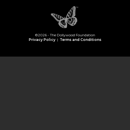
©2026 - The Dollywood Foundation
Privacy Policy
|
Terms and Conditions