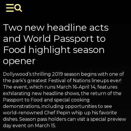
Two new headline acts
and World Passport to
Food highlight season
opener
Dollywood’s thrilling 2019 season begins with one of
the park’s greatest Festival of Nations lineups ever!
The event, which runs March 16-April 14, features
exhilarating new headline shows, the return of the
Passport to Food and special cooking
demonstrations, including opportunities to see
world-renowned Chef Pepin whip up his favorite
dishes. Season pass holders can visit a special preview
day event on March 15.