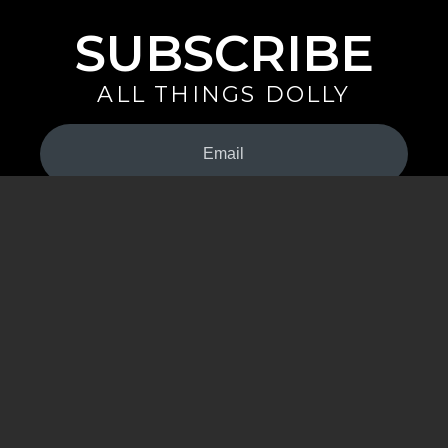
SUBSCRIBE
ALL THINGS DOLLY
Your
Email
(Required)
By signing up you are opting in to receive emails from Dolly Parton with
news, special offers, and more. You also agree to the
Privacy Policy
.