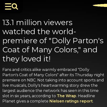
13.1 million viewers
watched the world-
premiere of "Dolly Parton's
Coat of Many Colors," and
they loved it!
Fans and critics alike warmly embraced "Dolly
Parton's Coat of Many Colors" after its Thursday night
premiere on NBC. Not taking into account sports and
live musicals, Dolly's heartwarming story drew the
largest audience the network has seen in this time
slot in six years, according to
The Wrap
. Headline
Planet gives a complete
Nielsen ratings report
.