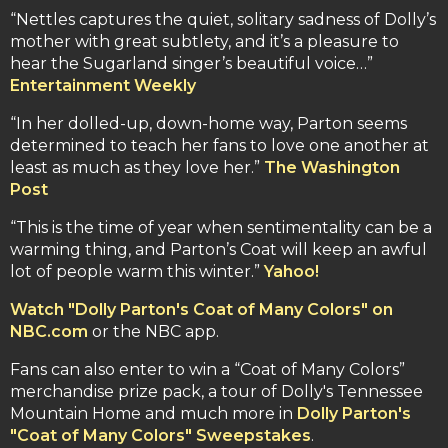
“Nettles captures the quiet, solitary sadness of Dolly’s
mother with great subtlety, and it’s a pleasure to
hear the Sugarland singer’s beautiful voice…”
Entertainment Weekly
“In her dolled-up, down-home way, Parton seems
determined to teach her fans to love one another at
least as much as they love her.”
The Washington
Post
“This is the time of year when sentimentality can be a
warming thing, and Parton’s Coat will keep an awful
lot of people warm this winter.”
Yahoo!
Watch "Dolly Parton's Coat of Many Colors" on
NBC.com
or the NBC app.
Fans can also enter to win a “Coat of Many Colors”
merchandise prize pack, a tour of Dolly's Tennessee
Mountain Home and much more in
Dolly Parton's
"Coat of Many Colors" Sweepstakes
.