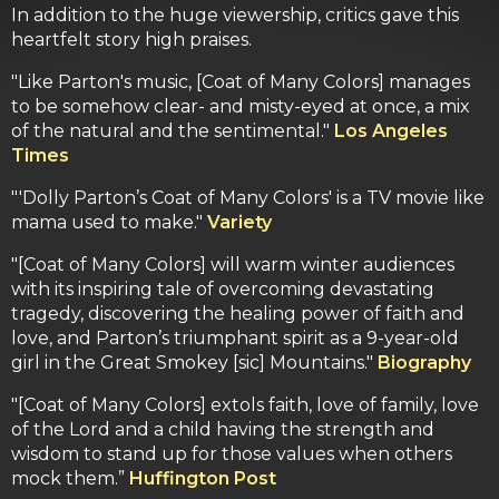
In addition to the huge viewership, critics gave this
heartfelt story high praises.
"Like Parton's music, [Coat of Many Colors] manages
to be somehow clear- and misty-eyed at once, a mix
of the natural and the sentimental."
Los Angeles
Times
"'Dolly Parton’s Coat of Many Colors' is a TV movie like
mama used to make."
Variety
"[Coat of Many Colors] will warm winter audiences
with its inspiring tale of overcoming devastating
tragedy, discovering the healing power of faith and
love, and Parton’s triumphant spirit as a 9-year-old
girl in the Great Smokey [sic] Mountains."
Biography
"[Coat of Many Colors] extols faith, love of family, love
of the Lord and a child having the strength and
wisdom to stand up for those values when others
mock them.”
Huffington Post