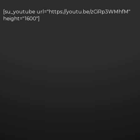
[su_youtube url="https://youtu.be/zCiRp3WMhfM"
height="1600"]