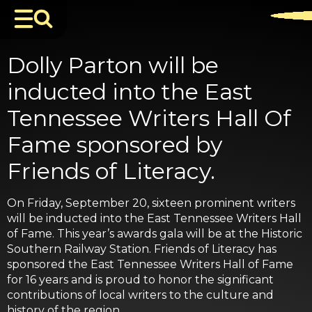
Dolly Parton will be
inducted into the East
Tennessee Writers Hall Of
Fame sponsored by
Friends of Literacy.
On Friday, September 20, sixteen prominent writers
will be inducted into the East Tennessee Writers Hall
of Fame. This year’s awards gala will be at the Historic
Southern Railway Station. Friends of Literacy has
sponsored the East Tennessee Writers Hall of Fame
for 16 years and is proud to honor the significant
contributions of local writers to the culture and
history of the region.