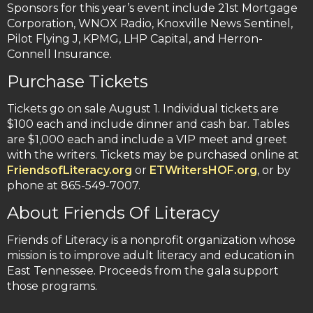
Sponsors for this year’s event include 21st Mortgage
Corporation, WNOX Radio, Knoxville News Sentinel,
Pilot Flying J, KPMG, LHP Capital, and Herron-
Connell Insurance.
Purchase Tickets
Tickets go on sale August 1. Individual tickets are
$100 each and include dinner and cash bar. Tables
are $1,000 each and include a VIP meet and greet
with the writers. Tickets may be purchased online at
FriendsofLiteracy.org
or
ETWritersHOF.org
, or by
phone at 865-549-7007.
About Friends Of Literacy
Friends of Literacy is a nonprofit organization whose
mission is to improve adult literacy and education in
East Tennessee. Proceeds from the gala support
those programs.