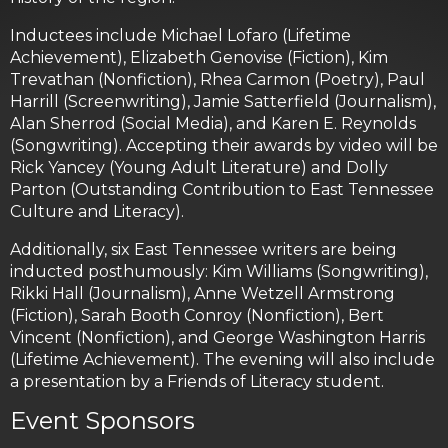
Inductees include Michael Lofaro (Lifetime
Achievement), Elizabeth Genovise (Fiction), Kim
Trevathan (Nonfiction), Rhea Carmon (Poetry), Paul
Harrill (Screenwriting), Jamie Satterfield (Journalism),
Alan Sherrod (Social Media), and Karen E. Reynolds
(Songwriting). Accepting their awards by video will be
Rick Yancey (Young Adult Literature) and Dolly
Parton (Outstanding Contribution to East Tennessee
Culture and Literacy).
Additionally, six East Tennessee writers are being
inducted posthumously: Kim Williams (Songwriting),
Rikki Hall (Journalism), Anne Wetzell Armstrong
(Fiction), Sarah Booth Conroy (Nonfiction), Bert
Vincent (Nonfiction), and George Washington Harris
(Lifetime Achievement). The evening will also include
a presentation by a Friends of Literacy student.
Event Sponsors