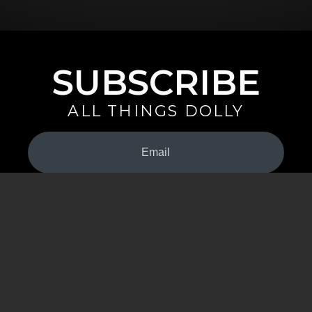
SUBSCRIBE
ALL THINGS DOLLY
Your
Email
(Required)
By signing up you are opting in to receive emails from Dolly Parton with
news, special offers, and more. You also agree to the
Privacy Policy
.