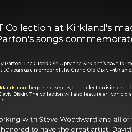
ollection at Kirkland's ma
 Parton's songs commemorate
lly Parton, The Grand Ole Opry and Kirkland’s have form
50 years as a member of the Grand Ole Opry with an excl
rklands.com
beginning Sept. 5, the collection is inspired 
 David Diskin. The collection will also feature an iconic
15.
orking with Steve Woodward and all of t
al honored to have the great artist, Dav