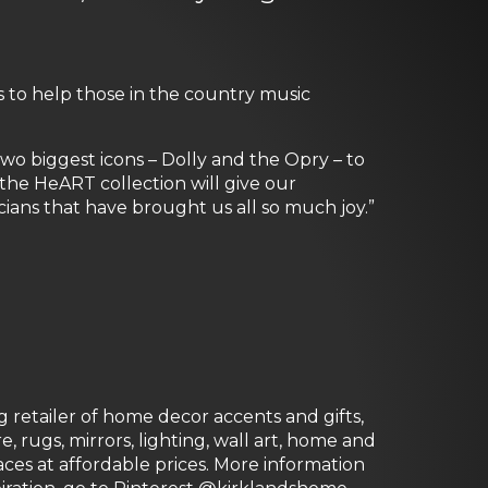
s to help those in the country music
wo biggest icons – Dolly and the Opry – to
the HeART collection will give our
ians that have brought us all so much joy.”
g retailer of home decor accents and gifts,
 rugs, mirrors, lighting, wall art, home and
paces at affordable prices. More information