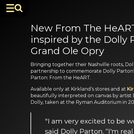
New From The HeART C
inspired by the Dolly
Grand Ole Opry
Bringing together their Nashville roots, Do
partnership to commemorate Dolly Parton’s 
Parton: From the HeART.
Available only at Kirkland’s stores and at
Ki
beautifully interpreted on canvas by artist
Dolly, taken at the Ryman Auditorium in 20
"I am very excited to be w
said Dolly Parton. “I'm re