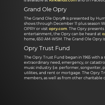
is available at
Kirklands.com
and on Faceboo
Grand Ole Opry
The Grand Ole Opry® is presented by Huma
shows through December 11 plus season Wed
OPRY or visit
opry.com
. The Opry presents 
entertainment, the Opry can be heard at
o
home, 650 AM-WSM. The Grand Ole Opry is o
Opry Trust Fund
The Opry Trust Fund began in 1965 with a mi
extraordinary need, emergency, or catastro
music industry (i.e. performer, songwriter, p
utilities, and rent or mortgage. The Opry 
members, as well as from other charitable o