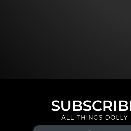
SUBSCRIB
ALL THINGS DOLLY
Your