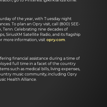
iration, go to Pinterest @kirklandshome.
rday of the year, with Tuesday night
s. To plan an Opry visit, call (800) SEE-
e, Tenn. Celebrating nine decades of
 SiriusXM Satellite Radio, and its flagship
 more information, visit
opry.com
.
ering financial assistance during a time of
oyed full time in a facet of the country
items such as medical bills, living expenses,
 country music community, including Opry
sic Health Alliance.