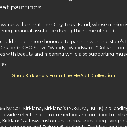
eat paintings."
n works will benefit the Opry Trust Fund, whose mission i
ring financial assistance during their time of need.
could not be more honored to partner with the state’s t
id Kirkland’s CEO Steve “Woody” Woodward. “Dolly’s From 
mes with beauty and meaning while also supporting music
.99.
Shop Kirkland's From The HeART Collection
 by Carl Kirkland, Kirkland’s (NASDAQ: KIRK) is a leadin
 a wide selection of unique indoor and outdoor furniture,
, Kirkland’s allows customers to create inspiring living s