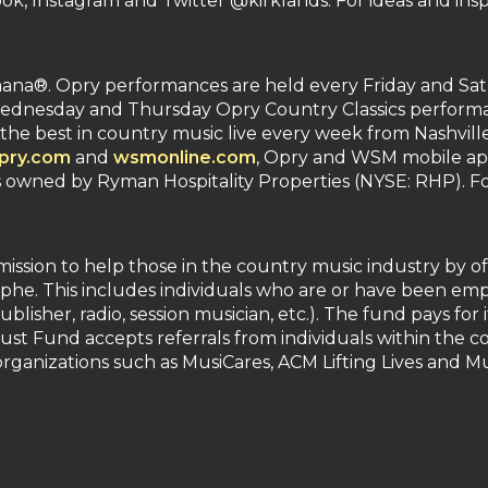
k, Instagram and Twitter @kirklands. For ideas and insp
na®. Opry performances are held every Friday and Satu
nesday and Thursday Opry Country Classics performance
the best in country music live every week from Nashvill
pry.com
and
wsmonline.com
, Opry and WSM mobile apps,
wned by Ryman Hospitality Properties (NYSE: RHP). For
ssion to help those in the country music industry by off
phe. This includes individuals who are or have been empl
ublisher, radio, session musician, etc.). The fund pays for 
Trust Fund accepts referrals from individuals within the
rganizations such as MusiCares, ACM Lifting Lives and Mu