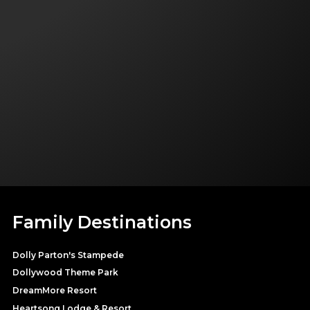
Family Destinations
Dolly Parton's Stampede
Dollywood Theme Park
DreamMore Resort
Heartsong Lodge & Resort