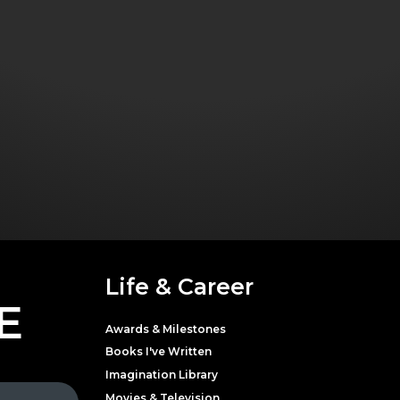
Life & Career
E
Awards & Milestones
Books I've Written
Imagination Library
Movies & Television