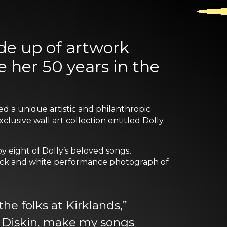
de up of artwork
 her 50 years in the
ed a unique artistic and philanthropic
usive wall art collection entitled Dolly
by eight of Dolly’s beloved songs,
 black and white performance photograph of
he folks at Kirklands,”
id Diskin, make my songs