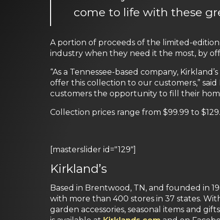
come to life with these gr
A portion of proceeds of the limited-editio
industry when they need it the most, by offe
“As a Tennessee-based company, Kirkland’s 
offer this collection to our customers,” sa
customers the opportunity to fill their ho
Collection prices range from $99.99 to $129
[masterslider id="129"]
Kirkland’s
Based in Brentwood, TN, and founded in 1966
with more than 400 stores in 37 states. With
garden accessories, seasonal items and gifts