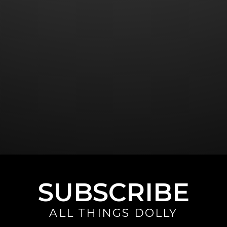
SUBSCRIBE
ALL THINGS DOLLY