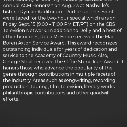
Annual ACM Honors™ on Aug. 23 at Nashville’s
historic Ryman Auditorium. Portions of the event
were taped for the two-hour special which airs on
Friday, Sept. 15 (9:00 – 11:00 PM ET/PT) on the CBS
Television Network. In addition to Dolly and a host of
other honorees, Reba McEntire received the Mae
Boren Axton Service Award. This award recognizes
outstanding individuals for years of dedication and
service to the Academy of Country Music. Also,
George Strait received the Cliffie Stone Icon Award. It
honors those who advance the popularity of the
genre through contributions in multiple facets of
the industry. Areas such as songwriting, recording,
production, touring, film, television, literary works,
philanthropic contributions and other goodwill
efforts.