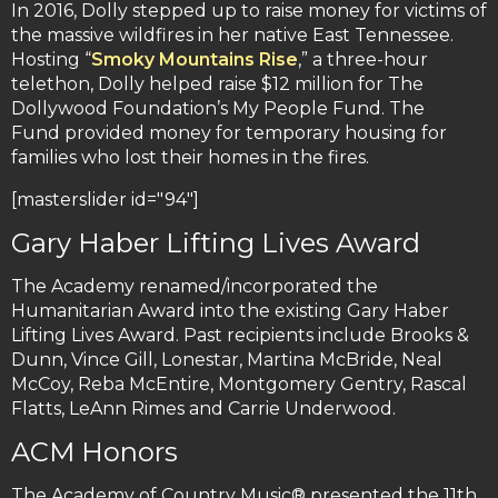
In 2016, Dolly stepped up to raise money for victims of
the massive wildfires in her native East Tennessee.
Hosting “
Smoky Mountains Rise
,” a three-hour
telethon, Dolly helped raise $12 million for The
Dollywood Foundation’s My People Fund. The
Fund provided money for temporary housing for
families who lost their homes in the fires.
[masterslider id="94"]
Gary Haber Lifting Lives Award
The Academy renamed/incorporated the
Humanitarian Award into the existing Gary Haber
Lifting Lives Award. Past recipients include Brooks &
Dunn, Vince Gill, Lonestar, Martina McBride, Neal
McCoy, Reba McEntire, Montgomery Gentry, Rascal
Flatts, LeAnn Rimes and Carrie Underwood.
ACM Honors
The Academy of Country Music® presented the 11th