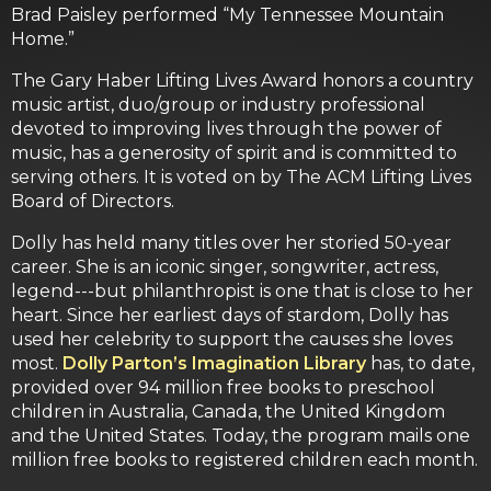
Brad Paisley performed “My Tennessee Mountain
Home.”
The Gary Haber Lifting Lives Award honors a country
music artist, duo/group or industry professional
devoted to improving lives through the power of
music, has a generosity of spirit and is committed to
serving others. It is voted on by The ACM Lifting Lives
Board of Directors.
Dolly has held many titles over her storied 50-year
career. She is an iconic singer, songwriter, actress,
legend---but philanthropist is one that is close to her
heart. Since her earliest days of stardom, Dolly has
used her celebrity to support the causes she loves
most.
Dolly Parton’s Imagination Library
has, to date,
provided over 94 million free books to preschool
children in Australia, Canada, the United Kingdom
and the United States. Today, the program mails one
million free books to registered children each month.