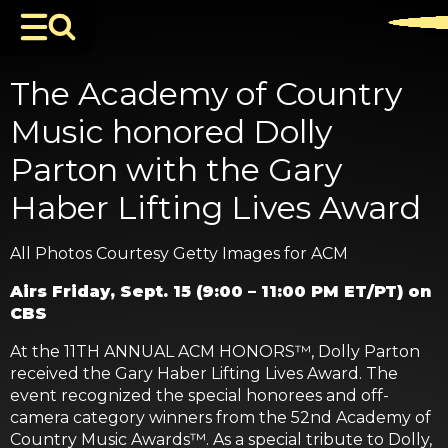
The Academy of Country
Music honored Dolly
Parton with the Gary
Haber Lifting Lives Award
All Photos Courtesy Getty Images for ACM
Airs Friday, Sept. 15 (9:00 – 11:00 PM ET/PT) on
CBS
At the 11TH ANNUAL ACM HONORS™, Dolly Parton
received the Gary Haber Lifting Lives Award. The
event recognized the special honorees and off-
camera category winners from the 52nd Academy of
Country Music Awards™. As a special tribute to Dolly,