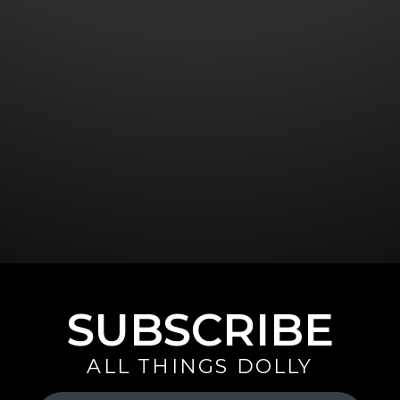
SUBSCRIBE
ALL THINGS DOLLY