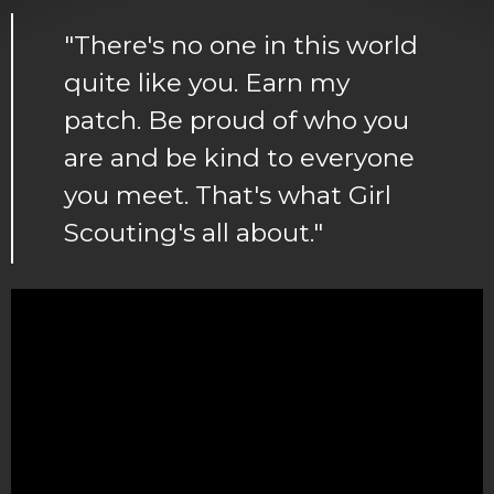
"There's no one in this world
quite like you. Earn my
patch. Be proud of who you
are and be kind to everyone
you meet. That's what Girl
Scouting's all about."