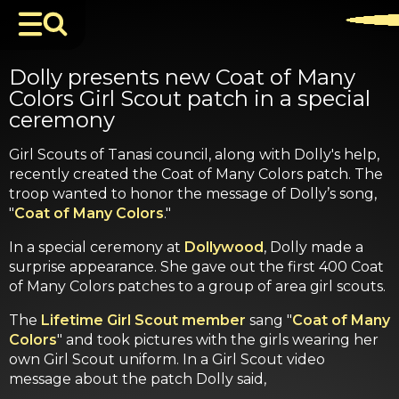
Dolly presents new Coat of Many
Colors Girl Scout patch in a special
ceremony
Girl Scouts of Tanasi council, along with Dolly's help,
recently created the Coat of Many Colors patch. The
troop wanted to honor the message of Dolly’s song,
"
Coat of Many Colors
."
In a special ceremony at
Dollywood
, Dolly made a
surprise appearance. She gave out the first 400 Coat
of Many Colors patches to a group of area girl scouts.
The
Lifetime Girl Scout member
sang "
Coat of Many
Colors
" and took pictures with the girls wearing her
own Girl Scout uniform. In a Girl Scout video
message about the patch Dolly said,