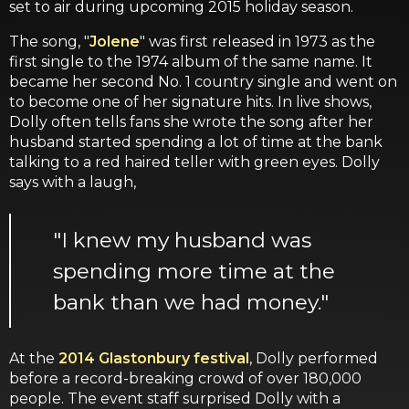
set to air during upcoming 2015 holiday season.
The song, "
Jolene
" was first released in 1973 as the
first single to the 1974 album of the same name. It
became her second No. 1 country single and went on
to become one of her signature hits. In live shows,
Dolly often tells fans she wrote the song after her
husband started spending a lot of time at the bank
talking to a red haired teller with green eyes. Dolly
says with a laugh,
"I knew my husband was
spending more time at the
bank than we had money."
At the
2014 Glastonbury festival
, Dolly performed
before a record-breaking crowd of over 180,000
people. The event staff surprised Dolly with a