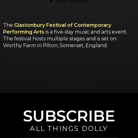
The
Glastonbury Festival of Contemporary
Performing Arts
is a five-day music and arts event.
The festival hosts multiple stages and is set on
Worthy Farm in Pilton, Somerset, England.
SUBSCRIBE
ALL THINGS DOLLY