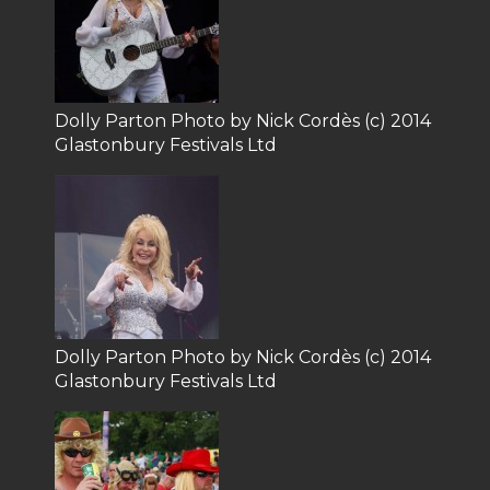
Dolly Parton Photo by Nick Cordès (c) 2014
Glastonbury Festivals Ltd
Dolly Parton Photo by Nick Cordès (c) 2014
Glastonbury Festivals Ltd