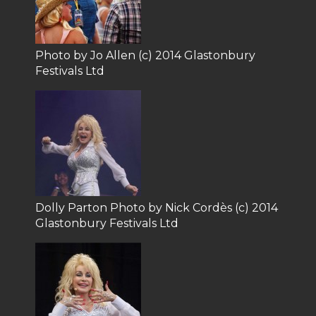
Photo by Jo Allen (c) 2014 Glastonbury
Festivals Ltd
Dolly Parton Photo by Nick Cordès (c) 2014
Glastonbury Festivals Ltd