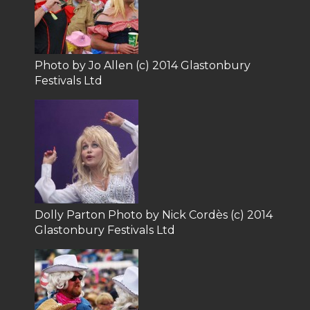
Photo by Jo Allen (c) 2014 Glastonbury
Festivals Ltd
Dolly Parton Photo by Nick Cordès (c) 2014
Glastonbury Festivals Ltd