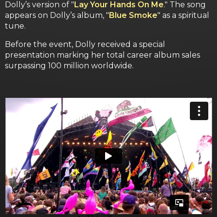
Dolly’s version of "
Lay Your Hands On Me
." The song
appears on Dolly’s album, "
Blue Smoke
" as a spiritual
tune.
Before the event, Dolly received a special
presentation marking her total career album sales
surpassing 100 million worldwide.