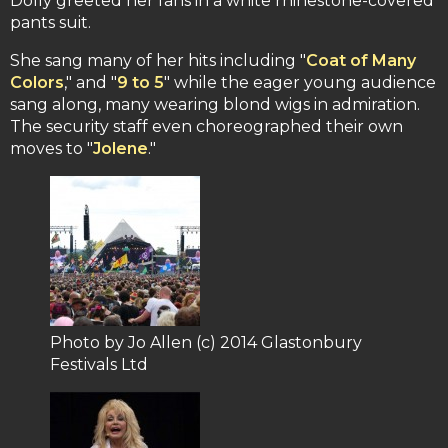
Dolly greeted her fans in a white rhinestone-covered
pants suit.
She sang many of her hits including "
Coat of Many
Colors
," and "
9 to 5
" while the eager young audience
sang along, many wearing blond wigs in admiration.
The security staff even choreographed their own
moves to "
Jolene
."
Photo by Jo Allen (c) 2014 Glastonbury
Festivals Ltd