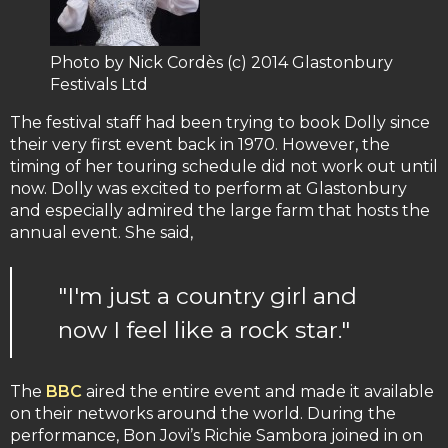
Photo by Nick Cordès (c) 2014 Glastonbury
Festivals Ltd
The festival staff had been trying to book Dolly since
their very first event back in 1970. However, the
timing of her touring schedule did not work out until
now. Dolly was excited to perform at Glastonbury
and especially admired the large farm that hosts the
annual event. She said,
"I'm just a country girl and
now I feel like a rock star."
The
BBC
aired the entire event and made it available
on their networks around the world. During the
performance, Bon Jovi’s Richie Sambora joined in on