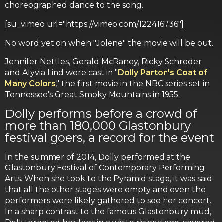
choreographed dance to the song.
[su_vimeo url="https://vimeo.com/122416736"]
No word yet on when "Jolene" the movie will be out.
Jennifer Nettles, Gerald McRaney, Ricky Schroder
and Alyvia Lind were cast in "
Dolly Parton's Coat of
Many Colors
," the first movie in the NBC series set in
Tennessee's Great Smoky Mountains in 1955.
Dolly performs before a crowd of
more than 180,000 Glastonbury
festival goers, a record for the event
In the summer of 2014, Dolly performed at the
Glastonbury Festival of Contemporary Performing
Arts. When she took to the Pyramid stage, it was said
that all the other stages were empty and even the
performers were likely gathered to see her concert.
In a sharp contrast to the famous Glastonbury mud,