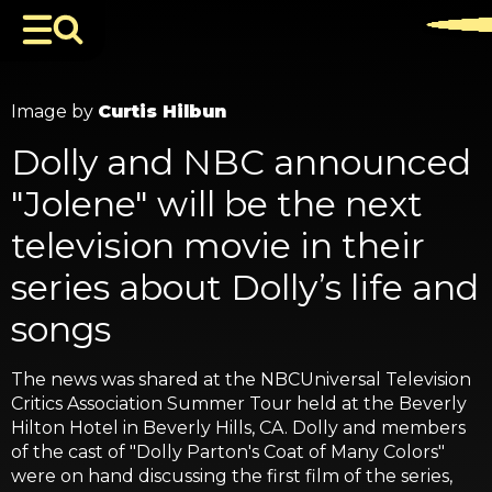
Image by
Curtis Hilbun
Dolly and NBC announced
"Jolene" will be the next
television movie in their
series about Dolly’s life and
songs
The news was shared at the NBCUniversal Television
Critics Association Summer Tour held at the Beverly
Hilton Hotel in Beverly Hills, CA. Dolly and members
of the cast of "Dolly Parton's Coat of Many Colors"
were on hand discussing the first film of the series,