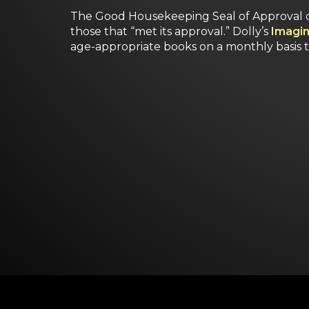
The Good Housekeeping Seal of Approval d
those that “met its approval.” Dolly’s
Imagin
age-appropriate books on a monthly basis 