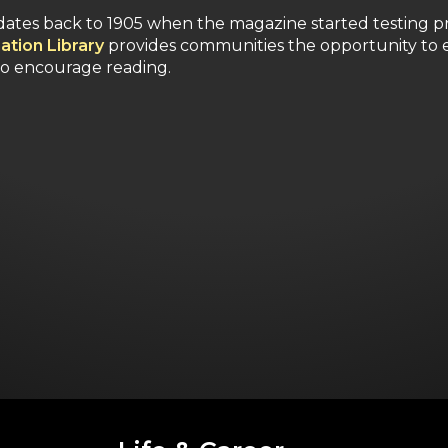
ates back to 1905 when the magazine started testing p
ation Library
provides communities the opportunity to e
to encourage reading.