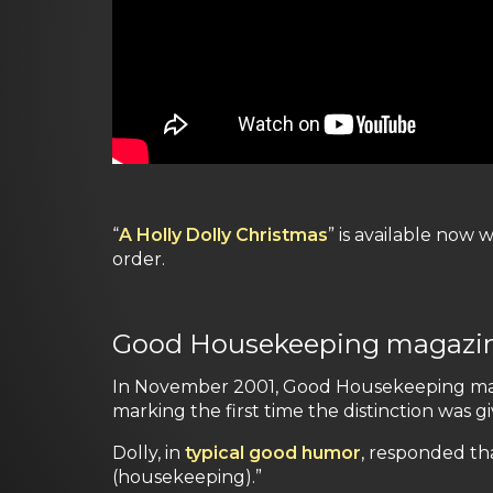
“
A Holly Dolly Christmas
” is available now 
order.
Good Housekeeping magazine a
In November 2001, Good Housekeeping maga
marking the first time the distinction was g
Dolly, in
typical good humor
, responded th
(housekeeping).”