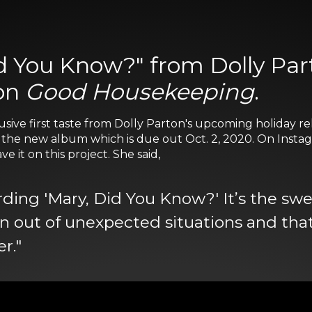
d You Know?" from Dolly Part
 on
Good Housekeeping
.
usive first taste from Dolly Parton's upcoming holiday rel
n the new album which is due out Oct. 2, 2020. On Instag
 it on this project. She said,
ording 'Mary, Did You Know?' It’s the sw
rn out of unexpected situations and tha
r."