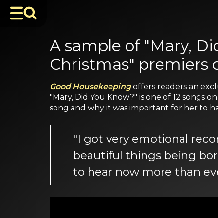
A sample of "Mary, Di
Christmas" premiers
Good Housekeeping
offers readers an excl
"Mary, Did You Know?" is one of 12 songs o
song and why it was important for her to have
"I got very emotional rec
beautiful things being bo
to hear now more than eve