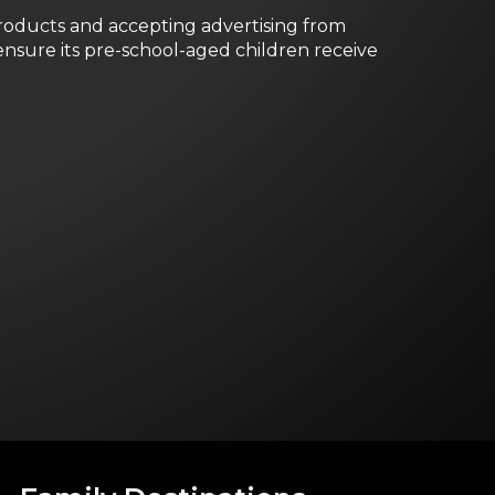
roducts and accepting advertising from
nsure its pre-school-aged children receive