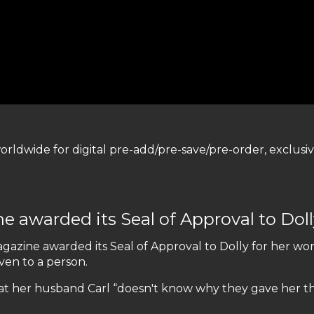
worldwide for digital pre-add/pre-save/pre-order, exclus
warded its Seal of Approval to Dolly
zine awarded its Seal of Approval to Dolly for her wo
iven to a person.
at her husband Carl “doesn't know why they gave her th