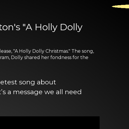
on's "A Holly Dolly
ease, "A Holly Dolly Christmas." The song,
ram, Dolly shared her fondness for the
eetest song about
t’s a message we all need