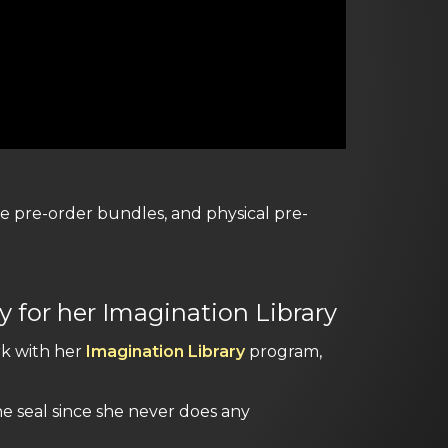
ive pre-order bundles, and physical pre-
 for her Imagination Library
rk with her
Imagination Library
program,
e seal since she never does any