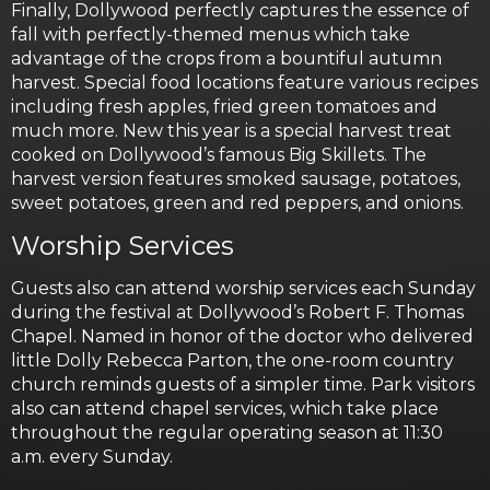
Finally, Dollywood perfectly captures the essence of
fall with perfectly-themed menus which take
advantage of the crops from a bountiful autumn
harvest. Special food locations feature various recipes
including fresh apples, fried green tomatoes and
much more. New this year is a special harvest treat
cooked on Dollywood’s famous Big Skillets. The
harvest version features smoked sausage, potatoes,
sweet potatoes, green and red peppers, and onions.
Worship Services
Guests also can attend worship services each Sunday
during the festival at Dollywood’s Robert F. Thomas
Chapel. Named in honor of the doctor who delivered
little Dolly Rebecca Parton, the one-room country
church reminds guests of a simpler time. Park visitors
also can attend chapel services, which take place
throughout the regular operating season at 11:30
a.m. every Sunday.