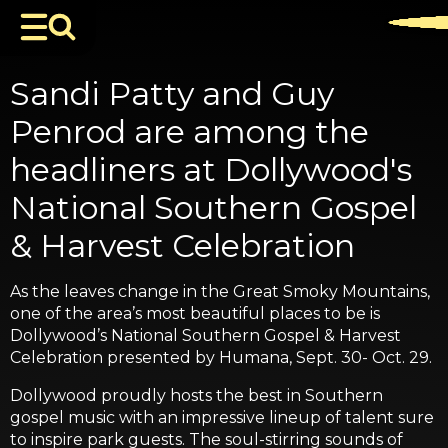
Sandi Patty and Guy
Penrod are among the
headliners at Dollywood's
National Southern Gospel
& Harvest Celebration
As the leaves change in the Great Smoky Mountains,
one of the area’s most beautiful places to be is
Dollywood’s National Southern Gospel & Harvest
Celebration presented by Humana, Sept. 30- Oct. 29.
Dollywood proudly hosts the best in Southern
gospel music with an impressive lineup of talent sure
to inspire park guests. The soul-stirring sounds of