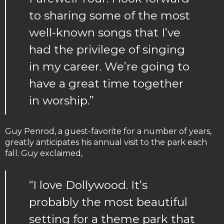
to sharing some of the most
well-known songs that I’ve
had the privilege of singing
in my career. We’re going to
have a great time together
in worship.”
Guy Penrod, a guest-favorite for a number of years,
greatly anticipates his annual visit to the park each
fall. Guy exclaimed,
“I love Dollywood. It’s
probably the most beautiful
setting for a theme park that