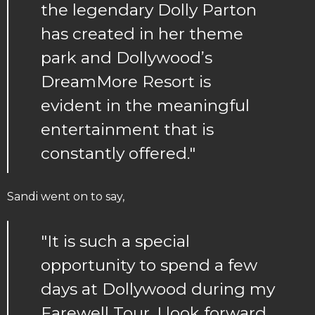
the legendary Dolly Parton
has created in her theme
park and Dollywood’s
DreamMore Resort is
evident in the meaningful
entertainment that is
constantly offered."
Sandi went on to say,
"It is such a special
opportunity to spend a few
days at Dollywood during my
Farewell Tour. I look forward