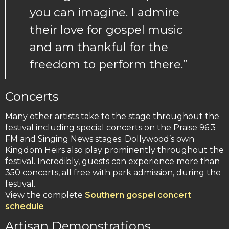
you can imagine. I admire
their love for gospel music
and am thankful for the
freedom to perform there.”
Concerts
Many other artists take to the stage throughout the
festival including special concerts on the Praise 96.3
FM and Singing News stages. Dollywood’s own
Kingdom Heirs also play prominently throughout the
festival. Incredibly, guests can experience more than
350 concerts, all free with park admission, during the
festival.
View the complete
Southern gospel concert
schedule
Artisan Demonstrations