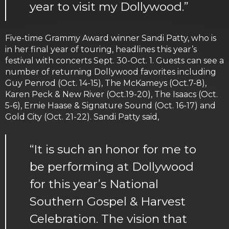
year to visit my Dollywood.”
Five-time Grammy Award winner Sandi Patty, who is
in her final year of touring, headlines this year’s
festival with concerts Sept. 30-Oct. 1. Guests can see a
number of returning Dollywood favorites including
Guy Penrod (Oct. 14-15), The McKameys (Oct.7-8),
Karen Peck & New River (Oct.19-20), The Isaacs (Oct.
5-6), Ernie Haase & Signature Sound (Oct. 16-17) and
Gold City (Oct. 21-22). Sandi Patty said,
“It is such an honor for me to
be performing at Dollywood
for this year’s National
Southern Gospel & Harvest
Celebration. The vision that