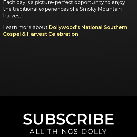
Each day is a picture-perfect opportunity to enjoy
the traditional experiences of a Smoky Mountain
harvest!
Learn more about
Dollywood’s National Southern
Gospel & Harvest Celebration
SUBSCRIBE
ALL THINGS DOLLY