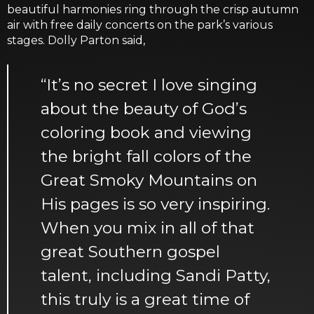
beautiful harmonies ring through the crisp autumn
air with free daily concerts on the park’s various
stages. Dolly Parton said,
“It’s no secret I love singing
about the beauty of God’s
coloring book and viewing
the bright fall colors of the
Great Smoky Mountains on
His pages is so very inspiring.
When you mix in all of that
great Southern gospel
talent, including Sandi Patty,
this truly is a great time of