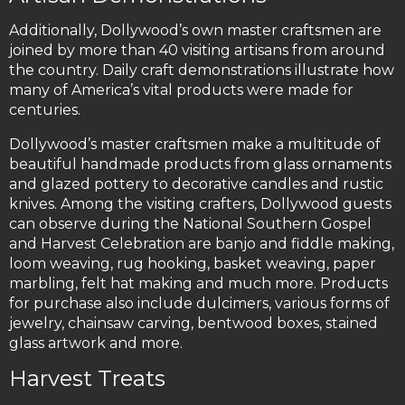
Additionally, Dollywood’s own master craftsmen are
joined by more than 40 visiting artisans from around
the country. Daily craft demonstrations illustrate how
many of America’s vital products were made for
centuries.
Dollywood’s master craftsmen make a multitude of
beautiful handmade products from glass ornaments
and glazed pottery to decorative candles and rustic
knives. Among the visiting crafters, Dollywood guests
can observe during the National Southern Gospel
and Harvest Celebration are banjo and fiddle making,
loom weaving, rug hooking, basket weaving, paper
marbling, felt hat making and much more. Products
for purchase also include dulcimers, various forms of
jewelry, chainsaw carving, bentwood boxes, stained
glass artwork and more.
Harvest Treats