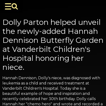
Dolly Parton helped unveil
the newly-added Hannah
Dennison Butterfly Garden
at Vanderbilt Children's
Hospital honoring her
niece.
Hannah Dennison, Dolly's niece, was diagnosed with
leukemia as a child and received treatment at
Vanderbilt Children's Hospital. Today she is a
beautiful example of hope and inspiration and
recently celebrated her 30th birthday. Dolly calls
Hannah her "chemo hero" and wrote and recorded a