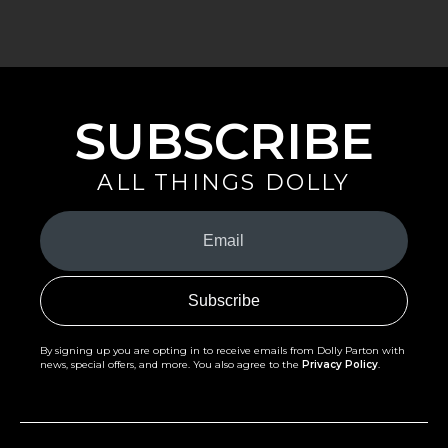
SUBSCRIBE
ALL THINGS DOLLY
Your
Email
(Required)
By signing up you are opting in to receive emails from Dolly Parton with
news, special offers, and more. You also agree to the
Privacy Policy
.