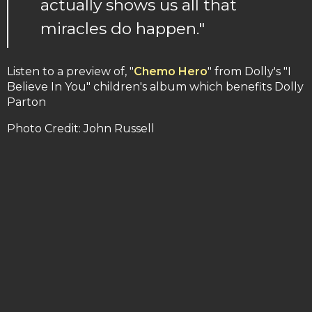
actually shows us all that
miracles do happen."
Listen to a preview of, "
Chemo Hero
" from Dolly's "I
Believe In You" children's album which benefits Dolly
Parton
Photo Credit: John Russell