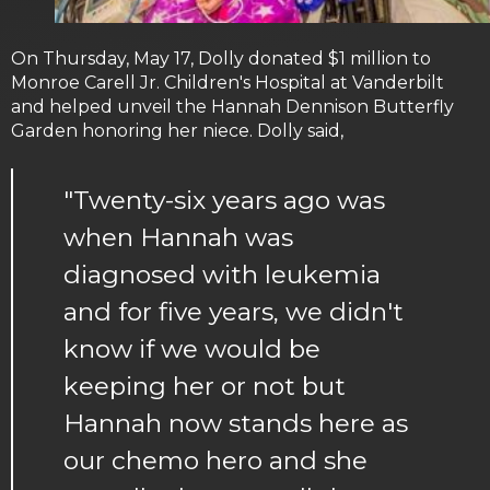
On Thursday, May 17, Dolly donated $1 million to
Monroe Carell Jr. Children's Hospital at Vanderbilt
and helped unveil the Hannah Dennison Butterfly
Garden honoring her niece. Dolly said,
"Twenty-six years ago was
when Hannah was
diagnosed with leukemia
and for five years, we didn't
know if we would be
keeping her or not but
Hannah now stands here as
our chemo hero and she