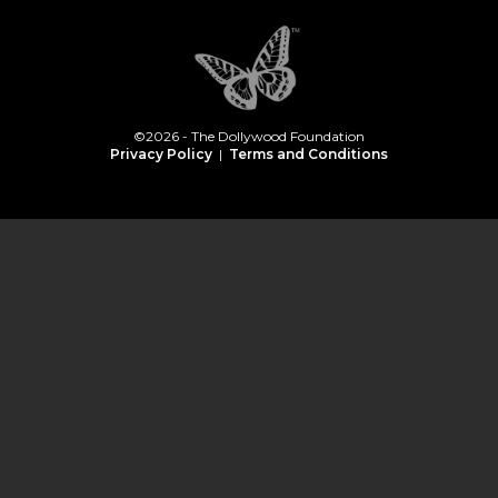
©2026 - The Dollywood Foundation
Privacy Policy
|
Terms and Conditions