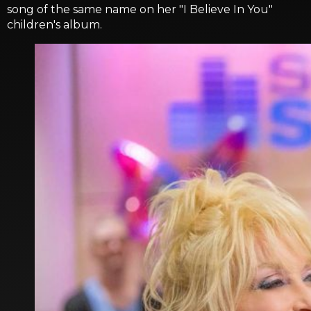
song of the same name on her "I Believe In You"
children's album.