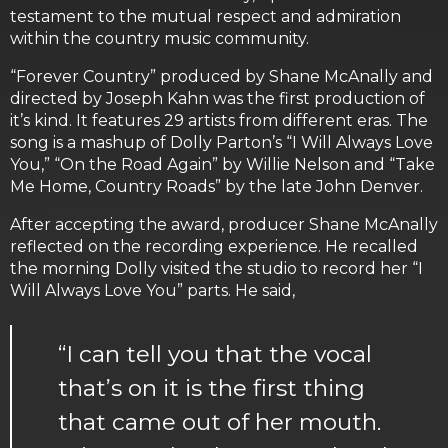
testament to the mutual respect and admiration
within the country music community.
“Forever Country” produced by Shane McAnally and
directed by Joseph Kahn was the first production of
it’s kind. It features 29 artists from different eras. The
song is a mashup of Dolly Parton’s “I Will Always Love
You,” “On the Road Again” by Willie Nelson and “Take
Me Home, Country Roads” by the late John Denver.
After accepting the award, producer Shane McAnally
reflected on the recording experience. He recalled
the morning Dolly visited the studio to record her “I
Will Always Love You” parts. He said,
“I can tell you that the vocal
that’s on it is the first thing
that came out of her mouth.