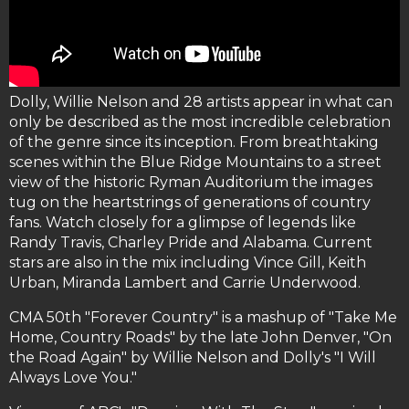
Dolly, Willie Nelson and 28 artists appear in what can
only be described as the most incredible celebration
of the genre since its inception. From breathtaking
scenes within the Blue Ridge Mountains to a street
view of the historic Ryman Auditorium the images
tug on the heartstrings of generations of country
fans. Watch closely for a glimpse of legends like
Randy Travis, Charley Pride and Alabama. Current
stars are also in the mix including Vince Gill, Keith
Urban, Miranda Lambert and Carrie Underwood.
CMA 50th "Forever Country" is a mashup of "Take Me
Home, Country Roads" by the late John Denver, "On
the Road Again" by Willie Nelson and Dolly's "I Will
Always Love You."