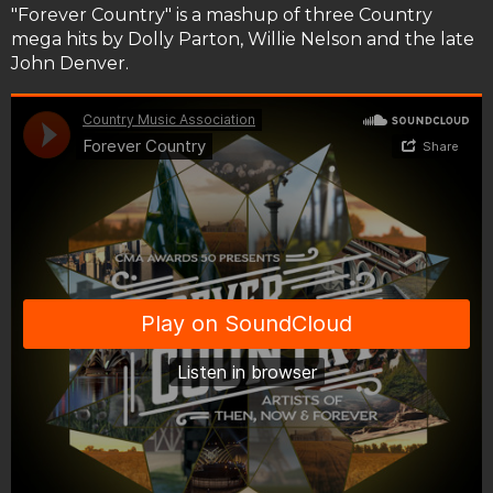
"Forever Country" is a mashup of three Country
mega hits by Dolly Parton, Willie Nelson and the late
John Denver.