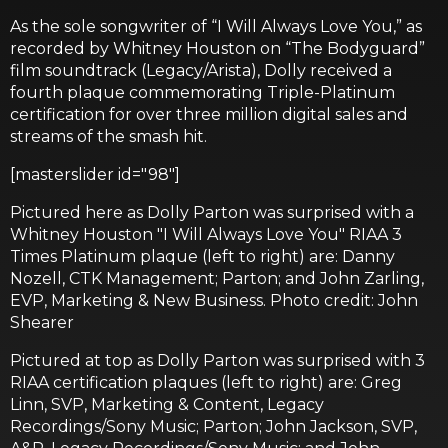
As the sole songwriter of “I Will Always Love You,” as
recorded by Whitney Houston on “The Bodyguard”
film soundtrack (Legacy/Arista), Dolly received a
fourth plaque commemorating Triple-Platinum
certification for over three million digital sales and
streams of the smash hit.
[masterslider id="98"]
Pictured here as Dolly Parton was surprised with a
Whitney Houston "I Will Always Love You" RIAA 3
Times Platinum plaque (left to right) are: Danny
Nozell, CTK Management; Parton; and John Zarling,
EVP, Marketing & New Business. Photo credit: John
Shearer
Pictured at top as Dolly Parton was surprised with 3
RIAA certification plaques (left to right) are: Greg
Linn, SVP, Marketing & Content, Legacy
Recordings/Sony Music; Parton; John Jackson, SVP,