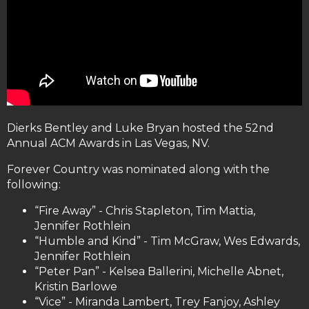
Dierks Bentley and Luke Bryan hosted the 52nd
Annual ACM Awards in Las Vegas, NV.
Forever Country was nominated along with the
following:
“Fire Away” - Chris Stapleton, Tim Mattia,
Jennifer Rothlein
“Humble and Kind” - Tim McGraw, Wes Edwards,
Jennifer Rothlein
“Peter Pan” - Kelsea Ballerini, Michelle Abnet,
Kristin Barlowe
“Vice” - Miranda Lambert, Trey Fanjoy, Ashley