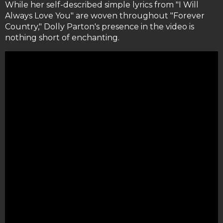
While her self-described simple lyrics from "I Will
Always Love You" are woven throughout "Forever
Country," Dolly Parton's presence in the video is
nothing short of enchanting.