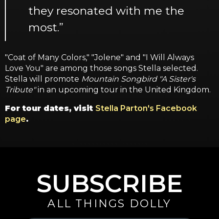
they resonated with me the
most.”
"Coat of Many Colors," "Jolene" and "I Will Always
Love You" are among those songs Stella selected.
Stella will promote
Mountain Songbird "A Sister's
Tribute"
in an upcoming tour in the United Kingdom.
For tour dates, visit
Stella Parton's Facebook
page
.
SUBSCRIBE
ALL THINGS DOLLY