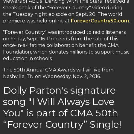
Viewers of ABC's "Dancing With The Stars" received a
sneak peek of the "Forever Country" video during
the Tuesday night episode on Sept. 20. The world
premiere was held online at
ForeverCountry50.com
.
"Forever Country" was introduced to radio listeners
on Friday, Sept. 16. Proceeds from the sale of this
once-in-a-lifetime collaboration benefit the CMA
Foundation, which donates millions to support music
education in schools.
The 50th Annual CMA Awards will air live from
Nashville, TN on Wednesday, Nov. 2, 2016.
Dolly Parton's signature
song "I Will Always Love
You" is part of CMA 50th
“Forever Country” Single!