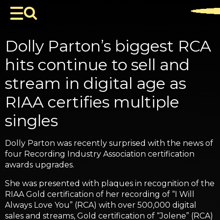
Dolly Parton’s biggest RCA
hits continue to sell and
stream in digital age as
RIAA certifies multiple
singles
Dolly Parton was recently surprised with the news of
four Recording Industry Association certification
awards upgrades.
She was presented with plaques in recognition of the
RIAA Gold certification of her recording of “I Will
Always Love You” (RCA) with over 500,000 digital
sales and streams, Gold certification of “Jolene” (RCA)