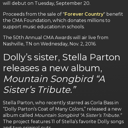
will debut on Tuesday, September 20.
Proceeds from the sale of "
Forever Country
" benefit
the CMA Foundation, which donates millions to
support music education in schools.
The 50th Annual CMA Awards will air live from
Nashville, TN on Wednesday, Nov. 2, 2016.
Dolly’s sister, Stella Parton
releases a new album,
Mountain Songbird “A
Sister’s Tribute.”
Stella Parton, who recently starred as Corla Bass in
“Dolly Parton’s Coat of Many Colors,” released a new
album called
Mountain Songbird “A Sister’s Tribute.”
The project features 11 of Stella’s favorite Dolly songs
and two original cuts.