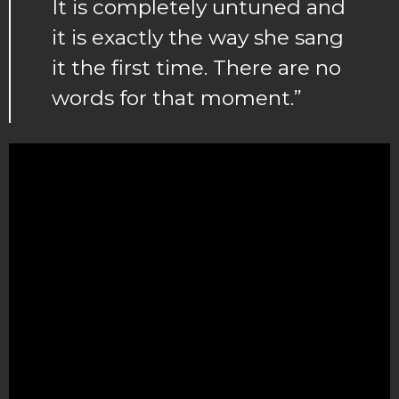
It is completely untuned and
it is exactly the way she sang
it the first time. There are no
words for that moment.”