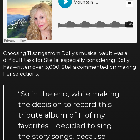
Choosing 11 songs from Dolly's musical vault was a
difficult task for Stella, especially considering Dolly
has written over 3,000. Stella commented on making
her selections,
“So in the end, while making
the decision to record this
tribute album of 11 of my
favorites, I decided to sing
the story songs, because