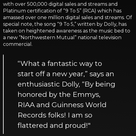
with over 500,000 digital sales and streams and
Platinum certification of “9 To 5” (RCA) which has
amassed over one million digital sales and streams. Of
special note, the song “9 To 5,” written by Dolly, has
taken on heightened awareness as the music bed to
a new “Northwestern Mutual” national television
commercial.
“What a fantastic way to
start off a new year,” says an
enthusiastic Dolly, “By being
honored by the Emmys,
RIAA and Guinness World
Records folks! I am so
flattered and proud!"