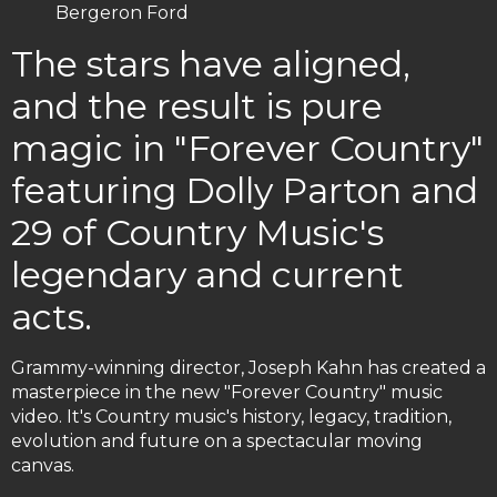
Bergeron Ford
The stars have aligned,
and the result is pure
magic in "Forever Country"
featuring Dolly Parton and
29 of Country Music's
legendary and current
acts.
Grammy-winning director, Joseph Kahn has created a
masterpiece in the new "Forever Country" music
video. It's Country music's history, legacy, tradition,
evolution and future on a spectacular moving
canvas.