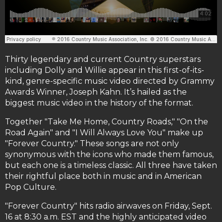
Thirty legendary and current Country superstars
including Dolly and Willie appear in this first-of-its-
kind, genre-specific music video directed by Grammy
Awards Winner, Joseph Kahn. It’s hailed as the
biggest music video in the history of the format.
Together "Take Me Home, Country Roads," "On the
Road Again" and "I Will Always Love You" make up
"Forever Country." These songs are not only
synonymous with the icons who made them famous,
but each one is a timeless classic. All three have taken
their rightful place both in music and in American
Pop Culture.
"Forever Country" hits radio airwaves on Friday, Sept.
16 at 8:30 a.m. EST and the highly anticipated video