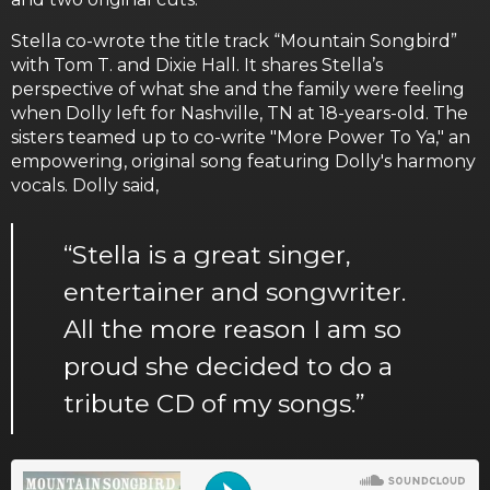
Stella co-wrote the title track “Mountain Songbird”
with Tom T. and Dixie Hall. It shares Stella’s
perspective of what she and the family were feeling
when Dolly left for Nashville, TN at 18-years-old. The
sisters teamed up to co-write "More Power To Ya," an
empowering, original song featuring Dolly's harmony
vocals. Dolly said,
“Stella is a great singer,
entertainer and songwriter.
All the more reason I am so
proud she decided to do a
tribute CD of my songs.”