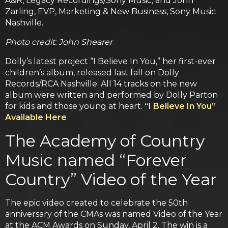
A&R, Legacy Recordings/Sony Music; and John
Zarling, EVP, Marketing & New Business, Sony Music
Nashville.
Photo credit: John Shearer
Dolly’s latest project “I Believe In You,” her first-ever
children’s album, released last fall on Dolly
Records/RCA Nashville. All 14 tracks on the new
album were written and performed by Dolly Parton
for kids and those young at heart.
“I Believe In You”
Available Here
The Academy of Country
Music named “Forever
Country” Video of the Year
The epic video created to celebrate the 50th
anniversary of the CMAs was named Video of the Year
at the ACM Awards on Sunday, April 2. The win is a