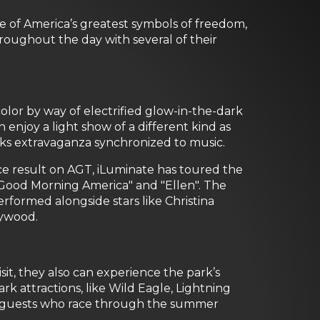
 of America’s greatest symbols of freedom,
roughout the day with several of their
color by way of electrified glow-in-the-dark
 enjoy a light show of a different kind as
rks extravaganza synchronized to music.
place result on AGT, iLuminate has toured the
 "Good Morning America" and "Ellen". The
formed alongside stars like Christina
lywood.
t, they also can experience the park’s
k attractions, like Wild Eagle, Lightning
ll guests who race through the summer