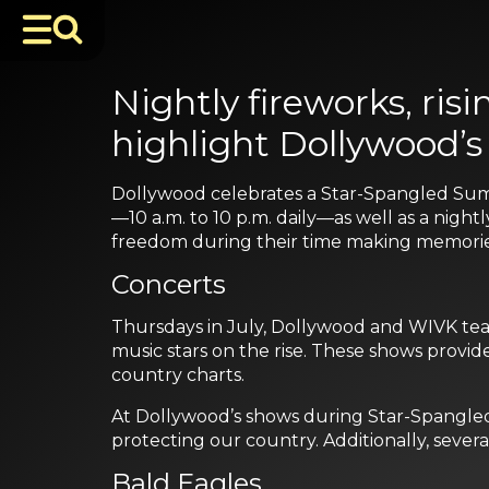
Nightly fireworks, ri
highlight Dollywood’
Dollywood celebrates a Star-Spangled Sum
—10 a.m. to 10 p.m. daily—as well as a nigh
freedom during their time making memories
Concerts
Thursdays in July, Dollywood and WIVK team
music stars on the rise. These shows provid
country charts.
At Dollywood’s shows during Star-Spangled
protecting our country. Additionally, severa
Bald Eagles