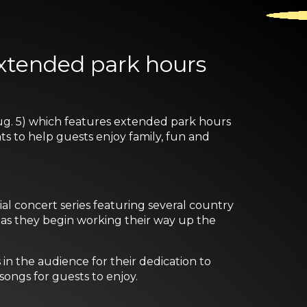
extended park hours
g. 5) which features extended park hours
ts to help guests enjoy family, fun and
l concert series featuring several country
s as they begin working their way up the
n the audience for their dedication to
songs for guests to enjoy.