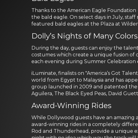
Thanks to the American Eagle Foundation (
the bald eagle. On select days in July, st
featured bald eagles at the Plaza at Wilder
Dolly’s Nights of Many Colors
During the day, guests can enjoy the talents
costumes which create a unique fusion of dyn
each evening during Summer Celebration end
iLuminate, finalists on "America’s Got Talent
world from Egypt to Malaysia and has appea
group launched in 2009 and patented the m
Aguilera, The Black Eyed Peas, David Guett
Award-Winning Rides
While Dollywood guests have an amazing amo
award-winning rides in a completely differe
Rod and Thunderhead, provide a unique ex
night with no idea which way the track will