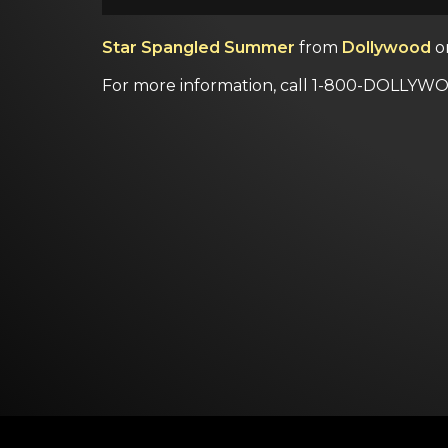
Star Spangled Summer
from
Dollywood
o
For more information, call 1-800-DOLLYWO