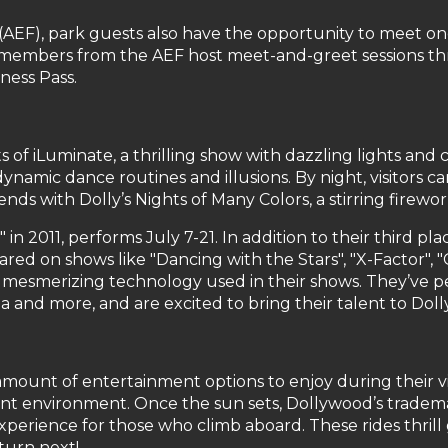
AEF), park guests also have the opportunity to meet one
aff members from the AEF host meet-and-greet sessions th
ness Pass.
 of iLuminate, a thrilling show with dazzling lights and 
amic dance routines and illusions. By night, visitors can
s with Dolly’s Nights of Many Colors, a stirring firewo
" in 2011, performs July 7-21. In addition to their third 
red on shows like "Dancing with the Stars", "X-Factor",
esmerizing technology used in their shows. They’ve per
a and more, and are excited to bring their talent to Dol
unt of entertainment options to enjoy during their visi
nt environment. Once the sun sets, Dollywood’s trademar
perience for those who climb aboard. These rides thri
 turn next!