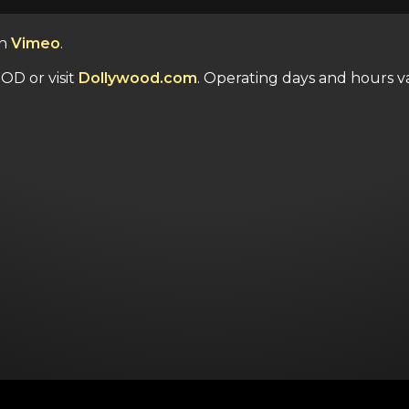
n
Vimeo
.
OD or visit
Dollywood.com
. Operating days and hours va