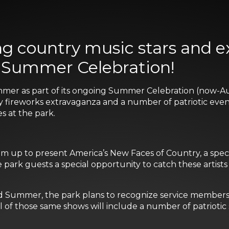
sing country music stars and 
s Summer Celebration!
mer as part of its ongoing Summer Celebration (now-Au
tly fireworks extravaganza and a number of patriotic even
 at the park.
 up to present America’s New Faces of Country, a specia
e park guests a special opportunity to catch these artist
 Summer, the park plans to recognize service members i
l of those same shows will include a number of patriotic 