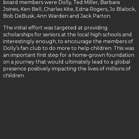
board members were Dolly, Ted Miller, Barbara
Joines, Ken Bell, Charles Kite, Edna Rogers, Jo Blalock,
Bob DeBusk, Ann Warden and Jack Parton.
The initial effort was targeted at providing
scholarships for seniors at the local high schools and
interestingly enough, to encourage the members of
Dolly’s fan club to do more to help children. This was
an important first step for a home-grown foundation
on a journey that would ultimately lead to a global
presence positively impacting the lives of millions of
children.