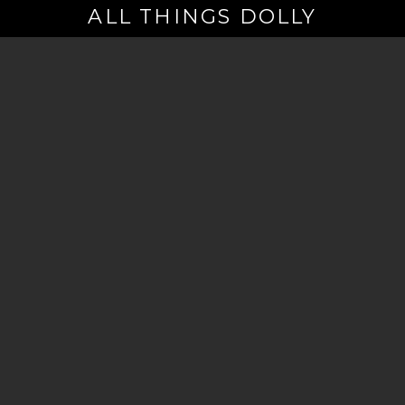
ALL THINGS DOLLY
Your
Email
(Required)
By signing up you are opting in to receive emails from Dolly Parton with
news, special offers, and more. You also agree to the
Privacy Policy
.
©2026 - The Dollywood Foundation
Privacy Policy
|
Terms and Conditions