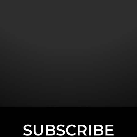
SUBSCRIBE