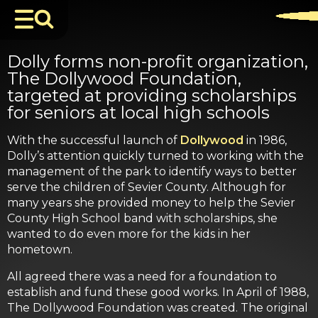
Dolly forms non-profit organization,
The Dollywood Foundation,
targeted at providing scholarships
for seniors at local high schools
With the successful launch of
Dollywood
in 1986,
Dolly’s attention quickly turned to working with the
management of the park to identify ways to better
serve the children of Sevier County. Although for
many years she provided money to help the Sevier
County High School band with scholarships, she
wanted to do even more for the kids in her
hometown.
All agreed there was a need for a foundation to
establish and fund these good works. In April of 1988,
The Dollywood Foundation was created. The original