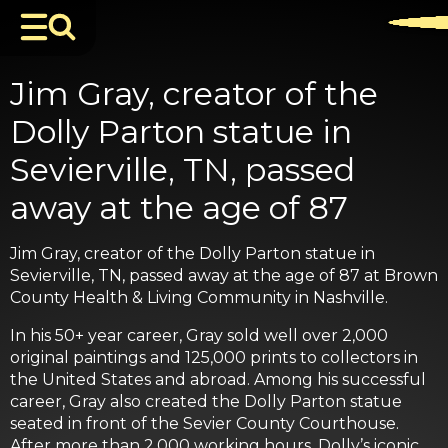
Jim Gray, creator of the
Dolly Parton statue in
Sevierville, TN, passed
away at the age of 87
Jim Gray, creator of the Dolly Parton statue in
Sevierville, TN, passed away at the age of 87 at Brown
County Health & Living Community in Nashville.
In his 50+ year career, Gray sold well over 2,000
original paintings and 125,000 prints to collectors in
the United States and abroad. Among his successful
career, Gray also created the Dolly Parton statue
seated in front of the Sevier County Courthouse.
After more than 2,000 working hours, Dolly’s iconic