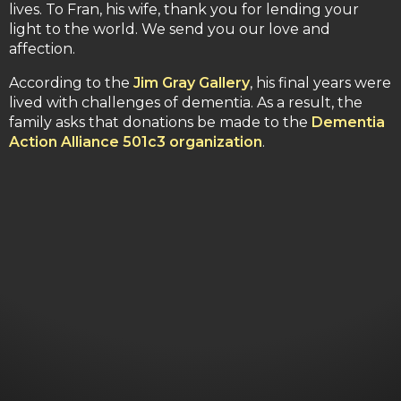
lives. To Fran, his wife, thank you for lending your
light to the world. We send you our love and
affection.
According to the
Jim Gray Gallery
, his final years were
lived with challenges of dementia. As a result, the
family asks that donations be made to the
Dementia
Action Alliance 501c3 organization
.