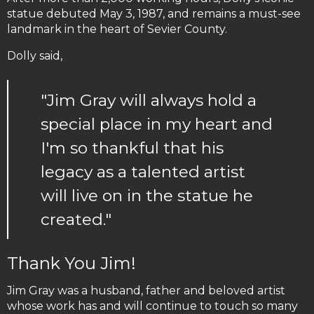
statue debuted May 3, 1987, and remains a must-see
landmark in the heart of Sevier County.
Dolly said,
"Jim Gray will always hold a
special place in my heart and
I'm so thankful that his
legacy as a talented artist
will live on in the statue he
created."
Thank You Jim!
Jim Gray was a husband, father and beloved artist
whose work has and will continue to touch so many