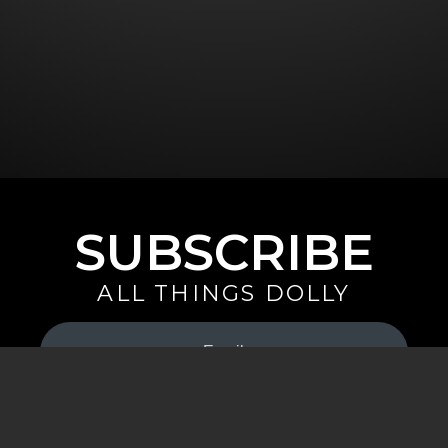
SUBSCRIBE
ALL THINGS DOLLY
Your
Email
(Required)