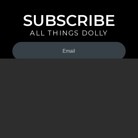
SUBSCRIBE
ALL THINGS DOLLY
Your
Email
(Required)
By signing up you are opting in to receive emails from Dolly Parton with
news, special offers, and more. You also agree to the
Privacy Policy
.