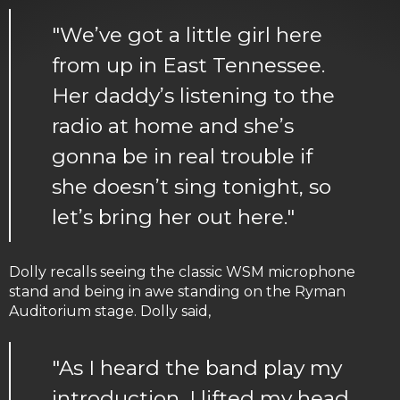
"We’ve got a little girl here
from up in East Tennessee.
Her daddy’s listening to the
radio at home and she’s
gonna be in real trouble if
she doesn’t sing tonight, so
let’s bring her out here."
Dolly recalls seeing the classic WSM microphone
stand and being in awe standing on the Ryman
Auditorium stage. Dolly said,
"As I heard the band play my
introduction, I lifted my head