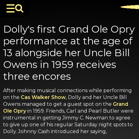
Dolly's first Grand Ole Opry
performance at the age of
13 alongside her Uncle Bill
Owens in 1959 receives
three encores
After making musical connections while performing
on the
Cas Walker Show
, Dolly and her Uncle Bill
Owens managed to get a guest spot on the
Grand
Ole Opry
in 1959. Friends, Carl and Pearl Butler were
instrumental in getting Jimmy C. Newman to agree
to give up one of his regular Saturday night spots to
Dolly. Johnny Cash introduced her saying,