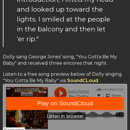
and looked up toward the
lights. I smiled at the people
in the balcony and then let
‘er rip."
Dolly sang George Jones’ song, "You Gotta Be My
Baby" and received three encores that night.
Listen to a free song preview below of Dolly singing
"You Gotta Be My Baby" via
SoundCLoud
.