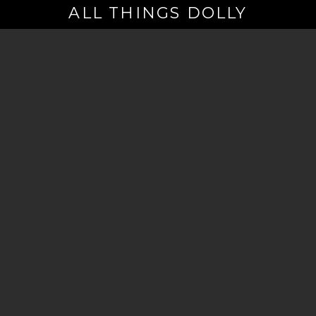
ALL THINGS DOLLY
Your
Email
(Required)
By signing up you are opting in to receive emails from Dolly Parton with
news, special offers, and more. You also agree to the
Privacy Policy
.
©2026 - The Dollywood Foundation
Privacy Policy
|
Terms and Conditions