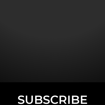
SUBSCRIBE