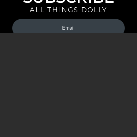
ALL THINGS DOLLY
Your
Email
(Required)
By signing up you are opting in to receive emails from Dolly Parton with
news, special offers, and more. You also agree to the
Privacy Policy
.
©2026 - The Dollywood Foundation
Privacy Policy
|
Terms and Conditions