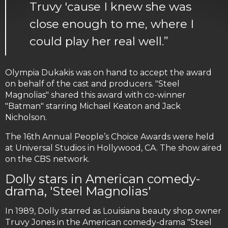
Truvy 'cause I knew she was
close enough to me, where I
could play her real well.”
Olympia Dukakis was on hand to accept the award
on behalf of the cast and producers. "Steel
Magnolias" shared this award with co-winner
"Batman" starring Michael Keaton and Jack
Nicholson.
The 16th Annual People’s Choice Awards were held
at Universal Studios in Hollywood, CA. The show aired
on the CBS network.
Dolly stars in American comedy-
drama, 'Steel Magnolias'
In 1989, Dolly starred as Louisiana beauty shop owner
Truvy Jones in the American comedy-drama "Steel