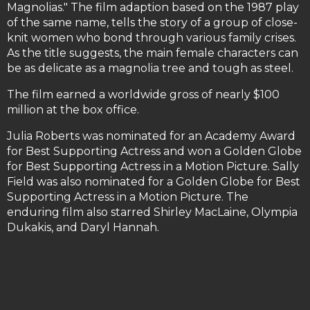
Magnolias." The film adaption based on the 1987 play
of the same name, tells the story of a group of close-
knit women who bond through various family crises.
As the title suggests, the main female characters can
be as delicate as a magnolia tree and tough as steel.
The film earned a worldwide gross of nearly $100
million at the box office.
Julia Roberts was nominated for an Academy Award
for Best Supporting Actress and won a Golden Globe
for Best Supporting Actress in a Motion Picture. Sally
Field was also nominated for a Golden Globe for Best
Supporting Actress in a Motion Picture. The
enduring film also starred Shirley MacLaine, Olympia
Dukakis, and Daryl Hannah.