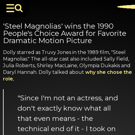
'Steel Magnolias' wins the 1990
People's Choice Award for Favorite
Dramatic Motion Picture
Dolly starred as Truvy Jones in the 1989 film, "Steel
Magnolias." The all-star cast also included Sally Field,
Julia Roberts, Shirley MacLaine, Olympia Dukakis and
Daryl Hannah. Dolly talked about
why she chose the
role
,
"Since I'm not an actress, and
don't exactly know what all
that even means - the
technical end of it - I took on