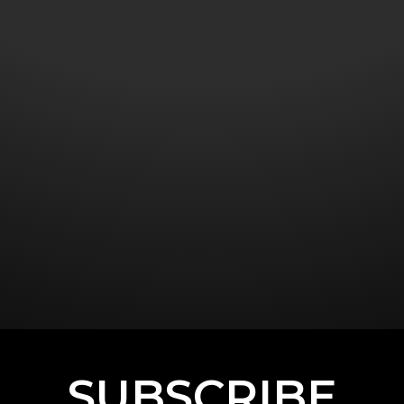
SUBSCRIBE