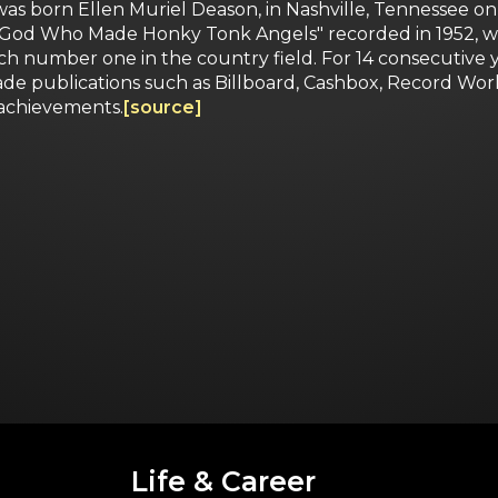
was born Ellen Muriel Deason, in Nashville, Tennessee on
n't God Who Made Honky Tonk Angels" recorded in 1952, w
reach number one in the country field. For 14 consecutiv
trade publications such as Billboard, Cashbox, Record 
 achievements.
[source]
Life & Career