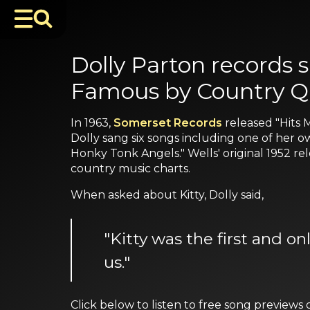
Dolly Parton records 
Famous by Country Q
In 1963,
Somerset Records
released "Hits
Dolly sang six songs including one of her o
Honky Tonk Angels." Wells' original 1952 re
country music charts.
When asked about Kitty, Dolly said,
"Kitty was the first and o
us."
Click below to listen to free song previe