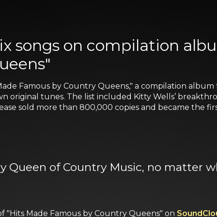
six songs on compilation alb
ueens"
 Made Famous by Country Queens," a compilation album 
wn original tunes. The list included Kitty Wells’ break
lease sold more than 800,000 copies and became the first
nly Queen of Country Music, no matter wh
ws of "Hits Made Famous by Country Queens" on
SoundClo