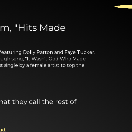
um, "Hits Made
featuring Dolly Parton and Faye Tucker.
through song, "It Wasn't God Who Made
 single by a female artist to top the
at they call the rest of
ud
,