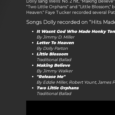
Dolly sang Wells’ No. 2 hit, "Making Believ
"Two Little Orphans" and "Little Blossom," b
Heaven." Faye Tucker recorded several Patsy C
Songs Dolly recorded on "Hits Ma
It Wasnt God Who Made Honky Ton
By Jimmy D. Miller
Letter To Heaven
By Dolly Parton
Little Blossom
Traditional Ballad
Making Believe
By Jimmy Walker
"Release Me"
By Eddie Miller, Robert Yount, James
Two Little Orphans
Traditional Ballad