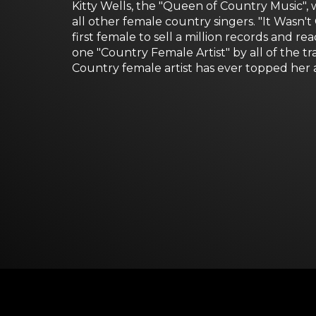
Kitty Wells, the "Queen of Country Music", 
all other female country singers. "It Was
first female to sell a million records and 
one "Country Female Artist" by all of the 
Country female artist has ever topped her