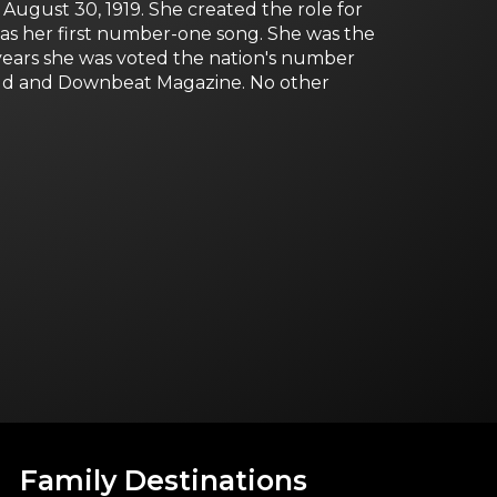
 August 30, 1919. She created the role for
as her first number-one song. She was the
e years she was voted the nation's number
World and Downbeat Magazine. No other
Family Destinations