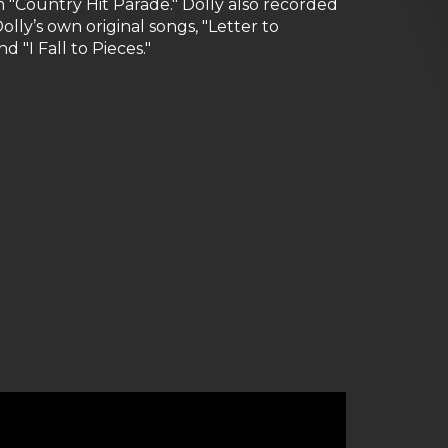
m "Country Hit Parade." Dolly also recorded
lly’s own original songs, "Letter to
 "I Fall to Pieces."