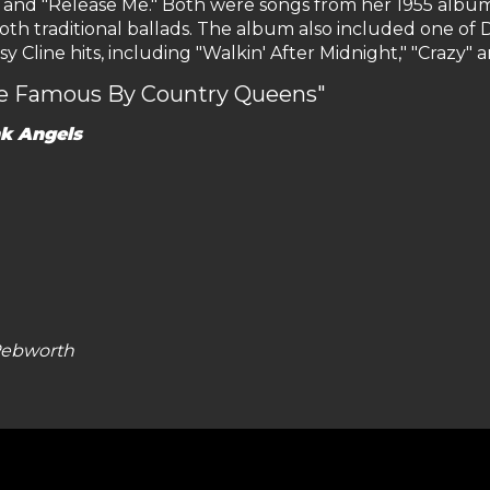
e" and "Release Me." Both were songs from her 1955 albu
oth traditional ballads. The album also included one of Do
line hits, including "Walkin' After Midnight," "Crazy" and
de Famous By Country Queens"
k Angels
 Pebworth