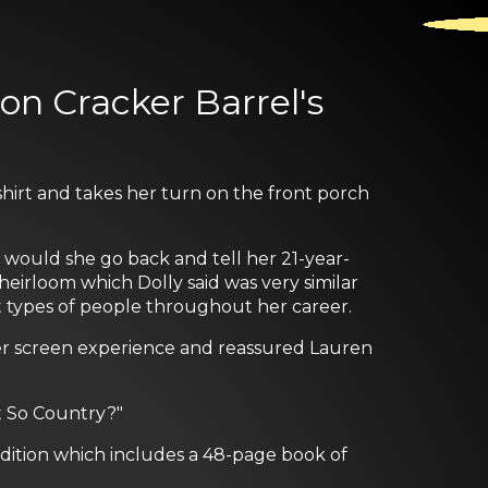
on Cracker Barrel's
shirt and takes her turn on the front porch
would she go back and tell her 21-year-
heirloom which Dolly said was very similar
nt types of people throughout her career.
er screen experience and reassured Lauren
t So Country?"
edition which includes a 48-page book of