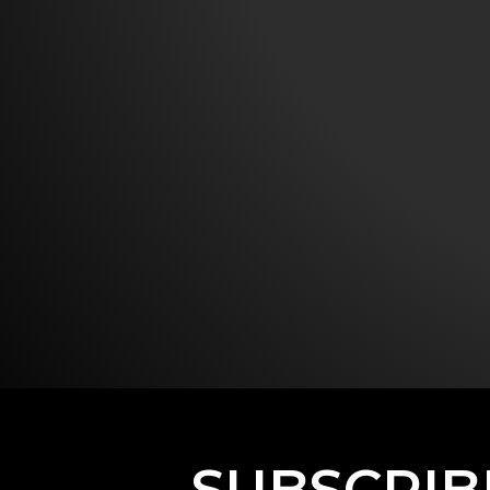
SUBSCRIB