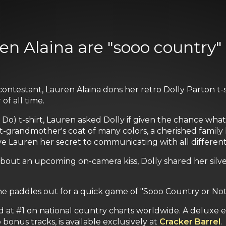
en Alaina are "sooo country" 
ontestant, Lauren Alaina dons her retro Dolly Parton t-
f all time.
) t-shirt, Lauren asked Dolly if given the chance what 
-grandmother's coat of many colors, a cherished family 
ave Lauren her secret to communicating with all differe
out an upcoming on-camera kiss, Dolly shared her silv
he paddles out for a quick game of "Sooo Country or No
 at #1 on national country charts worldwide. A deluxe 
 bonus tracks, is available exclusively at
Cracker Barrel
.