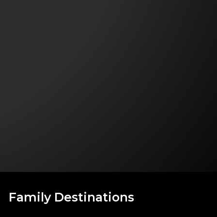
Family Destinations