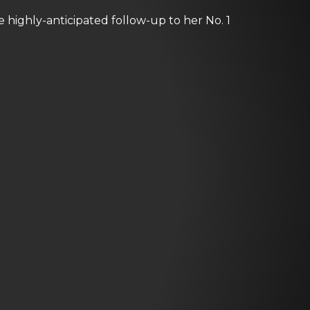
e highly-anticipated follow-up to her No. 1