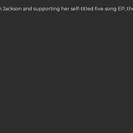
n Jackson and supporting her self-titled five-song EP, th