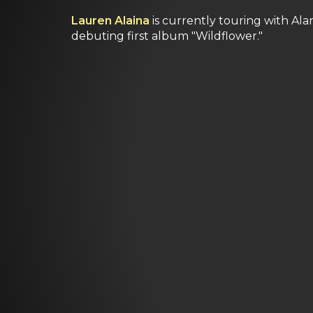
Lauren Alaina
is currently touring with Ala
debuting first album "Wildflower."