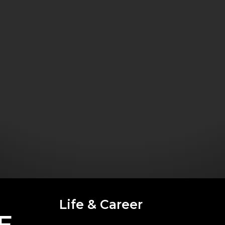
Life & Career
E