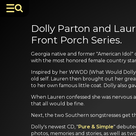
Dolly Parton and Laur
Front Porch Series.
Georgia native and former "American Idol" c
with the most honored female country star o
Inspired by her WWDD (What Would Dolly Do
old self. Lauren then brought out her great
to her own famous little coat. Dolly also g
When Lauren confessed she was nervous ab
that all would be fine.
Next, the two Southern songstresses get t
Dolly's newest CD, "
Pure & Simple
" debuted
photos, memories and stories, as well as two