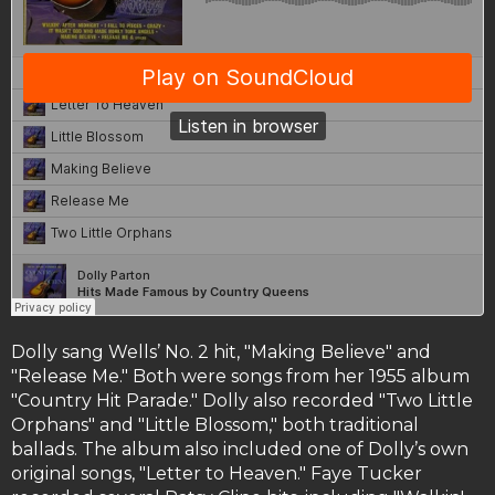
Dolly sang Wells’ No. 2 hit, "Making Believe" and
"Release Me." Both were songs from her 1955 album
"Country Hit Parade." Dolly also recorded "Two Little
Orphans" and "Little Blossom," both traditional
ballads. The album also included one of Dolly’s own
original songs, "Letter to Heaven." Faye Tucker