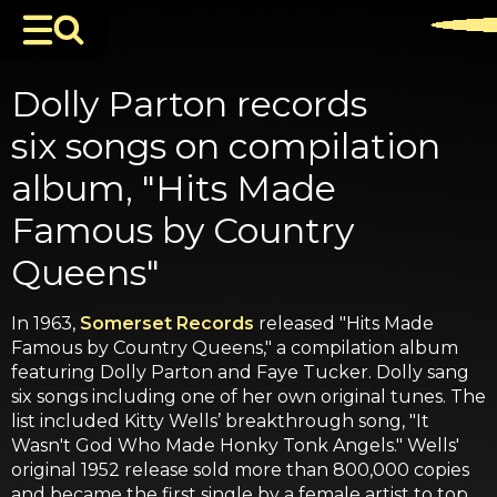
Dolly Parton records
six songs on compilation
album, "Hits Made
Famous by Country
Queens"
In 1963,
Somerset Records
released "Hits Made
Famous by Country Queens," a compilation album
featuring Dolly Parton and Faye Tucker. Dolly sang
six songs including one of her own original tunes. The
list included Kitty Wells’ breakthrough song, "It
Wasn't God Who Made Honky Tonk Angels." Wells'
original 1952 release sold more than 800,000 copies
and became the first single by a female artist to top