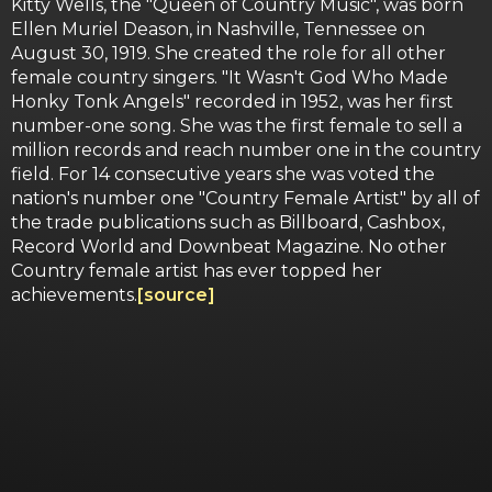
Kitty Wells, the "Queen of Country Music", was born
Ellen Muriel Deason, in Nashville, Tennessee on
August 30, 1919. She created the role for all other
female country singers. "It Wasn't God Who Made
Honky Tonk Angels" recorded in 1952, was her first
number-one song. She was the first female to sell a
million records and reach number one in the country
field. For 14 consecutive years she was voted the
nation's number one "Country Female Artist" by all of
the trade publications such as Billboard, Cashbox,
Record World and Downbeat Magazine. No other
Country female artist has ever topped her
achievements.
[source]