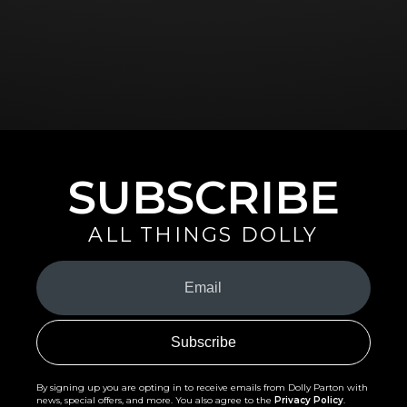
SUBSCRIBE
ALL THINGS DOLLY
Your
Email
(Required)
By signing up you are opting in to receive emails from Dolly Parton with
news, special offers, and more. You also agree to the
Privacy Policy
.