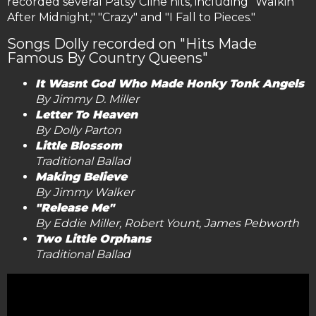
recorded several Patsy Cline hits, including "Walkin'
After Midnight," "Crazy" and "I Fall to Pieces."
Songs Dolly recorded on "Hits Made
Famous By Country Queens"
It Wasnt God Who Made Honky Tonk Angels
By Jimmy D. Miller
Letter To Heaven
By Dolly Parton
Little Blossom
Traditional Ballad
Making Believe
By Jimmy Walker
"Release Me"
By Eddie Miller, Robert Yount, James Pebworth
Two Little Orphans
Traditional Ballad