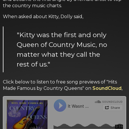
the country music charts.
When asked about Kitty, Dolly said,
"Kitty was the first and only
Queen of Country Music, no
matter what they call the
rest of us."
Click below to listen to free song previews of "Hits
Made Famous by Country Queens" on
SoundCloud
,