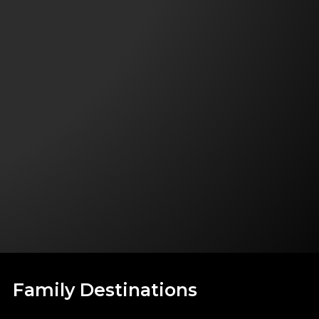
Family Destinations