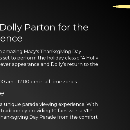
olly Parton for the
ience
an amazing Macy's Thanksgiving Day
 set to perform the holiday classic "A Holly
ever appearance and Dolly’s return to the
am - 12:00 pm in all time zones!
ce
s a unique parade viewing experience. With
radition by providing 10 fans with a VIP
Thanksgiving Day Parade from the comfort