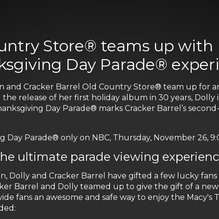
untry Store® teams up with D
ksgiving Day Parade® exper
icon and Cracker Barrel Old Country Store® team up for 
 release of her first holiday album in 30 years, Dolly is
Thanksgiving Day Parade® marks Cracker Barrel’s second-
 Day Parade® only on NBC, Thursday, November 26, 9:00 
 the ultimate parade viewing experien
n, Dolly and Cracker Barrel have gifted a few lucky fan
r Barrel and Dolly teamed up to give the gift of a new t
ide fans an awesome and safe way to enjoy the Macy's 
ded: