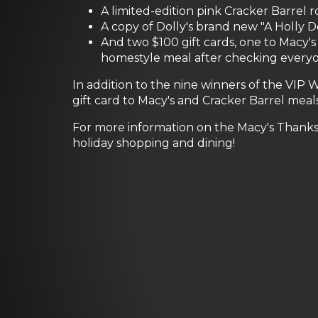
A limited-edition pink Cracker Barrel 
A copy of Dolly's brand new "A Holly 
And two $100 gift cards, one to Macy'
homestyle meal after checking everyone
In addition to the nine winners of the VIP
gift card to Macy's and Cracker Barrel meals 
For more information on the Macy's Thanks
holiday shopping and dining!