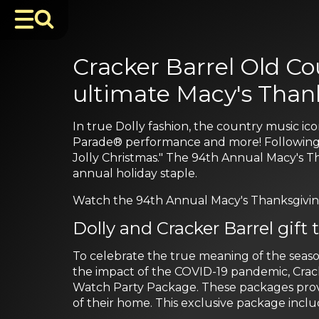
Cracker Barrel Old Co
ultimate Macy's Than
In true Dolly fashion, the country music 
Parade® performance and more! Following the
Jolly Christmas." The 94th Annual Macy's 
annual holiday staple.
Watch the 94th Annual Macy's Thanksgiving
Dolly and Cracker Barrel gift
To celebrate the true meaning of the seaso
the impact of the COVID-19 pandemic, Cracke
Watch Party Package. These packages prov
of their home. This exclusive package inclu