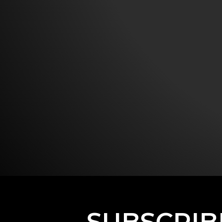
SUBSCRIB