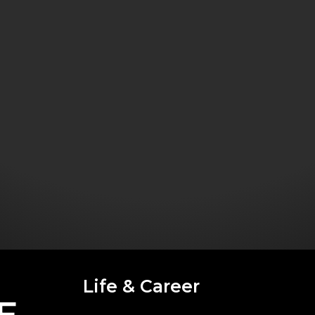
Life & Career
E