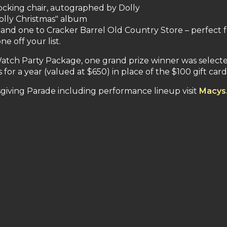
rocking chair, autographed by Dolly
Dolly Christmas" album
s and one to Cracker Barrel Old Country Store – perfect 
 off your list.
 Watch Party Package, one grand prize winner was select
for a year (valued at $650) in place of the $100 gift card
giving Parade including performance lineup visit
Macys