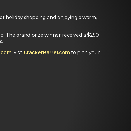
for holiday shopping and enjoying a warm,
ed. The grand prize winner received a $250
s.
.com
. Visit
CrackerBarrel.com
to plan your