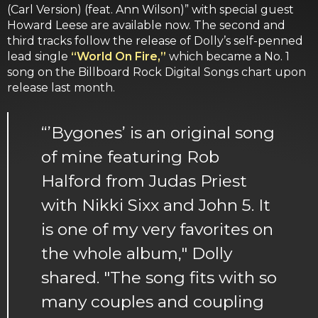
(Carl Version) (feat. Ann Wilson)” with special guest
Howard Leese are available now. The second and
third tracks follow the release of Dolly’s self-penned
lead single
“World On Fire,”
which became a No. 1
song on the Billboard Rock Digital Songs chart upon
release last month.
“’Bygones’ is an original song
of mine featuring Rob
Halford from Judas Priest
with Nikki Sixx and John 5. It
is one of my very favorites on
the whole album," Dolly
shared. "The song fits with so
many couples and coupling