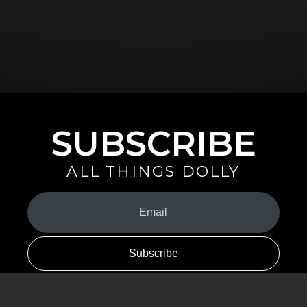
SUBSCRIBE
ALL THINGS DOLLY
Your
Email
(Required)
By signing up you are opting in to receive emails from Dolly Parton with
news, special offers, and more. You also agree to the
Privacy Policy
.