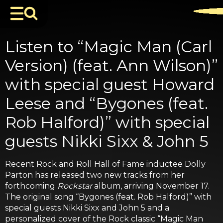
Listen to “Magic Man (Carl
Version) (feat. Ann Wilson)”
with special guest Howard
Leese and “Bygones (feat.
Rob Halford)” with special
guests Nikki Sixx & John 5
Recent Rock and Roll Hall of Fame inductee Dolly
Parton has released two new tracks from her
forthcoming
Rockstar
album, arriving November 17.
The original song “Bygones (feat. Rob Halford)” with
special guests Nikki Sixx and John 5 and a
personalized cover of the Rock classic “Magic Man