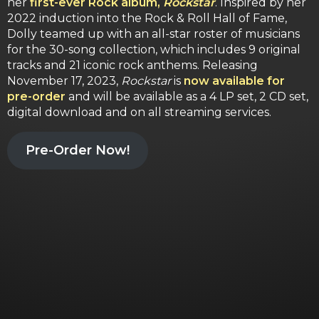
her
first-ever Rock album,
Rockstar
. Inspired by her
2022 induction into the Rock & Roll Hall of Fame,
Dolly teamed up with an all-star roster of musicians
for the 30-song collection, which includes 9 original
tracks and 21 iconic rock anthems. Releasing
November 17, 2023,
Rockstar
is
now available for
pre-order
and will be available as a 4 LP set, 2 CD set,
digital download and on all streaming services.
Pre-Order Now!