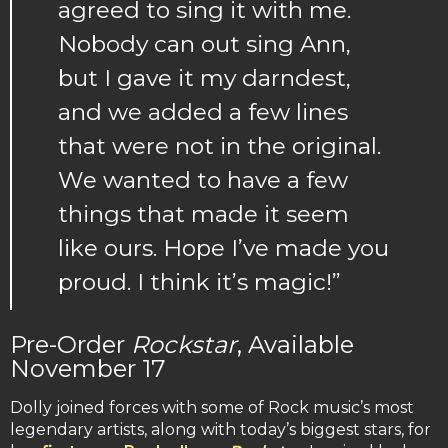
agreed to sing it with me.
Nobody can out sing Ann,
but I gave it my darndest,
and we added a few lines
that were not in the original.
We wanted to have a few
things that made it seem
like ours. Hope I’ve made you
proud. I think it’s magic!”
Pre-Order
Rockstar
, Available
November 17
Dolly joined forces with some of Rock music’s most
legendary artists, along with today’s biggest stars, for