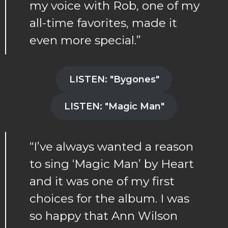
my voice with Rob, one of my
all-time favorites, made it
even more special.”
LISTEN: "Bygones"
LISTEN: "Magic Man"
“I’ve always wanted a reason
to sing ‘Magic Man’ by Heart
and it was one of my first
choices for the album. I was
so happy that Ann Wilson