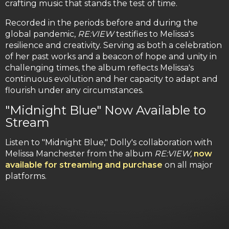
crafting music that stands the test of time.
Recorded in the periods before and during the
global pandemic,
RE:VIEW
testifies to Melissa's
resilience and creativity. Serving as both a celebration
of her past works and a beacon of hope and unity in
challenging times, the album reflects Melissa's
continuous evolution and her capacity to adapt and
flourish under any circumstances.
"Midnight Blue" Now Available to
Stream
Listen to "Midnight Blue," Dolly's collaboration with
Melissa Manchester from the album
RE:VIEW,
now
available for streaming and purchase
on all major
platforms.