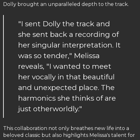
Dolly brought an unparalleled depth to the track.
"I sent Dolly the track and
she sent back a recording of
her singular interpretation. It
was so tender," Melissa
reveals, "I wanted to meet
her vocally in that beautiful
and unexpected place. The
harmonics she thinks of are
just otherworldly."
This collaboration not only breathes new life into a
beloved classic but also highlights Melissa's talent for