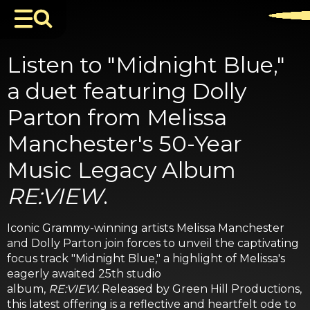
Listen to "Midnight Blue,"
a duet featuring Dolly
Parton from Melissa
Manchester's 50-Year
Music Legacy Album
RE:VIEW
.
Iconic Grammy-winning artists Melissa Manchester
and Dolly Parton join forces to unveil the captivating
focus track "Midnight Blue," a highlight of Melissa's
eagerly awaited 25th studio
album,
RE:VIEW.
Released by Green Hill Productions,
this latest offering is a reflective and heartfelt ode to