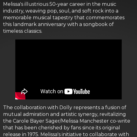
Melissa's illustrious 50-year career in the music
industry, weaving pop, soul, and soft rock into a
memorable musical tapestry that commemorates
this landmark anniversary with a songbook of
timeless classics.
The collaboration with Dolly represents a fusion of
mutual admiration and artistic synergy, revitalizing
the Carole Bayer Sager/Melissa Manchester co-write
that has been cherished by fans since its original
release in 1975. Melissa's initiative to collaborate with