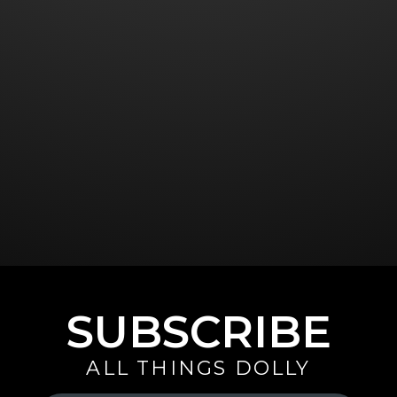
SUBSCRIBE
ALL THINGS DOLLY