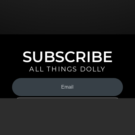
SUBSCRIBE
ALL THINGS DOLLY
Your
Email
(Required)
By signing up you are opting in to receive emails from Dolly Parton with
news, special offers, and more. You also agree to the
Privacy Policy
.