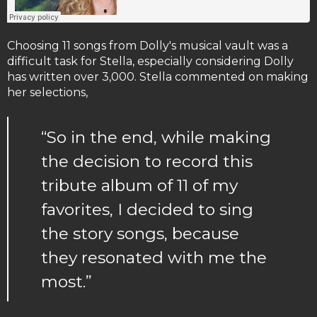
Choosing 11 songs from Dolly's musical vault was a
difficult task for Stella, especially considering Dolly
has written over 3,000. Stella commented on making
her selections,
“So in the end, while making
the decision to record this
tribute album of 11 of my
favorites, I decided to sing
the story songs, because
they resonated with me the
most.”