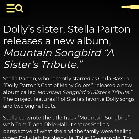
Dolly’s sister, Stella Parton
releases a new album,
Mountain Songbird “A
Sister’s Tribute.”
Stella Parton, who recently starred as Corla Bass in
“Dolly Parton’s Coat of Many Colors,” released a new
album called
Mountain Songbird “A Sister’s Tribute.”
The project features 11 of Stella’s favorite Dolly songs
and two original cuts.
Stella co-wrote the title track “Mountain Songbird”
with Tom T. and Dixie Hall. It shares Stella’s
perspective of what she and the family were feeling
when Dolly left for Nashville, TN at 18-years-old. The