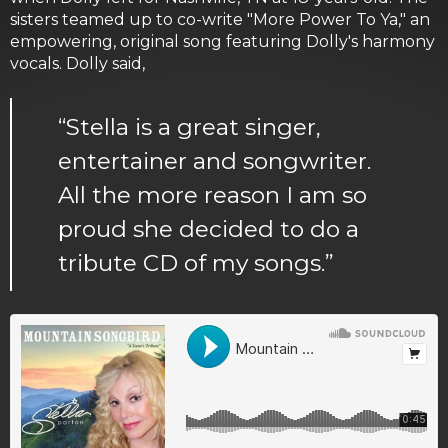
sisters teamed up to co-write "More Power To Ya," an
empowering, original song featuring Dolly's harmony
vocals. Dolly said,
“Stella is a great singer,
entertainer and songwriter.
All the more reason I am so
proud she decided to do a
tribute CD of my songs.”