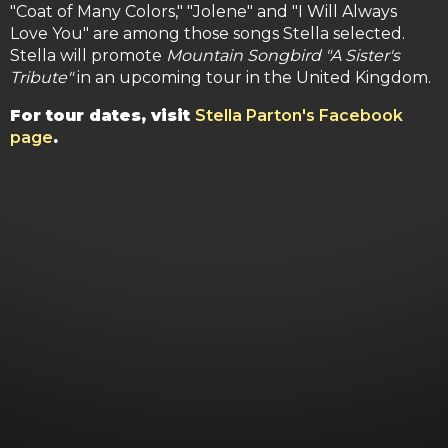
"Coat of Many Colors," "Jolene" and "I Will Always
Love You" are among those songs Stella selected.
Stella will promote
Mountain Songbird "A Sister's
Tribute"
in an upcoming tour in the United Kingdom.
For tour dates, visit
Stella Parton's Facebook
page
.