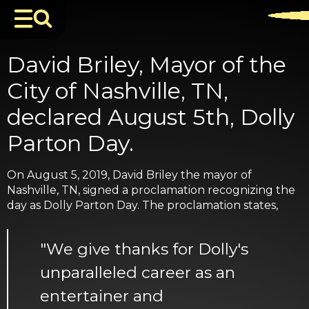
David Briley, Mayor of the
City of Nashville, TN,
declared August 5th, Dolly
Parton Day.
On August 5, 2019, David Briley the mayor of
Nashville, TN, signed a proclamation recognizing the
day as Dolly Parton Day. The proclamation states,
"We give thanks for Dolly's
unparalleled career as an
entertainer and