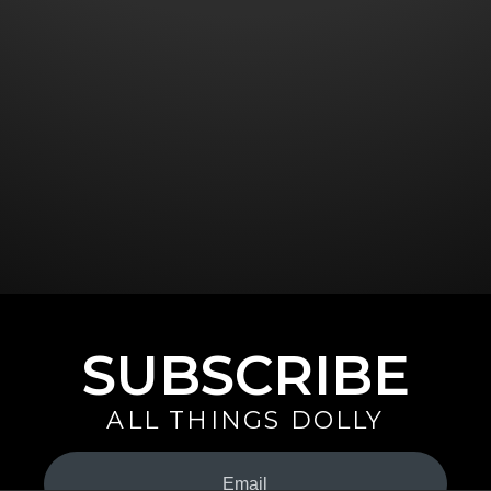
SUBSCRIBE
ALL THINGS DOLLY
Your
Email