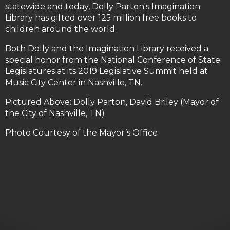
statewide and today, Dolly Parton's Imagination
Library has gifted over 125 million free books to
children around the world.
Both Dolly and the Imagination Library received a
special honor from the National Conference of State
Legislatures at its 2019 Legislative Summit held at
Music City Center in Nashville, TN.
Pictured Above: Dolly Parton, David Briley (Mayor of
the City of Nashville, TN)
Photo Courtesy of the Mayor’s Office