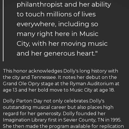
philanthropist and her ability
to touch millions of lives
everywhere, including so
many right here in Music
City, with her moving music
and her generous heart."
This honor acknowledges Dolly's long history with
the city and Tennessee. It notes her debut on the
Grand Ole Opry stage at the Ryman Auditorium at
age 13 and her bold move to Music City at age 18.
Dolly Parton Day not only celebrates Dolly's
outstanding musical career but also places high
regard for her generosity. Dolly founded her
Imagination Library first in Sevier County, TN in 1995.
She then made the program available for replication