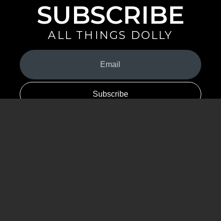
SUBSCRIBE
ALL THINGS DOLLY
Your
Email
(Required)
By signing up you are opting in to receive emails from Dolly Parton with
news, special offers, and more. You also agree to the
Privacy Policy
.