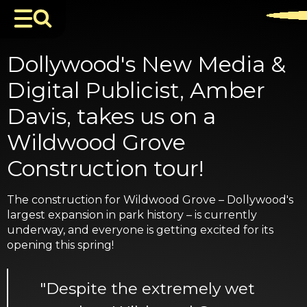
Dollywood's New Media &
Digital Publicist, Amber
Davis, takes us on a
Wildwood Grove
Construction tour!
The construction for Wildwood Grove – Dollywood's
largest expansion in park history – is currently
underway, and everyone is getting excited for its
opening this spring!
"Despite the extremely wet