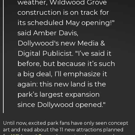
weather, Wildwood Grove
construction is on track for
its scheduled May opening!"
said Amber Davis,
Dollywood's new Media &
Digital Publicist. "I’ve said it
before, but because it’s such
a big deal, I’ll emphasize it
again: this new land is the
park’s largest expansion
since Dollywood opened."
Until now, excited park fans have only seen concept
art and read about the 11 new attractions planned