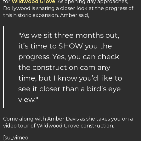
for
Wildwood Grove
. As opening day approaches,
Dollywood is sharing a closer look at the progress of
this historic expansion. Amber said,
"As we sit three months out,
it’s time to SHOW you the
progress. Yes, you can check
the construction cam any
time, but I know you’d like to
see it closer than a bird’s eye
view."
Come along with Amber Davis as she takes you on a
video tour of Wildwood Grove construction.
[su_vimeo