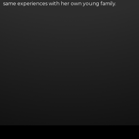
same experiences with her own young family.