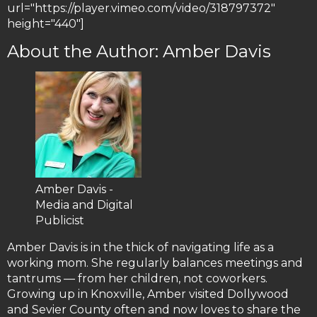
url="https://player.vimeo.com/video/318797372"
height="440"]
About the Author: Amber Davis
Amber Davis -
Media and Digital
Publicist
Amber Davis is in the thick of navigating life as a
working mom. She regularly balances meetings and
tantrums — from her children, not coworkers.
Growing up in Knoxville, Amber visited Dollywood
and Sevier County often and now loves to share the