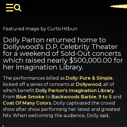
Featured image by Curtis Hilbun
Dolly Parton returned home to
Dollywood’s D.P. Celebrity Theater
for a weekend of Sold-Out concerts
which raised nearly $500,000.00 for
her Imagination Library.
The performances billed as
Dolly: Pure & Simple
,
kicked off a series of concerts at
Dollywood
, all of
which benefit
Dolly Parton's Imagination Library
.
From
Blue Smoke
to
Backwoods Barbie
,
9 to 5
and
Coat Of Many Colors
, Dolly captivated the crowd
show after show performing her latest and greatest
hits. When welcoming the audience, Dolly said,