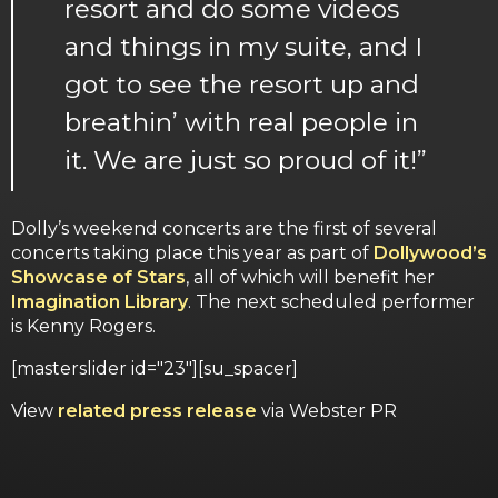
resort and do some videos
and things in my suite, and I
got to see the resort up and
breathin’ with real people in
it. We are just so proud of it!”
Dolly’s weekend concerts are the first of several
concerts taking place this year as part of
Dollywood’s
Showcase of Stars
, all of which will benefit her
Imagination Library
. The next scheduled performer
is Kenny Rogers.
[masterslider id="23"][su_spacer]
View
related press release
via Webster PR