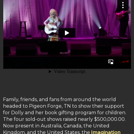
Family, friends, and fans from around the world
headed to Pigeon Forge, TN to show their support
for Dolly and her book gifting program for children.
The four sold-out shows raised nearly $500,000.00.
Now present in Australia, Canada, the United
Kingdom, and the United States, the
Imagination