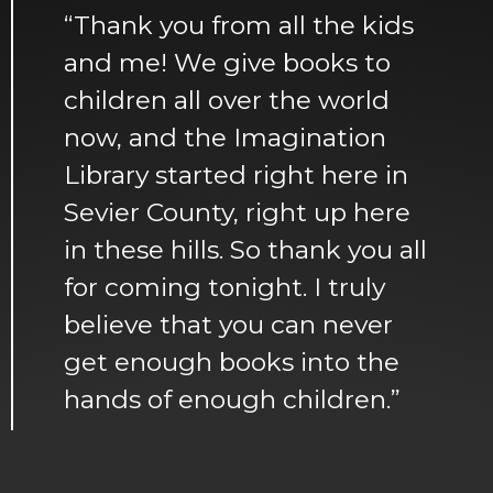
“Thank you from all the kids
and me! We give books to
children all over the world
now, and the Imagination
Library started right here in
Sevier County, right up here
in these hills. So thank you all
for coming tonight. I truly
believe that you can never
get enough books into the
hands of enough children.”