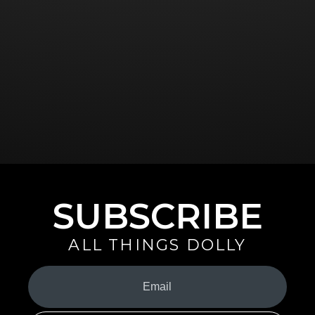
SUBSCRIBE
ALL THINGS DOLLY
Your
Email
(Required)