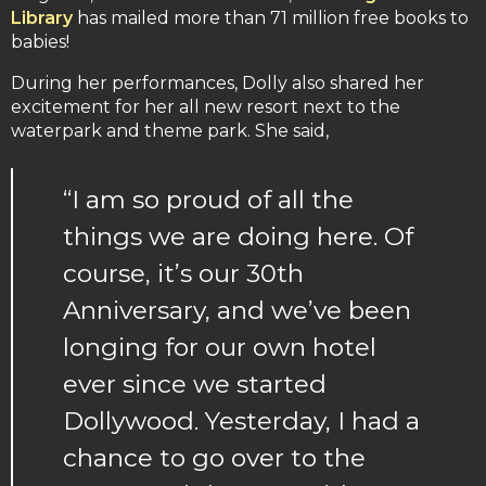
Library
has mailed more than 71 million free books to
babies!
During her performances, Dolly also shared her
excitement for her all new resort next to the
waterpark and theme park. She said,
“I am so proud of all the
things we are doing here. Of
course, it’s our 30th
Anniversary, and we’ve been
longing for our own hotel
ever since we started
Dollywood. Yesterday, I had a
chance to go over to the