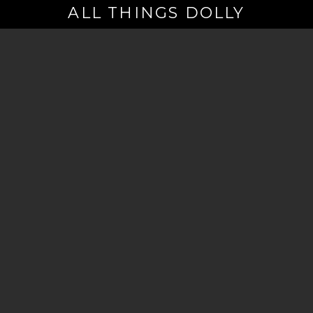
ALL THINGS DOLLY
Your
Email
(Required)
By signing up you are opting in to receive emails from Dolly Parton with
news, special offers, and more. You also agree to the
Privacy Policy
.
©2026 - The Dollywood Foundation
Privacy Policy
|
Terms and Conditions