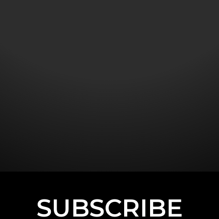
SUBSCRIBE