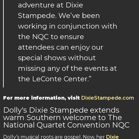
adventure at Dixie
Stampede. We’ve been
working in conjunction with
the NQC to ensure
attendees can enjoy our
special shows without
missing any of the events at
the LeConte Center.”
For more information, visit
DixieStampede.com
Dolly's Dixie Stampede extends
warm Southern welcome to The
National Quartet Convention NQC
Dolly’s musical roots are gospel. Now, her
Dixie