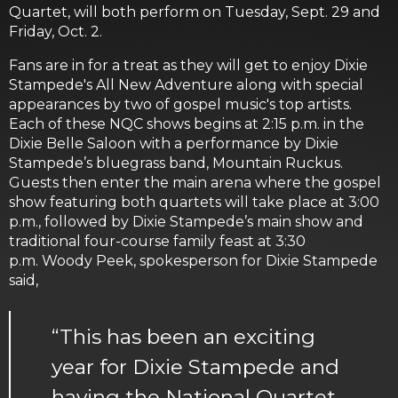
Quartet, will both perform on Tuesday, Sept. 29 and
Friday, Oct. 2.
Fans are in for a treat as they will get to enjoy Dixie
Stampede's All New Adventure along with special
appearances by two of gospel music's top artists.
Each of these NQC shows begins at 2:15 p.m. in the
Dixie Belle Saloon with a performance by Dixie
Stampede’s bluegrass band, Mountain Ruckus.
Guests then enter the main arena where the gospel
show featuring both quartets will take place at 3:00
p.m., followed by Dixie Stampede’s main show and
traditional four-course family feast at 3:30
p.m. Woody Peek, spokesperson for Dixie Stampede
said,
“This has been an exciting
year for Dixie Stampede and
having the National Quartet