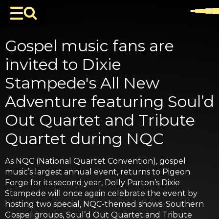
Gospel music fans are
invited to Dixie
Stampede's All New
Adventure featuring Soul’d
Out Quartet and Tribute
Quartet during NQC
As NQC (National Quartet Convention), gospel
music’s largest annual event, returns to Pigeon
Forge for its second year, Dolly Parton’s Dixie
Stampede will once again celebrate the event by
hosting two special, NQC-themed shows. Southern
Gospel groups, Soul’d Out Quartet and Tribute