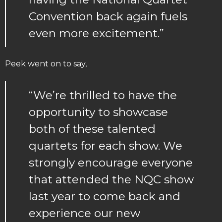
Convention back again fuels
even more excitement.”
Peek went on to say,
“We’re thrilled to have the
opportunity to showcase
both of these talented
quartets for each show. We
strongly encourage everyone
that attended the NQC show
last year to come back and
experience our new