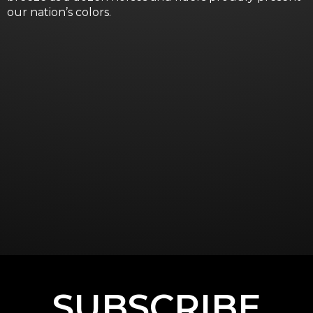
our nation’s colors.
SUBSCRIBE