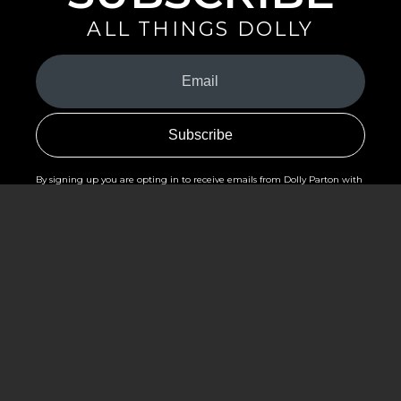
ALL THINGS DOLLY
Your
Email
(Required)
By signing up you are opting in to receive emails from Dolly Parton with
news, special offers, and more. You also agree to the
Privacy Policy
.
©2026 - The Dollywood Foundation
Privacy Policy
|
Terms and Conditions