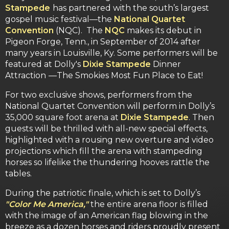
Stampede
has partnered with the south’s largest
gospel music festival—the
National Quartet
Convention
(NQC). The
NQC
makes its debut in
Pigeon Forge, Tenn., in September of 2014 after
many years in Louisville, Ky. Some performers will be
featured at Dolly's
Dixie Stampede
Dinner
Attraction
—The Smokies Most Fun Place to Eat!
For two exclusive shows, performers from the
National Quartet Convention will perform in Dolly’s
35,000 square foot arena at
Dixie Stampede
. Then
guests will be thrilled with all-new special effects,
highlighted with a rousing new overture and video
projections which fill the arena with stampeding
horses so lifelike the thundering hooves rattle the
tables.
During the patriotic finale, which is set to Dolly’s
"Color Me America,"
the entire arena floor is filled
with the image of an American flag blowing in the
breeze as a dozen horses and riders proudly present