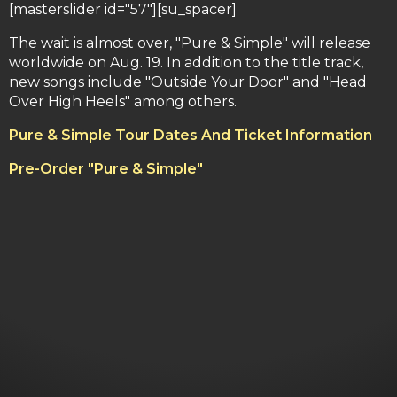
[masterslider id="57"][su_spacer]
The wait is almost over, "Pure & Simple" will release
worldwide on Aug. 19. In addition to the title track,
new songs include "Outside Your Door" and "Head
Over High Heels" among others.
Pure & Simple Tour Dates And Ticket Information
Pre-Order "Pure & Simple"