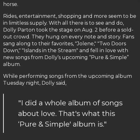
horse.
Rides, entertainment, shopping and more seem to be
in limitless supply. With all there is to see and do,
Dolly Parton took the stage on Aug. 2 before a sold-
out crowd. They hung on every note and story. Fans
sang along to their favorites, "Jolene," "Two Doors
Down," "Islands in the Stream" and fell in love with
new songs from Dolly’s upcoming “Pure & Simple”
album.
While performing songs from the upcoming album
Tuesday night, Dolly said,
"I did a whole album of songs
about love. That's what this
‘Pure & Simple' album is."