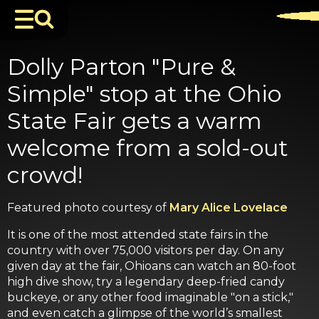
Dolly Parton "Pure &
Simple" stop at the Ohio
State Fair gets a warm
welcome from a sold-out
crowd!
Featured photo courtesy of
Mary Alice Lovelace
It is one of the most attended state fairs in the
country with over 75,000 visitors per day. On any
given day at the fair, Ohioans can watch an 80-foot
high dive show, try a legendary deep-fried candy
buckeye, or any other food imaginable "on a stick,"
and even catch a glimpse of the world’s smallest