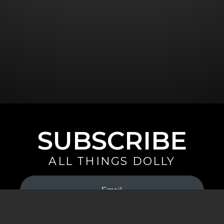
SUBSCRIBE
ALL THINGS DOLLY
Your
Email
(Required)