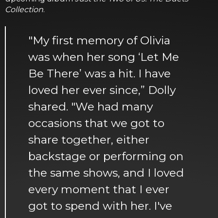
Collection
.
"My first memory of Olivia
was when her song ‘Let Me
Be There’ was a hit. I have
loved her ever since,” Dolly
shared. "We had many
occasions that we got to
share together, either
backstage or performing on
the same shows, and I loved
every moment that I ever
got to spend with her. I've