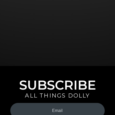
SUBSCRIBE
ALL THINGS DOLLY
Your
Email