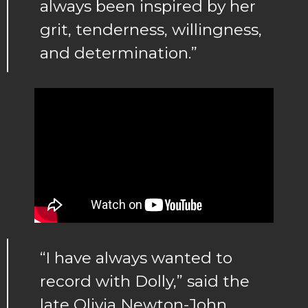
always been inspired by her
grit, tenderness, willingness,
and determination.”
“I have always wanted to
record with Dolly,” said the
late Olivia Newton-John