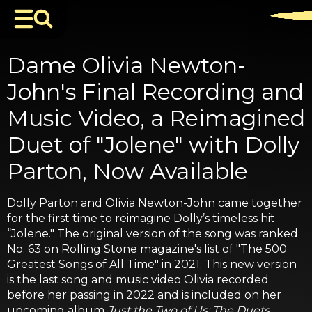
Dame Olivia Newton-
John's Final Recording and
Music Video, a Reimagined
Duet of "Jolene" with Dolly
Parton, Now Available
Dolly Parton and Olivia Newton-John came together
for the first time to reimagine Dolly’s timeless hit
“Jolene." The original version of the song was ranked
No. 63 on Rolling Stone magazine's list of "The 500
Greatest Songs of All Time" in 2021. This new version
is the last song and music video Olivia recorded
before her passing in 2022 and is included on her
upcoming album
Just the Two of Us: The Duets