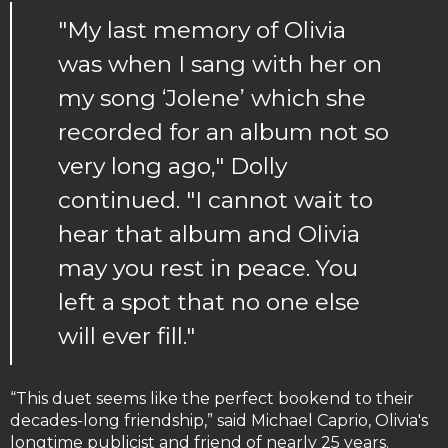
"My last memory of Olivia
was when I sang with her on
my song ‘Jolene’ which she
recorded for an album not so
very long ago," Dolly
continued. "I cannot wait to
hear that album and Olivia
may you rest in peace. You
left a spot that no one else
will ever fill."
“This duet seems like the perfect bookend to their
decades-long friendship,” said Michael Caprio, Olivia's
longtime publicist and friend of nearly 25 years.