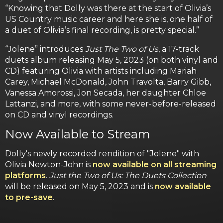
“Knowing that Dolly was there at the start of Olivia’s
US Country music career and here she is, one half of
a duet of Olivia’s final recording, is pretty special.”
“Jolene” introduces
Just The Two of Us
, a 17-track
duets album releasing May 5, 2023 (on both vinyl and
CD) featuring Olivia with artists including Mariah
Carey, Michael McDonald, John Travolta, Barry Gibb,
Vanessa Amorossi, Jon Secada, her daughter Chloe
Lattanzi, and more, with some never-before-released
on CD and vinyl recordings.
Now Available to Stream
Dolly's newly recorded rendition of "Jolene" with
Olivia Newton-John is
now available on all streaming
platforms
.
Just the Two of Us: The Duets Collection
will be released on May 5, 2023 and is
now available
to pre-save
.