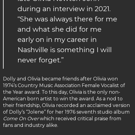
during an interview in 2021.
“She was always there for me
and what she did for me
early on in my career in
Nashville is something I will
never forget.”
Dolly and Olivia became friends after Olivia won
1974’s Country Music Association Female Vocalist of
the Year award. To this day, Olivia is the only non-
American born artist to win the award. As a nod to
their friendship, Olivia recorded an acclaimed version
of Dolly’s “Jolene” for her 1976 seventh studio album
Come On Over
which received critical praise from
fans and industry alike.