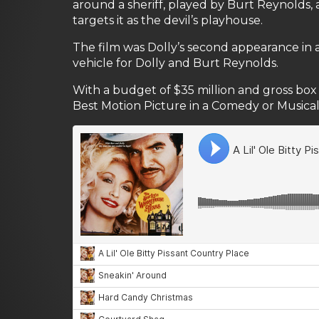
around a sheriff, played by Burt Reynolds,
targets it as the devil’s playhouse.
The film was Dolly’s second appearance in a 
vehicle for Dolly and Burt Reynolds.
With a budget of $35 million and gross box 
Best Motion Picture in a Comedy or Musical