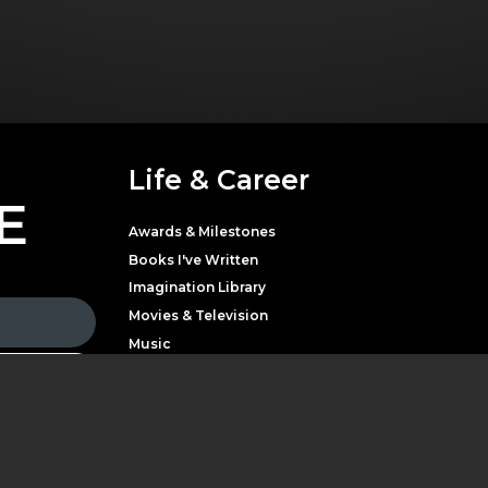
Life & Career
E
Awards & Milestones
Books I've Written
Imagination Library
Movies & Television
Music
Theater
Parton with news,
LATEST NEWS