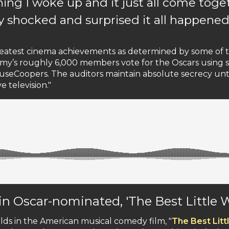
ning I woke up and it just all come tog
y shocked and surprised it all happened
greatest cinema achievements as determined by some of
demy’s roughly 6,000 members vote for the Oscars using s
houseCoopers. The auditors maintain absolute secrecy u
 television."
 in Oscar-nominated, 'The Best Little
lds in the American musical comedy film, "
The Best Lit