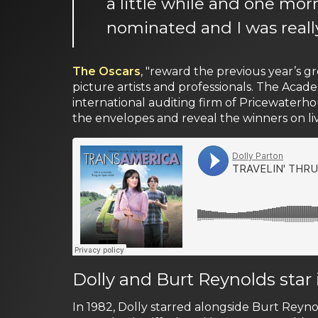
a little while and one mor
nominated and I was reall
The Oscars
, "reward the previous year’s 
picture artists and professionals. The Aca
international auditing firm of Pricewater
the envelopes and reveal the winners on live
Dolly and Burt Reynolds star
In 1982, Dolly starred alongside Burt Reyno