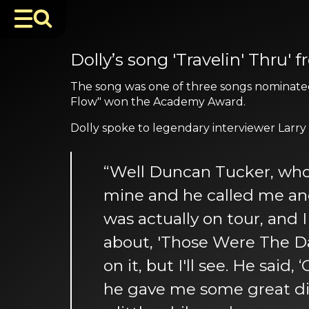
Dolly’s song 'Travelin' Thru
The song was one of three songs nominated 
Flow" won the Academy Award.
Dolly spoke to legendary interviewer Larry
“Well Duncan Tucker, who i
mine and he called me and as
was actually on tour, and
about, 'Those Were The Day
on it, but I'll see. He said
he gave me some great dir