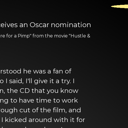
eceives an Oscar nomination
re for a Pimp" from the movie "Hustle &
erstood he was a fan of
id, I'll give it a try. I
wn, the CD that you know
oing to have time to work
a rough cut of the film, and
 kicked around with it for