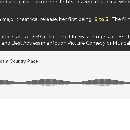
 and a regular patron who fights to keep a historical w
major theatrical release, her first being "
9 to 5
." The fi
office sales of $69 million, the film was a huge success.
 and Best Actress in a Motion Picture Comedy or Musical 