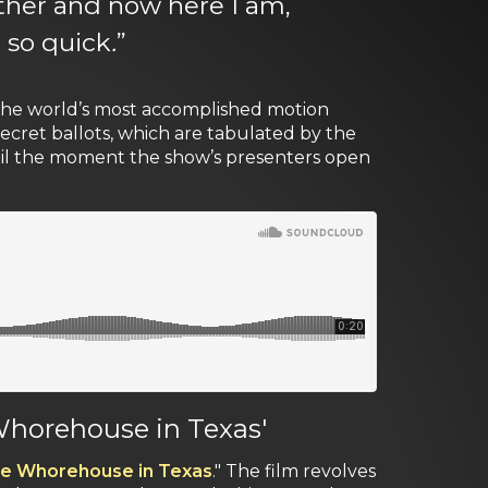
ether and now here I am,
 so quick
.
”
 the world’s most accomplished motion
ecret ballots, which are tabulated by the
ntil the moment the show’s presenters open
 Whorehouse in Texas'
tle Whorehouse in Texas
." The film revolves