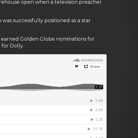
horehouse open when a television preacher
lm was successfully positioned as a star
 It earned Golden Globe nominations for
for Dolly.