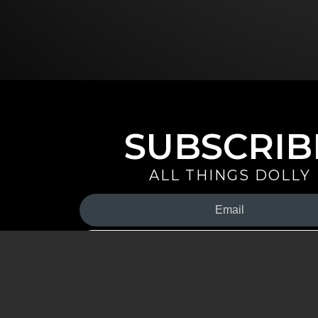
SUBSCRIB
ALL THINGS DOLLY
Your
Email
(Required)
By signing up you are opting in to receive emails from Dolly 
special offers, and more. You also agree to the
Privacy Policy
.