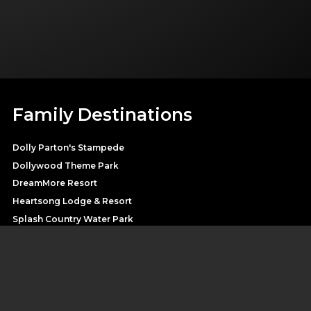
Family Destinations
Dolly Parton's Stampede
Dollywood Theme Park
DreamMore Resort
Heartsong Lodge & Resort
Splash Country Water Park
Pirates Voyage
SHOP DOLLY