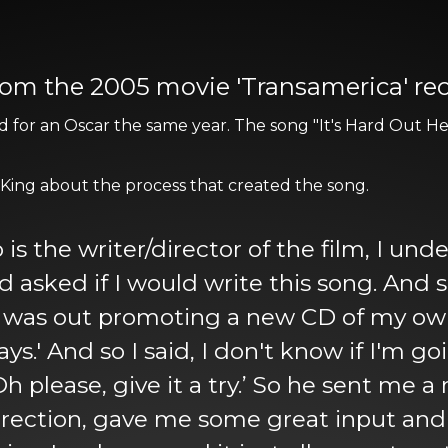
' from the 2005 movie 'Transamerica' r
for an Oscar the same year. The song "It's Hard Out He
 King about the process that created the song.
s the writer/director of the film, I und
ked if I would write this song. And so I sa
 I was out promoting a new CD of my o
s.' And so I said, I don't know if I'm g
, ‘Oh please, give it a try.’ So he sent me 
ection, gave me some great input and I