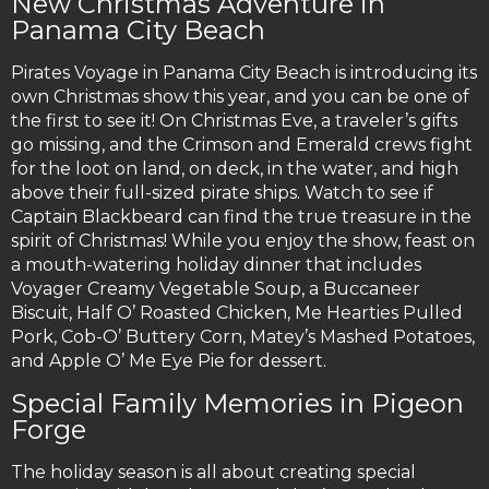
New Christmas Adventure in
Panama City Beach
Pirates Voyage in Panama City Beach is introducing its
own Christmas show this year, and you can be one of
the first to see it! On Christmas Eve, a traveler’s gifts
go missing, and the Crimson and Emerald crews fight
for the loot on land, on deck, in the water, and high
above their full-sized pirate ships. Watch to see if
Captain Blackbeard can find the true treasure in the
spirit of Christmas! While you enjoy the show, feast on
a mouth-watering holiday dinner that includes
Voyager Creamy Vegetable Soup, a Buccaneer
Biscuit, Half O’ Roasted Chicken, Me Hearties Pulled
Pork, Cob-O’ Buttery Corn, Matey’s Mashed Potatoes,
and Apple O’ Me Eye Pie for dessert.
Special Family Memories in Pigeon
Forge
The holiday season is all about creating special