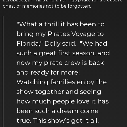
chest of memories not to be forgotten.
"What a thrill it has been to
bring my Pirates Voyage to
Florida," Dolly said. "We had
such a great first season, and
now my pirate crew is back
and ready for more!
Watching families enjoy the
show together and seeing
how much people love it has
been such a dream come
true. This show’s got it all,