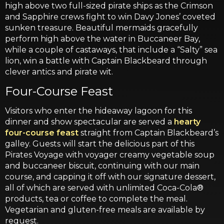
high above two full-sized pirate ships as the Crimson
and Sapphire crews fight to win Davy Jones’ coveted
sunken treasure. Beautiful mermaids gracefully
perform high above the water in Buccaneer Bay,
while a couple of castaways, that include a “Salty” sea
lion, win a battle with Captain Blackbeard through
clever antics and pirate wit.
Four-Course Feast
Visitors who enter the hideaway lagoon for this
dinner and show spectacular are served a
hearty
four-course feast
straight from Captain Blackbeard’s
galley. Guests will start the delicious part of this
Pirates Voyage with voyager creamy vegetable soup
and buccaneer biscuit, continuing with our main
course, and capping it off with our signature dessert,
all of which are served with unlimited Coca-Cola®
products, tea or coffee to complete the meal.
Vegetarian and gluten-free meals are available by
request.