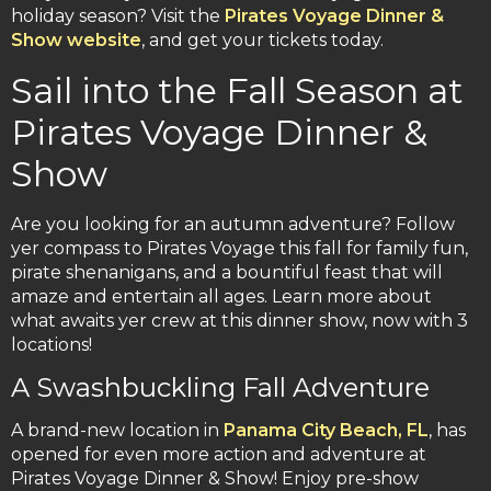
holiday season? Visit the
Pirates Voyage Dinner &
Show website
, and get your tickets today.
Sail into the Fall Season at
Pirates Voyage Dinner &
Show
Are you looking for an autumn adventure? Follow
yer compass to Pirates Voyage this fall for family fun,
pirate shenanigans, and a bountiful feast that will
amaze and entertain all ages. Learn more about
what awaits yer crew at this dinner show, now with 3
locations!
A Swashbuckling Fall Adventure
A brand-new location in
Panama City Beach, FL
, has
opened for even more action and adventure at
Pirates Voyage Dinner & Show! Enjoy pre-show