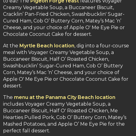
to eat! The
Pigeon Forge feast
features Voyager
Creamy Vegetable Soup, a Buccaneer Biscuit,
Cracklin’ Pan-Fried Chicken, Swashbucklin' Sugar-
Cured Ham, Cob O’ Buttery Corn, Matey’s Mac ‘n’
Cheese, and your choice of Apple O' Me Eye Pie or
Chocolate Coconut Cake for dessert.
At the
Myrtle Beach location
, dig into a four-course
meal with Voyager Creamy Vegetable Soup, a
Buccaneer Biscuit, Half O’ Roasted Chicken,
Swashbucklin’ Sugar-Cured Ham, Cob O’ Buttery
Corn, Matey’s Mac ‘n’ Cheese, and your choice of
Apple O' Me Eye Pie or Chocolate Coconut Cake for
dessert.
The
menu at the Panama City Beach location
includes Voyager Creamy Vegetable Soup, a
Buccaneer Biscuit, Half O' Roasted Chicken, Me
Hearties Pulled Pork, Cob O’ Buttery Corn, Matey’s
Mashed Potatoes, and Apple O’ Me Eye Pie for the
perfect fall dessert.