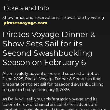
Tickets and Info
Show times and reservations are available by visiting
piratesvoyage.com
.
Pirates Voyage Dinner &
Show Sets Sail for its
Second Swashbuckling
Season on February 6
After a wildly-adventurous and successful debut
June 2025, Pirates Voyage Dinner & Show is in final
preparations to set sail for its second swashbuckling
season on Friday, February 6, 2026.
As Dolly will tell you, this fantastic voyage and its
colorful crew of characters combines adventure,
acrobatics, animals and all things pirate for a treasure