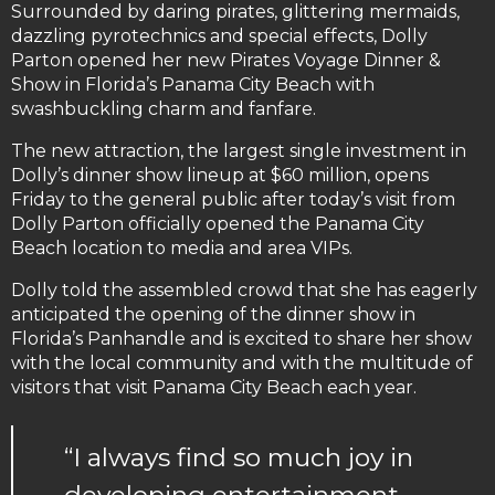
Surrounded by daring pirates, glittering mermaids,
dazzling pyrotechnics and special effects, Dolly
Parton opened her new Pirates Voyage Dinner &
Show in Florida’s Panama City Beach with
swashbuckling charm and fanfare.
The new attraction, the largest single investment in
Dolly’s dinner show lineup at $60 million, opens
Friday to the general public after today’s visit from
Dolly Parton officially opened the Panama City
Beach location to media and area VIPs.
Dolly told the assembled crowd that she has eagerly
anticipated the opening of the dinner show in
Florida’s Panhandle and is excited to share her show
with the local community and with the multitude of
visitors that visit Panama City Beach each year.
“I always find so much joy in
developing entertainment