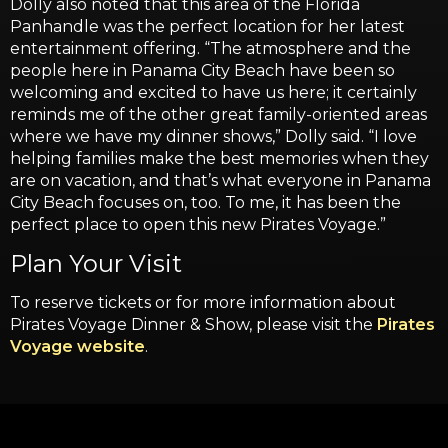
Dolly also noted that this area of the Florida
Panhandle was the perfect location for her latest
entertainment offering. “The atmosphere and the
people here in Panama City Beach have been so
welcoming and excited to have us here; it certainly
reminds me of the other great family-oriented areas
where we have my dinner shows,” Dolly said. “I love
helping families make the best memories when they
are on vacation, and that’s what everyone in Panama
City Beach focuses on, too. To me, it has been the
perfect place to open this new Pirates Voyage.”
Plan Your Visit
To reserve tickets or for more information about
Pirates Voyage Dinner & Show, please visit the
Pirates
Voyage website
.