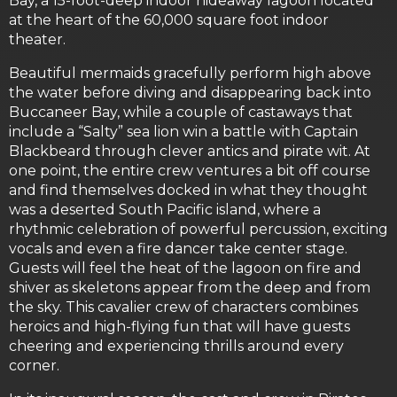
Bay, a 15-foot-deep indoor hideaway lagoon located
at the heart of the 60,000 square foot indoor
theater.
Beautiful mermaids gracefully perform high above
the water before diving and disappearing back into
Buccaneer Bay, while a couple of castaways that
include a “Salty” sea lion win a battle with Captain
Blackbeard through clever antics and pirate wit. At
one point, the entire crew ventures a bit off course
and find themselves docked in what they thought
was a deserted South Pacific island, where a
rhythmic celebration of powerful percussion, exciting
vocals and even a fire dancer take center stage.
Guests will feel the heat of the lagoon on fire and
shiver as skeletons appear from the deep and from
the sky. This cavalier crew of characters combines
heroics and high-flying fun that will have guests
cheering and experiencing thrills around every
corner.