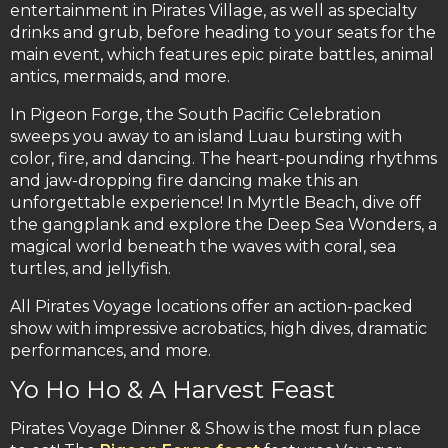
entertainment in Pirates Village, as well as specialty
drinks and grub, before heading to your seats for the
main event, which features epic pirate battles, animal
antics, mermaids, and more.
In Pigeon Forge, the South Pacific Celebration
sweeps you away to an island Luau bursting with
color, fire, and dancing. The heart-pounding rhythms
and jaw-dropping fire dancing make this an
unforgettable experience! In Myrtle Beach, dive off
the gangplank and explore the Deep Sea Wonders, a
magical world beneath the waves with coral, sea
turtles, and jellyfish.
All Pirates Voyage locations offer an action-packed
show with impressive acrobatics, high dives, dramatic
performances, and more.
Yo Ho Ho & A Harvest Feast
Pirates Voyage Dinner & Show is the most fun place