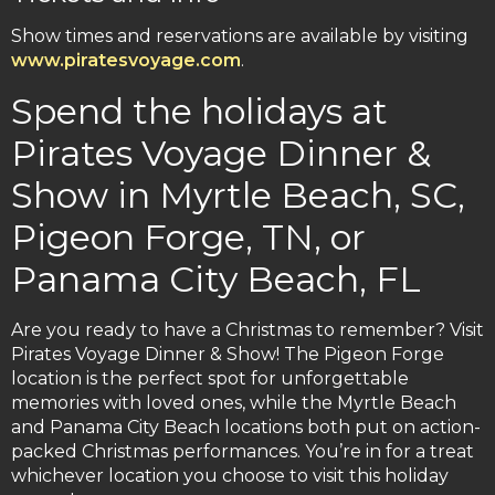
Show times and reservations are available by visiting
www.piratesvoyage.com
.
Spend the holidays at
Pirates Voyage Dinner &
Show in Myrtle Beach, SC,
Pigeon Forge, TN, or
Panama City Beach, FL
Are you ready to have a Christmas to remember? Visit
Pirates Voyage Dinner & Show! The Pigeon Forge
location is the perfect spot for unforgettable
memories with loved ones, while the Myrtle Beach
and Panama City Beach locations both put on action-
packed Christmas performances. You’re in for a treat
whichever location you choose to visit this holiday