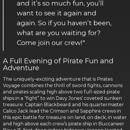
and it’s so much fun, you’ll
want to see it again and
again. So if you haven’t been,
what are you waiting for?
Come join our crew!"
A Full Evening of Pirate Fun and
Adventure
The uniquely-exciting adventure that is Pirates
Voyage combines the thrill of sword fights, cannons
and pirates scaling high above two full-sized pirate
ships in a “fight” to win Davy Jones’ coveted sunken
treasure. Captain Blackbeard and his quartermaster
Calico Jack lead the Crimson and Sapphire crews in
this epic battle for treasure on land, on deck, in water
and high above each crew’s pirate ship in Buccaneer