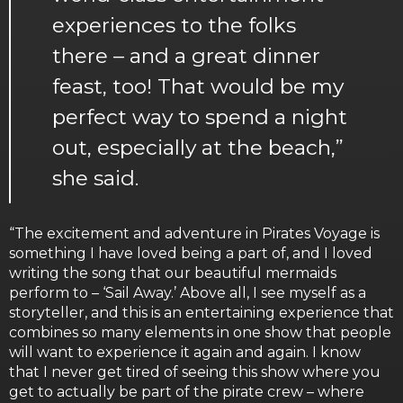
experiences to the folks
there – and a great dinner
feast, too! That would be my
perfect way to spend a night
out, especially at the beach,”
she said.
“The excitement and adventure in Pirates Voyage is
something I have loved being a part of, and I loved
writing the song that our beautiful mermaids
perform to – ‘Sail Away.’ Above all, I see myself as a
storyteller, and this is an entertaining experience that
combines so many elements in one show that people
will want to experience it again and again. I know
that I never get tired of seeing this show where you
get to actually be part of the pirate crew – where