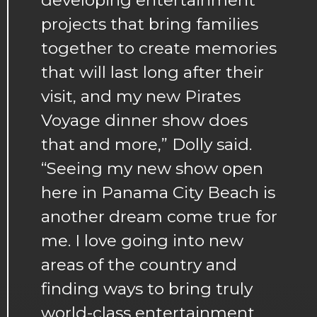
projects that bring families
together to create memories
that will last long after their
visit, and my new Pirates
Voyage dinner show does
that and more,” Dolly said.
“Seeing my new show open
here in Panama City Beach is
another dream come true for
me. I love going into new
areas of the country and
finding ways to bring truly
world-class entertainment