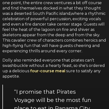
one point, the entire crew ventures a bit off course
and find themselves docked in what they thought
was a deserted South Pacific island,where a rhythmic
celebration of powerful percussion, exciting vocals
and even a fire dancer take center stage. Guests will
feel the heat of the lagoon on fire and shiver as
skeletons appear from the deep and from the sky.
This cavalier crew of characters combines heroics and
high-flying fun that will have guests cheering and
experiencing thrills around every corner.
Dolly also reminded everyone that pirates can’t
swashbuckle without a hearty feast, so she’s ordered
up a delicious
four-course meal
sure to satisfy any
appetite.
“I promise that Pirates
Voyage will be the most fun
place to eat in Panama City