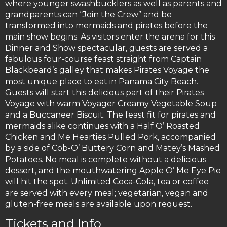
where younger swashbucklers as well as parents and
grandparents can “Join the Crew” and be
transformed into mermaids and pirates before the
main show begins. As visitors enter the arena for this
Dinner and Show spectacular, guests are served a
fabulous four-course feast straight from Captain
Blackbeard’s galley that makes Pirates Voyage the
most unique place to eat in Panama City Beach.
Guests will start this delicious part of their Pirates
Voyage with warm Voyager Creamy Vegetable Soup
and a Buccaneer Biscuit. The feast fit for pirates and
mermaids alike continues with a Half O’ Roasted
Chicken and Me Hearties Pulled Pork, accompanied
by a side of Cob-O’ Buttery Corn and Matey’s Mashed
Potatoes. No meal is complete without a delicious
dessert, and the mouthwatering Apple O’ Me Eye Pie
will hit the spot. Unlimited Coca-Cola, tea or coffee
are served with every meal; vegetarian, vegan and
gluten-free meals are available upon request.
Tickets and Info