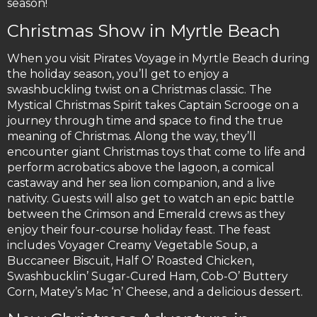
season!
Christmas Show in Myrtle Beach
When you visit Pirates Voyage in Myrtle Beach during
the holiday season, you’ll get to enjoy a
swashbuckling twist on a Christmas classic. The
Mystical Christmas Spirit takes Captain Scrooge on a
journey through time and space to find the true
meaning of Christmas. Along the way, they’ll
encounter giant Christmas toys that come to life and
perform acrobatics above the lagoon, a comical
castaway and her sea lion companion, and a live
nativity. Guests will also get to watch an epic battle
between the Crimson and Emerald crews as they
enjoy their four-course holiday feast. The feast
includes Voyager Creamy Vegetable Soup, a
Buccaneer Biscuit, Half O’ Roasted Chicken,
Swashbucklin’ Sugar-Cured Ham, Cob-O’ Buttery
Corn, Matey’s Mac ‘n’ Cheese, and a delicious dessert.