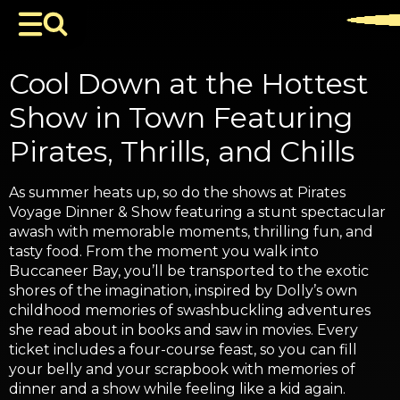
Cool Down at the Hottest
Show in Town Featuring
Pirates, Thrills, and Chills
As summer heats up, so do the shows at Pirates
Voyage Dinner & Show featuring a stunt spectacular
awash with memorable moments, thrilling fun, and
tasty food. From the moment you walk into
Buccaneer Bay, you’ll be transported to the exotic
shores of the imagination, inspired by Dolly’s own
childhood memories of swashbuckling adventures
she read about in books and saw in movies. Every
ticket includes a four-course feast, so you can fill
your belly and your scrapbook with memories of
dinner and a show while feeling like a kid again.