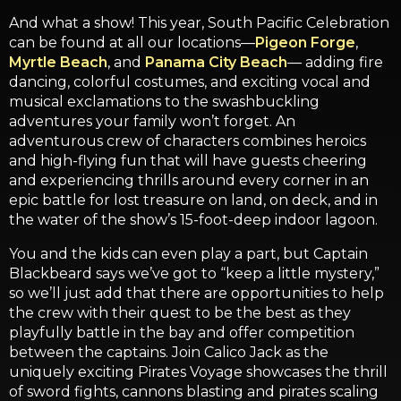
And what a show! This year, South Pacific Celebration
can be found at all our locations—
Pigeon Forge
,
Myrtle Beach
, and
Panama City Beach
— adding fire
dancing, colorful costumes, and exciting vocal and
musical exclamations to the swashbuckling
adventures your family won’t forget. An
adventurous crew of characters combines heroics
and high-flying fun that will have guests cheering
and experiencing thrills around every corner in an
epic battle for lost treasure on land, on deck, and in
the water of the show’s 15-foot-deep indoor lagoon.
You and the kids can even play a part, but Captain
Blackbeard says we’ve got to “keep a little mystery,”
so we’ll just add that there are opportunities to help
the crew with their quest to be the best as they
playfully battle in the bay and offer competition
between the captains. Join Calico Jack as the
uniquely exciting Pirates Voyage showcases the thrill
of sword fights, cannons blasting and pirates scaling