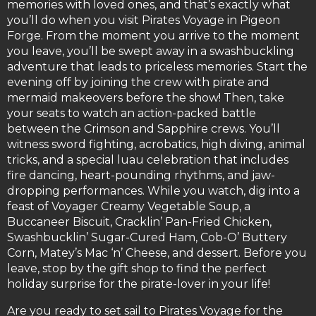
memories with loved ones, and that’s exactly what
you’ll do when you visit Pirates Voyage in Pigeon
Forge. From the moment you arrive to the moment
you leave, you’ll be swept away in a swashbuckling
adventure that leads to priceless memories. Start the
evening off by joining the crew with pirate and
mermaid makeovers before the show! Then, take
your seats to watch an action-packed battle
between the Crimson and Sapphire crews. You’ll
witness sword fighting, acrobatics, high diving, animal
tricks, and a special luau celebration that includes
fire dancing, heart-pounding rhythms, and jaw-
dropping performances. While you watch, dig into a
feast of Voyager Creamy Vegetable Soup, a
Buccaneer Biscuit, Cracklin’ Pan-Fried Chicken,
Swashbucklin’ Sugar-Cured Ham, Cob-O’ Buttery
Corn, Matey’s Mac ‘n’ Cheese, and dessert. Before you
leave, stop by the gift shop to find the perfect
holiday surprise for the pirate-lover in your life!
Are you ready to set sail to Pirates Voyage for the