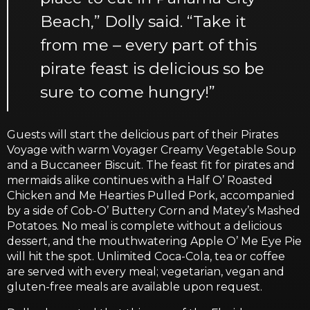
Beach,” Dolly said. “Take it
from me – every part of this
pirate feast is delicious so be
sure to come hungry!”
Guests will start the delicious part of their Pirates
Voyage with warm Voyager Creamy Vegetable Soup
and a Buccaneer Biscuit. The feast fit for pirates and
mermaids alike continues with a Half O’ Roasted
Chicken and Me Hearties Pulled Pork, accompanied
by a side of Cob-O’ Buttery Corn and Matey’s Mashed
Potatoes. No meal is complete without a delicious
dessert, and the mouthwatering Apple O’ Me Eye Pie
will hit the spot. Unlimited Coca-Cola, tea or coffee
are served with every meal; vegetarian, vegan and
gluten-free meals are available upon request.