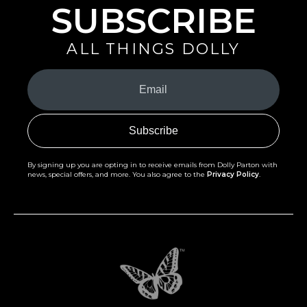
SUBSCRIBE
ALL THINGS DOLLY
Your
Email
(Required)
By signing up you are opting in to receive emails from Dolly Parton with
news, special offers, and more. You also agree to the
Privacy Policy
.