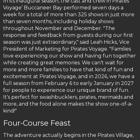
In its inaugural season, the cast and crew in Pirates
Voyage’ Buccaneer Bay performed seven days a
week for a total of more than 325 shows in just more
than seven months, including holiday shows
throughout November and December. "The
response and feedback from guests during our first
season was just extraordinary," said Leah Hicks, Vice
President of Marketing for Pirates Voyage. "Families
love experiencing our show and having fun together
while creating great memories. We can’t wait for
more and more families to have that kind of fun and
excitement at Pirates Voyage, and in 2026, we have a
full season from February 6 to early January in 2027
for people to experience our unique brand of fun.
It’s perfect for swashbucklers, pirates, mermaids and
more, and the food alone makes the show one-of-a-
kind!"
Four-Course Feast
The adventure actually begins in the Pirates Village,