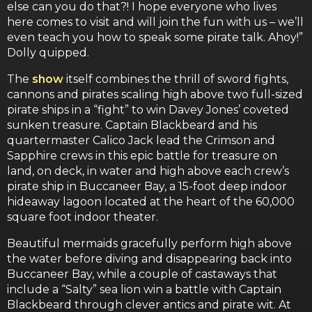
else can you do that?! I hope everyone who lives
here comes to visit and will join the fun with us – we’ll
even teach you how to speak some pirate talk. Ahoy!”
Dolly quipped.
The
show
itself combines the thrill of sword fights,
cannons and pirates scaling high above two full-sized
pirate ships in a “fight” to win Davey Jones’ coveted
sunken treasure. Captain Blackbeard and his
quartermaster Calico Jack lead the Crimson and
Sapphire crews in this epic battle for treasure on
land, on deck, in water and high above each crew’s
pirate ship in Buccaneer Bay, a 15-foot deep indoor
hideaway lagoon located at the heart of the 60,000
square foot indoor theater.
Beautiful mermaids gracefully perform high above
the water before diving and disappearing back into
Buccaneer Bay, while a couple of castaways that
include a “Salty” sea lion win a battle with Captain
Blackbeard through clever antics and pirate wit. At