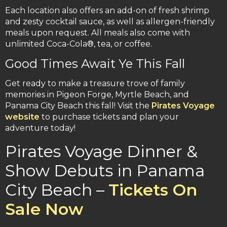
Each location also offers an add-on of fresh shrimp
and zesty cocktail sauce, as well as allergen-friendly
meals upon request. All meals also come with
unlimited Coca-Cola®, tea, or coffee.
Good Times Await Ye This Fall
Get ready to make a treasure trove of family
memories in Pigeon Forge, Myrtle Beach, and
Panama City Beach this fall! Visit the
Pirates Voyage
website
to purchase tickets and plan your
adventure today!
Pirates Voyage Dinner &
Show Debuts in Panama
City Beach –
Tickets On
Sale Now