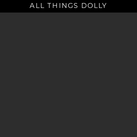
ALL THINGS DOLLY
Your
Email
(Required)
By signing up you are opting in to receive emails from Dolly Parton with
news, special offers, and more. You also agree to the
Privacy Policy
.
©2026 - The Dollywood Foundation
Privacy Policy
|
Terms and Conditions