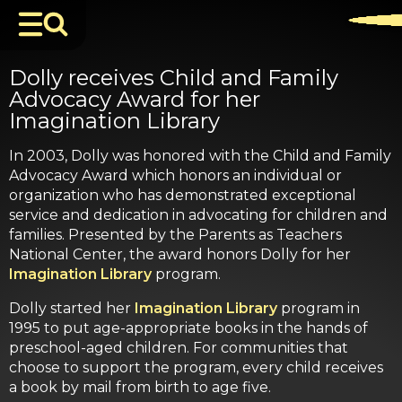
Dolly receives Child and Family
Advocacy Award for her
Imagination Library
In 2003, Dolly was honored with the Child and Family
Advocacy Award which honors an individual or
organization who has demonstrated exceptional
service and dedication in advocating for children and
families. Presented by the Parents as Teachers
National Center, the award honors Dolly for her
Imagination Library
program.
Dolly started her
Imagination Library
program in
1995 to put age-appropriate books in the hands of
preschool-aged children. For communities that
choose to support the program, every child receives
a book by mail from birth to age five.