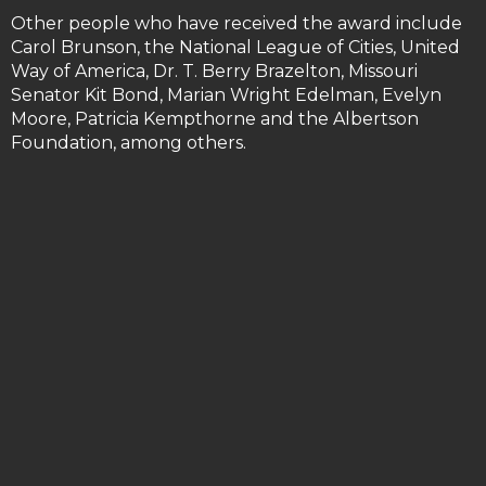
Other people who have received the award include
Carol Brunson, the National League of Cities, United
Way of America, Dr. T. Berry Brazelton, Missouri
Senator Kit Bond, Marian Wright Edelman, Evelyn
Moore, Patricia Kempthorne and the Albertson
Foundation, among others.