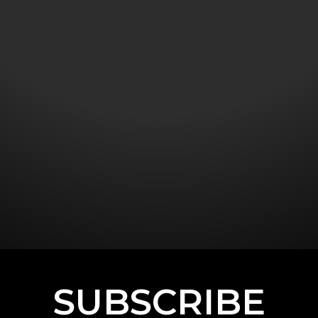
SUBSCRIBE