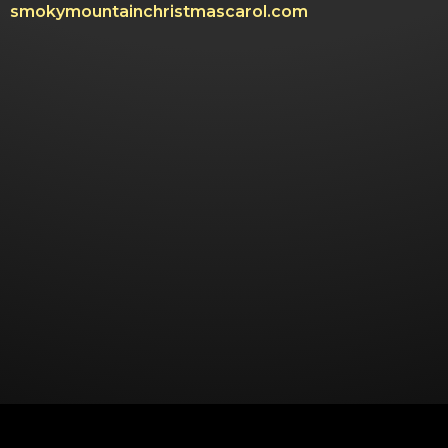
smokymountainchristmascarol.com