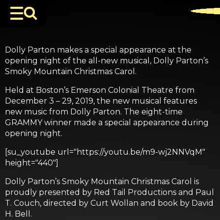
Dolly Parton makes a special appearance at the
opening night of the all-new musical, Dolly Parton’s
Smoky Mountain Christmas Carol.
Held at Boston’s Emerson Colonial Theatre from
December 3 – 29, 2019, the new musical features
new music from Dolly Parton. The eight-time
GRAMMY winner made a special appearance during
opening night.
[su_youtube url="https://youtu.be/m9-wj2NNVqM"
height="440"]
Dolly Parton’s Smoky Mountain Christmas Carol is
proudly presented by Red Tail Productions and Paul
T. Couch, directed by Curt Wollan and book by David
H. Bell.