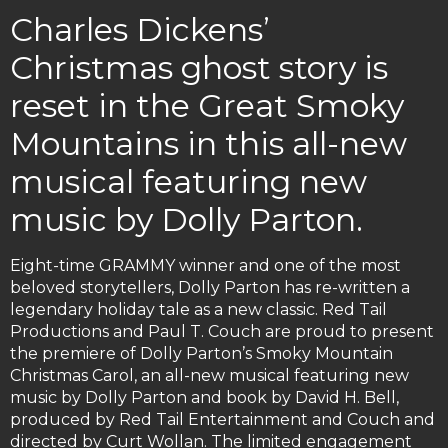
Charles Dickens’
Christmas ghost story is
reset in the Great Smoky
Mountains in this all-new
musical featuring new
music by Dolly Parton.
Eight-time GRAMMY winner and one of the most
beloved storytellers, Dolly Parton has re-written a
legendary holiday tale as a new classic. Red Tail
Productions and Paul T. Couch are proud to present
the premiere of Dolly Parton’s Smoky Mountain
Christmas Carol, an all-new musical featuring new
music by Dolly Parton and book by David H. Bell,
produced by Red Tail Entertainment and Couch and
directed by Curt Wollan. The limited engagement