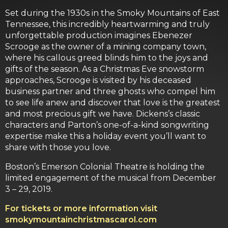
Set during the 1930s in the Smoky Mountains of East
Tennessee, this incredibly heartwarming and truly
unforgettable production imagines Ebenezer
Scrooge as the owner of a mining company town,
where his callous greed blinds him to the joys and
gifts of the season. As a Christmas Eve snowstorm
approaches, Scrooge is visited by his deceased
business partner and three ghosts who compel him
to see life anew and discover that love is the greatest
and most precious gift we have. Dickens’s classic
characters and Parton’s one-of-a-kind songwriting
expertise make this a holiday event you’ll want to
share with those you love.
Boston’s Emerson Colonial Theatre is holding the
limited engagement of the musical from December
3 – 29, 2019.
For tickets or more information visit
smokymountainchristmascarol.com