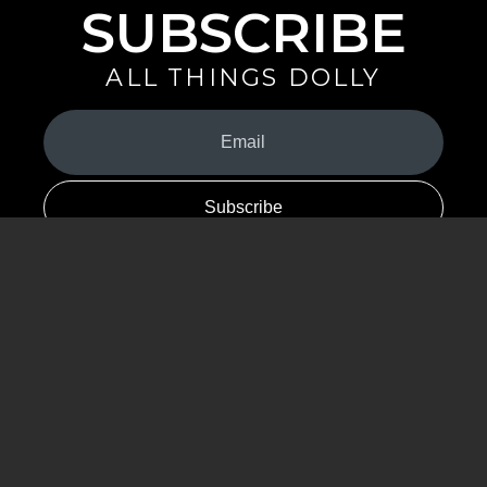
SUBSCRIBE
ALL THINGS DOLLY
Your
Email
(Required)
By signing up you are opting in to receive emails from Dolly Parton with
news, special offers, and more. You also agree to the
Privacy Policy
.