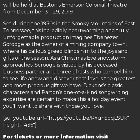
will be held at Boston’s Emerson Colonial Theatre
from December 3 – 29, 2019.
Set during the 1930s in the Smoky Mountains of East
Tennessee, this incredibly heartwarming and truly
unforgettable production imagines Ebenezer
Scrooge as the owner of a mining company town,
where his callous greed blinds him to the joys and
gifts of the season. As a Christmas Eve snowstorm
approaches, Scrooge is visited by his deceased
business partner and three ghosts who compel him
to see life anew and discover that love is the greatest
and most precious gift we have. Dickens’s classic
characters and Parton’s one-of-a-kind songwriting
expertise are certain to make this a holiday event
you’ll want to share with those you love.
[su_youtube url="https://youtu.be/Rxun5oqLSUk"
height="436"]
For tickets or more information visit