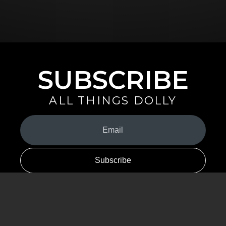
SUBSCRIBE
ALL THINGS DOLLY
Your
Email
(Required)
By signing up you are opting in to receive emails from Dolly Parton with
news, special offers, and more. You also agree to the
Privacy Policy
.