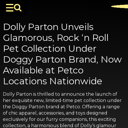
Dolly Parton Unveils
Glamorous, Rock ‘n Roll
Pet Collection Under
Doggy Parton Brand, Now
Available at Petco
Locations Nationwide
Dolly Parton is thrilled to announce the launch of
her exquisite new, limited-time pet collection under
the Doggy Parton brand at Petco. Offering a range
of chic apparel, accessories, and toys designed
exclusively for our furry companions, this exciting
collection, a harmonious blend of Dolly’s glamour