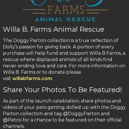
Willa B. Farms Animal Rescue
The Doggy Parton collection is a true reflection of
Dolly’s passion for giving back. A portion of every
purchase will help fund and support Willa B Farms, a
rescue where displaced animals of all kinds find
never-ending love and care. For more information on
Willa B. Farms or to donate please
visit
willabfarms.com
.
Share Your Photos To Be Featured!
As part of the launch celebration, share photos and
videos of your pets getting dolled up with the Doggy
Parton collection and tag @DoggyParton and
@Petco for a chance to be featured on their official
channels.