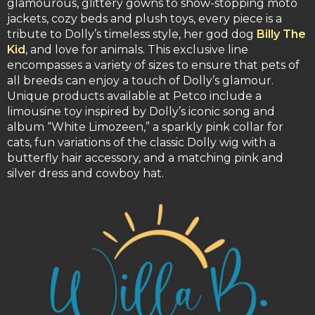
glamourous, glittery gowns to show-stopping moto
jackets, cozy beds and plush toys, every piece is a
tribute to Dolly’s timeless style, her god dog
Billy The
Kid
, and love for animals. This exclusive line
encompasses a variety of sizes to ensure that pets of
all breeds can enjoy a touch of Dolly’s glamour.
Unique products available at Petco include a
limousine toy inspired by Dolly’s iconic song and
album “White Limozeen,” a sparkly pink collar for
cats, fun variations of the classic Dolly wig with a
butterfly hair accessory, and a matching pink and
silver dress and cowboy hat.