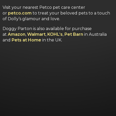
Visit your nearest Petco pet care center
or
petco.com
to treat your beloved pets to a touch
of Dolly’s glamour and love.
Doggy Parton is also available for purchase
at
Amazon
,
Walmart
,
KOHL’s
,
Pet Barn
in Australia
and
Pets at Home
in the UK.