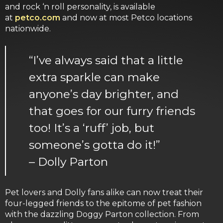
and rock ‘n roll personality, is available
at
petco.com
and now at most Petco locations
nationwide.
“I’ve always said that a little
extra sparkle can make
anyone’s day brighter, and
that goes for our furry friends
too! It’s a ‘ruff’ job, but
someone’s gotta do it!”
– Dolly Parton
Pet lovers and Dolly fans alike can now treat their
four-legged friends to the epitome of pet fashion
with the dazzling Doggy Parton collection. From