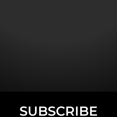
SUBSCRIBE