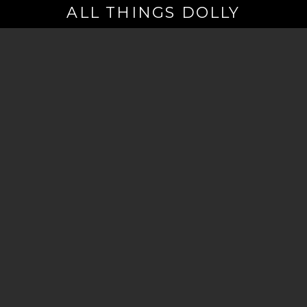
ALL THINGS DOLLY
Your
Email
(Required)
By signing up you are opting in to receive emails from Dolly Parton with
news, special offers, and more. You also agree to the
Privacy Policy
.
©2026 - The Dollywood Foundation
Privacy Policy
|
Terms and Conditions