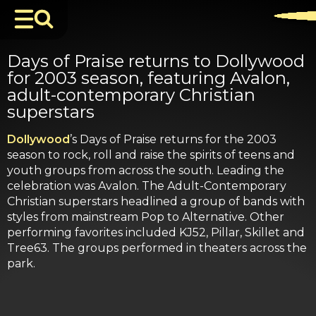
Days of Praise returns to Dollywood
for 2003 season, featuring Avalon,
adult-contemporary Christian
superstars
Dollywood
’s Days of Praise returns for the 2003
season to rock, roll and raise the spirits of teens and
youth groups from across the south. Leading the
celebration was Avalon. The Adult-Contemporary
Christian superstars headlined a group of bands with
styles from mainstream Pop to Alternative. Other
performing favorites included KJ52, Pillar, Skillet and
Tree63. The groups performed in theaters across the
park.