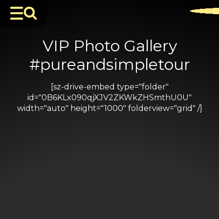
VIP Photo Gallery
#pureandsimpletour
[sz-drive-embed type="folder"
id="0B6KLx090qjXJV2ZKWkZHSmthU0U"
width="auto" height="1000" folderview="grid" /]