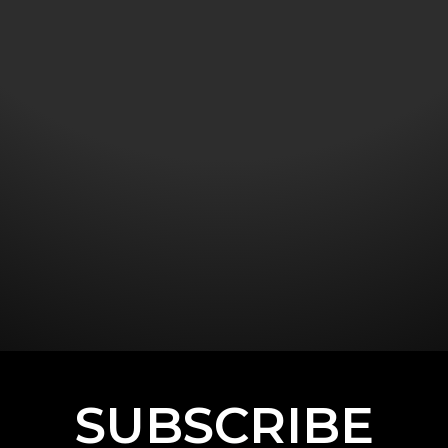
SUBSCRIBE