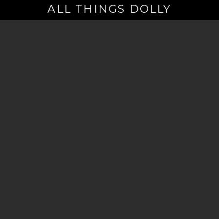
ALL THINGS DOLLY
Your
Email
(Required)
By signing up you are opting in to receive emails from Dolly Parton with
news, special offers, and more. You also agree to the
Privacy Policy
.
©2026 - The Dollywood Foundation
Privacy Policy
|
Terms and Conditions