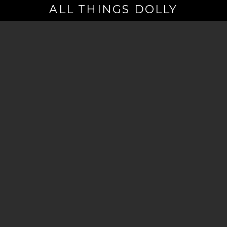
ALL THINGS DOLLY
Your
Email
(Required)
By signing up you are opting in to receive emails from Dolly Parton with
news, special offers, and more. You also agree to the
Privacy Policy
.
©2026 - The Dollywood Foundation
Privacy Policy
|
Terms and Conditions