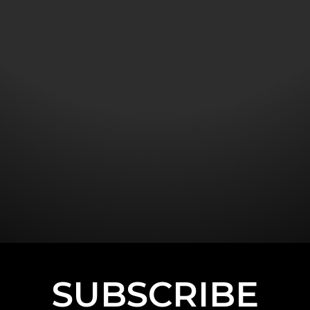
SUBSCRIBE