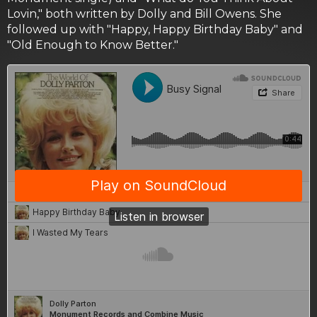
Lovin," both written by Dolly and Bill Owens. She
followed up with "Happy, Happy Birthday Baby" and
"Old Enough to Know Better."