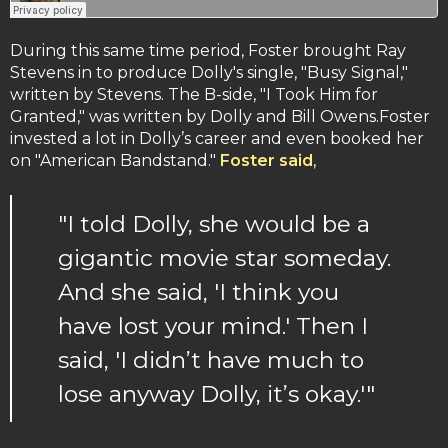
During this same time period, Foster brought Ray
Stevens in to produce Dolly's single, "Busy Signal,"
written by Stevens. The B-side, "I Took Him for
Granted," was written by Dolly and Bill Owens.Foster
invested a lot in Dolly’s career and even booked her
on "American Bandstand."
Foster said
,
"I told Dolly, she would be a
gigantic movie star someday.
And she said, 'I think you
have lost your mind.' Then I
said, 'I didn’t have much to
lose anyway Dolly, it’s okay.'"