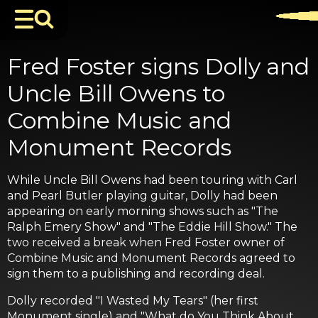
Fred Foster signs Dolly and
Uncle Bill Owens to
Combine Music and
Monument Records
While Uncle Bill Owens had been touring with Carl
and Pearl Butler playing guitar, Dolly had been
appearing on early morning shows such as "The
Ralph Emery Show" and "The Eddie Hill Show." The
two received a break when Fred Foster owner of
Combine Music and Monument Records agreed to
sign them to a publishing and recording deal.
Dolly recorded "I Wasted My Tears" (her first
Monument single) and "What do You Think About