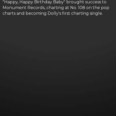
"Happy, Happy Birthday Baby" brought success to
Monument Records, charting at No. 108 on the pop
charts and becoming Dolly's first charting single.