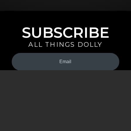
SUBSCRIBE
ALL THINGS DOLLY
Your
Email
(Required)
By signing up you are opting in to receive emails from Dolly Parton with
news, special offers, and more. You also agree to the
Privacy Policy
.