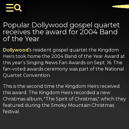
Popular Dollywood gospel quartet
receives the award for 2004 Band
of the Year
Dollywood
’s resident gospel quartet the Kingdom
Heirs took home the 2004 Band of the Year Award at
this year’s Singing News Fan Awards on Sept. 16. The
fan-voted awards ceremony was part of the National
Quartet Convention.
This is the second time the Kingdom Heirs received
this award. The Kingdom Heirs recorded a new
Christmas album, "The Spirit of Christmas," which they
featured during the Smoky Mountain Christmas
festival.