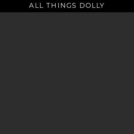
ALL THINGS DOLLY
Your
Email
(Required)
By signing up you are opting in to receive emails from Dolly Parton with
news, special offers, and more. You also agree to the
Privacy Policy
.
©2026 - The Dollywood Foundation
Privacy Policy
|
Terms and Conditions