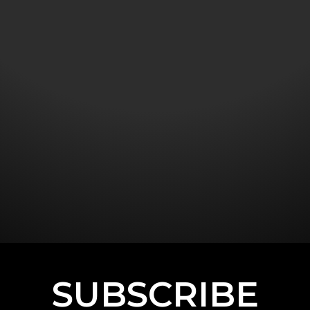
SUBSCRIBE